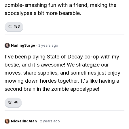
zombie-smashing fun with a friend, making the
apocalypse a bit more bearable.
👏
183
NailingSurge
·
2 years ago
I've been playing State of Decay co-op with my
bestie, and it's awesome! We strategize our
moves, share supplies, and sometimes just enjoy
mowing down hordes together. It's like having a
second brain in the zombie apocalypse!
👏
48
NickelingAlan
·
2 years ago