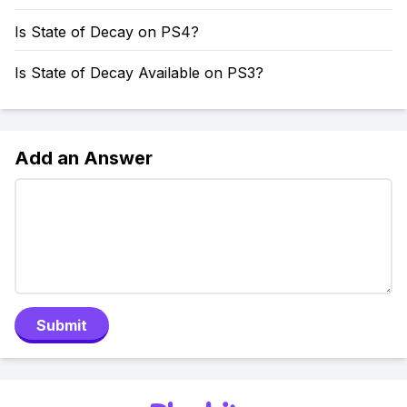
Is State of Decay on PS4?
Is State of Decay Available on PS3?
Add an Answer
Submit