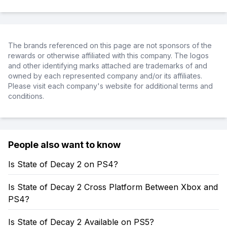
The brands referenced on this page are not sponsors of the
rewards or otherwise affiliated with this company. The logos
and other identifying marks attached are trademarks of and
owned by each represented company and/or its affiliates.
Please visit each company's website for additional terms and
conditions.
People also want to know
Is State of Decay 2 on PS4?
Is State of Decay 2 Cross Platform Between Xbox and
PS4?
Is State of Decay 2 Available on PS5?