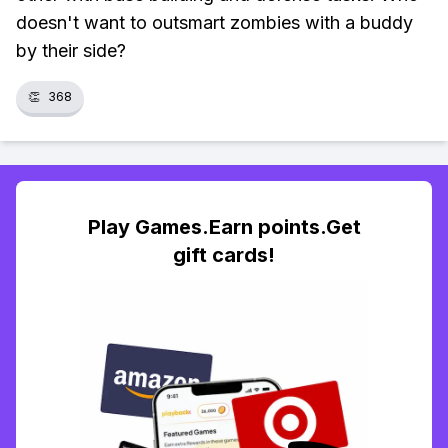
doesn't want to outsmart zombies with a buddy
by their side?
👏
368
Play Games.Earn points.Get
gift cards!