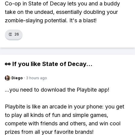
Co-op in State of Decay lets you and a buddy
take on the undead, essentially doubling your
zombie-slaying potential. It's a blast!
👏
26
👀 If you like
State of Decay
...
Diego
·
3 hours ago
...you need to download the Playbite app!
Playbite is like an arcade in your phone: you get
to play all kinds of fun and simple games,
compete with friends and others, and win cool
prizes from all your favorite brands!