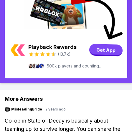
Playback Rewards
Get App
(13.7k)
500k players and counting...
More Answers
MisleadingBride
·
2 years ago
Co-op in State of Decay is basically about
teaming up to survive longer. You can share the