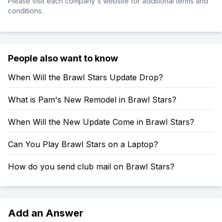
Please visit each company's website for additional terms and
conditions.
People also want to know
When Will the Brawl Stars Update Drop?
What is Pam's New Remodel in Brawl Stars?
When Will the New Update Come in Brawl Stars?
Can You Play Brawl Stars on a Laptop?
How do you send club mail on Brawl Stars?
Add an Answer