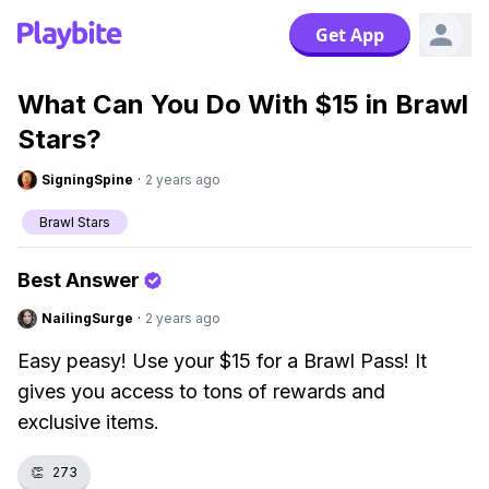
Get App
What Can You Do With $15 in Brawl
Stars?
SigningSpine
·
2 years ago
Brawl Stars
Best Answer
NailingSurge
·
2 years ago
Easy peasy! Use your $15 for a Brawl Pass! It
gives you access to tons of rewards and
exclusive items.
👏
273