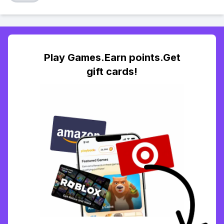
Play Games.Earn points.Get
gift cards!