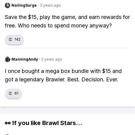
NailingSurge
·
2 years ago
Save the $15, play the game, and earn rewards for
free. Who needs to spend money anyway?
👏
142
ManningAndy
·
2 years ago
I once bought a mega box bundle with $15 and
got a legendary Brawler. Best. Decision. Ever.
👏
61
👀 If you like
Brawl Stars
...