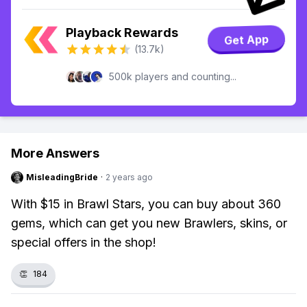
Playback Rewards
Get App
(13.7k)
500k players and counting...
More Answers
MisleadingBride
·
2 years ago
With $15 in Brawl Stars, you can buy about 360
gems, which can get you new Brawlers, skins, or
special offers in the shop!
👏
184