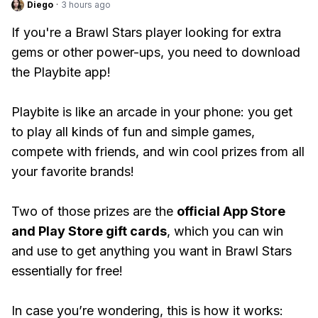
Diego
·
3 hours ago
If you're a Brawl Stars player looking for extra
gems or other power-ups, you need to download
the Playbite app!
Playbite is like an arcade in your phone: you get
to play all kinds of fun and simple games,
compete with friends, and win cool prizes from all
your favorite brands!
Two of those prizes are the
official App Store
and Play Store gift cards
, which you can win
and use to get anything you want in Brawl Stars
essentially for free!
In case you’re wondering, this is how it works: