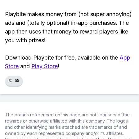
Playbite makes money from (not super annoying)
ads and (totally optional) in-app purchases. The
app then uses that money to reward players like
you with prizes!
Download Playbite for free, available on the
App
Store
and
Play Store
!
👏
55
The brands referenced on this page are not sponsors of the
rewards or otherwise affiliated with this company. The logos
and other identifying marks attached are trademarks of and
owned by each represented company and/or its affiliates.