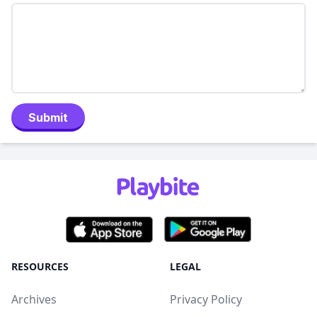
Submit
RESOURCES
LEGAL
Archives
Privacy Policy