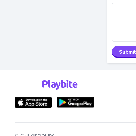
Submit
© 2024
Playbite Inc
.