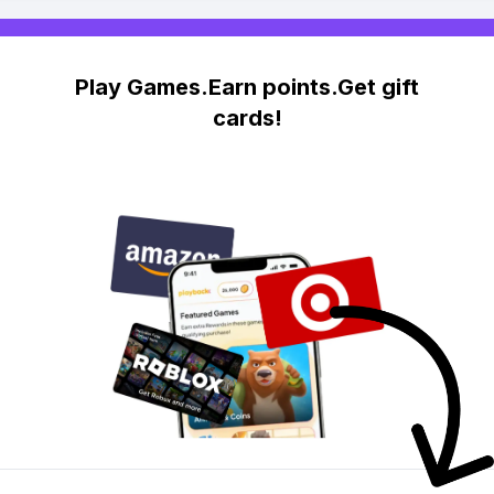
Play Games.Earn points.Get gift
cards!