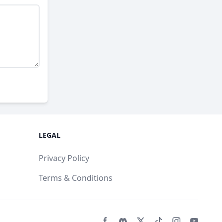
LEGAL
Privacy Policy
Terms & Conditions