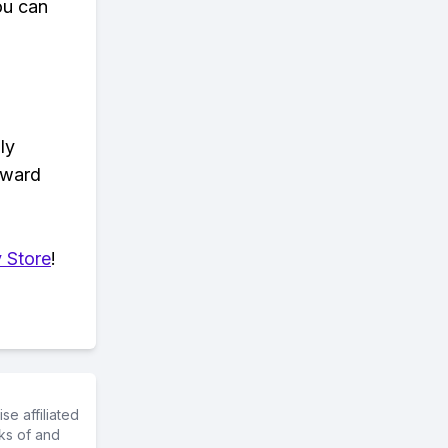
ou can
ly
eward
 Store
!
e affiliated
ks of and