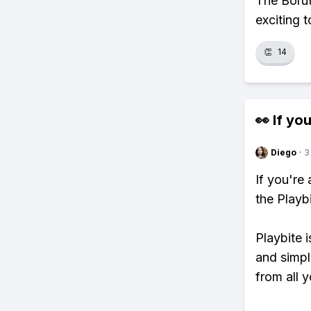
The Borut
exciting 
👏
14
👀 If you
Diego
·
3
If you're
the Playb
Playbite i
and simpl
from all y