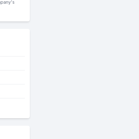
mpany's