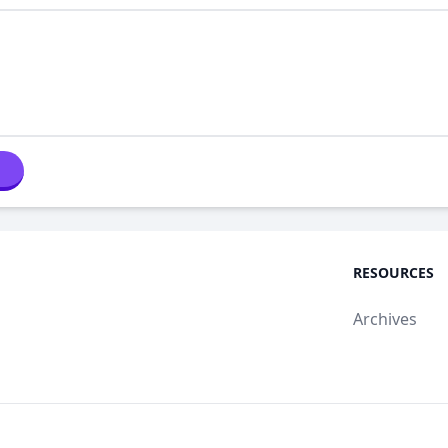
RESOURCES
Archives