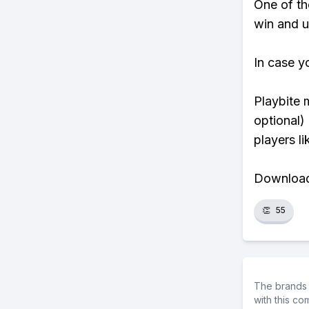
One of tho
win and u
In case y
Playbite 
optional)
players li
Download 
👏
55
The brands 
with this c