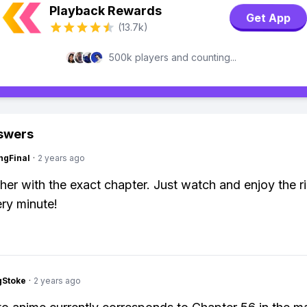
Playback Rewards
Get App
(13.7k)
500k players and counting...
swers
ngFinal
·
2 years ago
her with the exact chapter. Just watch and enjoy the rid
ry minute!
gStoke
·
2 years ago