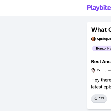
What C
AgeingJe
Boruto: N
Best An
RatingLi
Hey there
latest ep
👏
123