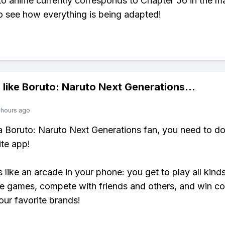
o anime currently corresponds to Chapter 56 in the ma
to see how everything is being adapted!
 like
Boruto: Naruto Next Generations
...
 hours ago
 a Boruto: Naruto Next Generations fan, you need to 
ite app!
s like an arcade in your phone: you get to play all kind
e games, compete with friends and others, and win co
our favorite brands!