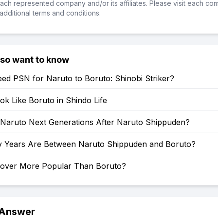
ch represented company and/or its affiliates. Please visit each co
additional terms and conditions.
lso want to know
ed PSN for Naruto to Boruto: Shinobi Striker?
k Like Boruto in Shindo Life
: Naruto Next Generations After Naruto Shippuden?
Years Are Between Naruto Shippuden and Boruto?
Clover More Popular Than Boruto?
 Answer