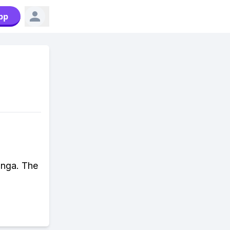
pp
anga. The