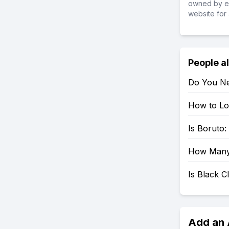
owned by ea
website for 
People a
Do You Ne
How to Loo
Is Boruto
How Many 
Is Black 
Add an