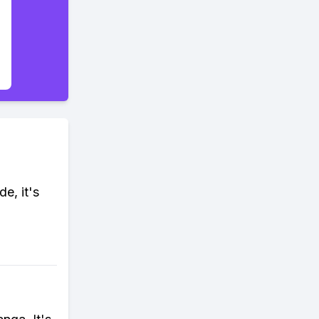
e, it's