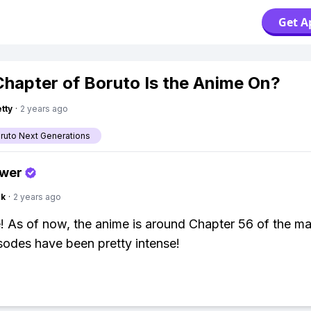
Get A
hapter of Boruto Is the Anime On?
tty
·
2 years ago
aruto Next Generations
swer
nk
·
2 years ago
! As of now, the anime is around Chapter 56 of the m
isodes have been pretty intense!