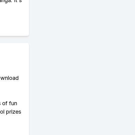
nga. It's
download
s of fun
ol prizes