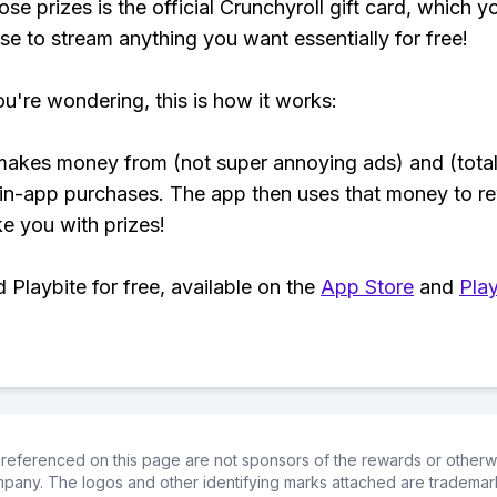
se prizes is the official Crunchyroll gift card, which y
se to stream anything you want essentially for free!
ou're wondering, this is how it works:
makes money from (not super annoying ads) and (total
 in-app purchases. The app then uses that money to r
ke you with prizes!
Playbite for free, available on the
App Store
and
Play
referenced on this page are not sponsors of the rewards or otherwis
ompany. The logos and other identifying marks attached are trademar