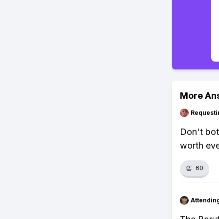
More An
Requesti
Don't bot
worth eve
👏
60
Attendin