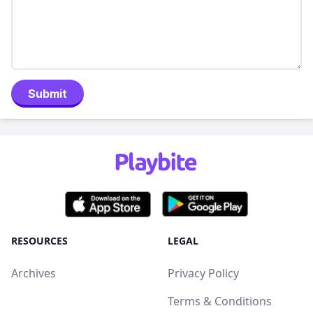
Submit
RESOURCES
LEGAL
Archives
Privacy Policy
Terms & Conditions