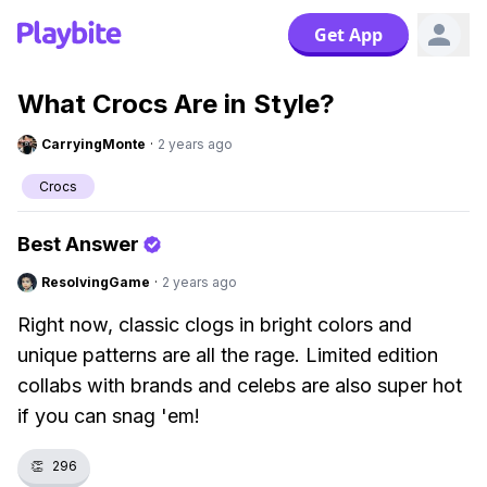
Get App
What Crocs Are in Style?
CarryingMonte
·
2 years ago
Crocs
Best Answer
ResolvingGame
·
2 years ago
Right now, classic clogs in bright colors and
unique patterns are all the rage. Limited edition
collabs with brands and celebs are also super hot
if you can snag 'em!
👏
296