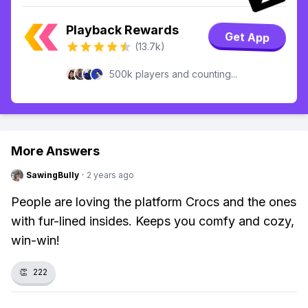
Playback Rewards
Get App
(13.7k)
500k players and counting...
More Answers
SawingBully
·
2 years ago
People are loving the platform Crocs and the ones
with fur-lined insides. Keeps you comfy and cozy,
win-win!
👏
222