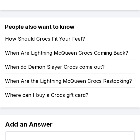
People also want to know
How Should Crocs Fit Your Feet?
When Are Lightning McQueen Crocs Coming Back?
When do Demon Slayer Crocs come out?
When Are the Lightning McQueen Crocs Restocking?
Where can I buy a Crocs gift card?
Add an Answer