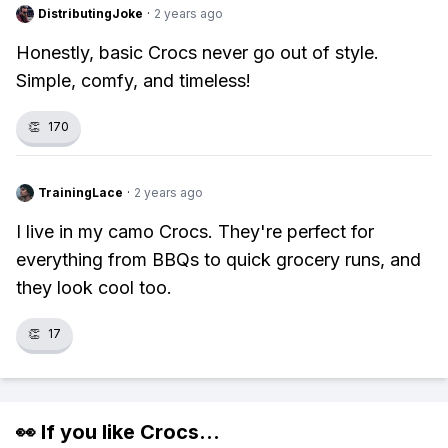
DistributingJoke
·
2 years ago
Honestly, basic Crocs never go out of style.
Simple, comfy, and timeless!
👏
170
TrainingLace
·
2 years ago
I live in my camo Crocs. They're perfect for
everything from BBQs to quick grocery runs, and
they look cool too.
👏
17
👀 If you like
Crocs
...