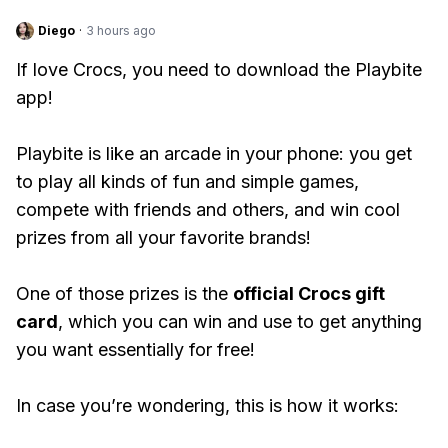
Diego
·
3 hours ago
If love Crocs, you need to download the Playbite
app!
Playbite is like an arcade in your phone: you get
to play all kinds of fun and simple games,
compete with friends and others, and win cool
prizes from all your favorite brands!
One of those prizes is the
official Crocs gift
card
, which you can win and use to get anything
you want essentially for free!
In case you’re wondering, this is how it works: