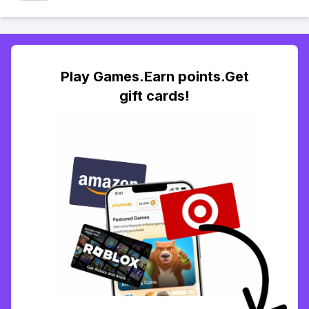
Play Games.Earn points.Get
gift cards!