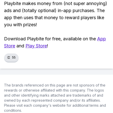
Playbite makes money from (not super annoying)
ads and (totally optional) in-app purchases. The
app then uses that money to reward players like
you with prizes!
Download Playbite for free, available on the
App
Store
and
Play Store
!
👏
55
The brands referenced on this page are not sponsors of the
rewards or otherwise affiliated with this company. The logos
and other identifying marks attached are trademarks of and
owned by each represented company and/or its affiliates.
Please visit each company's website for additional terms and
conditions.