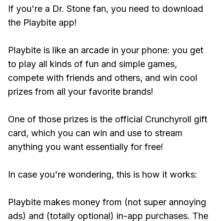
If you're a Dr. Stone fan, you need to download
the Playbite app!
Playbite is like an arcade in your phone: you get
to play all kinds of fun and simple games,
compete with friends and others, and win cool
prizes from all your favorite brands!
One of those prizes is the official Crunchyroll gift
card, which you can win and use to stream
anything you want essentially for free!
In case you're wondering, this is how it works:
Playbite makes money from (not super annoying
ads) and (totally optional) in-app purchases. The