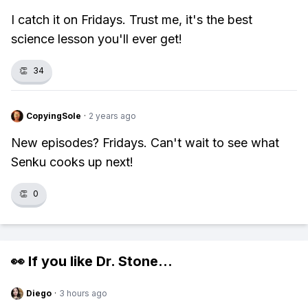
I catch it on Fridays. Trust me, it's the best
science lesson you'll ever get!
👏
34
CopyingSole
·
2 years ago
New episodes? Fridays. Can't wait to see what
Senku cooks up next!
👏
0
👀 If you like
Dr. Stone
...
Diego
·
3 hours ago