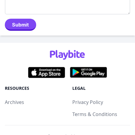
Submit
RESOURCES
LEGAL
Archives
Privacy Policy
Terms & Conditions