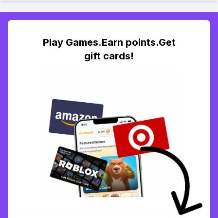
Play Games.Earn points.Get
gift cards!