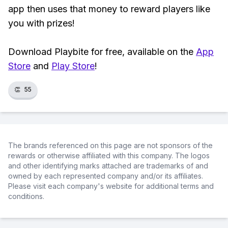
app then uses that money to reward players like
you with prizes!
Download Playbite for free, available on the
App
Store
and
Play Store
!
👏
55
The brands referenced on this page are not sponsors of the
rewards or otherwise affiliated with this company. The logos
and other identifying marks attached are trademarks of and
owned by each represented company and/or its affiliates.
Please visit each company's website for additional terms and
conditions.