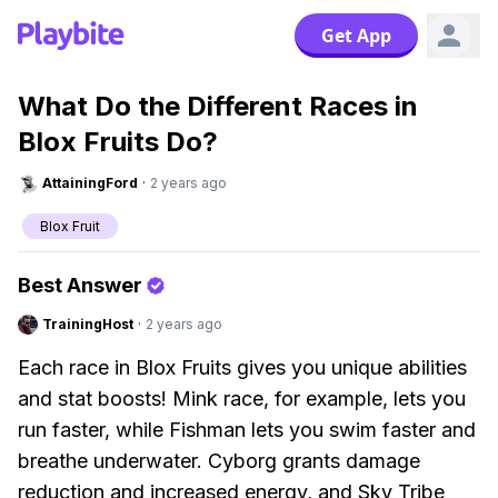
Get App
What Do the Different Races in
Blox Fruits Do?
AttainingFord
·
2 years ago
Blox Fruit
Best Answer
TrainingHost
·
2 years ago
Each race in Blox Fruits gives you unique abilities
and stat boosts! Mink race, for example, lets you
run faster, while Fishman lets you swim faster and
breathe underwater. Cyborg grants damage
reduction and increased energy, and Sky Tribe