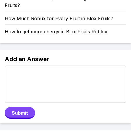
Fruits?
How Much Robux for Every Fruit in Blox Fruits?
How to get more energy in Blox Fruits Roblox
Add an Answer
Submit