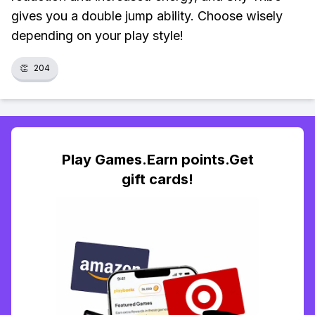
gives you a double jump ability. Choose wisely
depending on your play style!
👏
204
Play Games.Earn points.Get
gift cards!