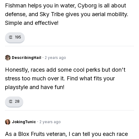
Fishman helps you in water, Cyborg is all about
defense, and Sky Tribe gives you aerial mobility.
Simple and effective!
👏
195
DescribingHail
·
2 years ago
Honestly, races add some cool perks but don't
stress too much over it. Find what fits your
playstyle and have fun!
👏
28
JokingTunic
·
2 years ago
As a Blox Fruits veteran, I can tell you each race