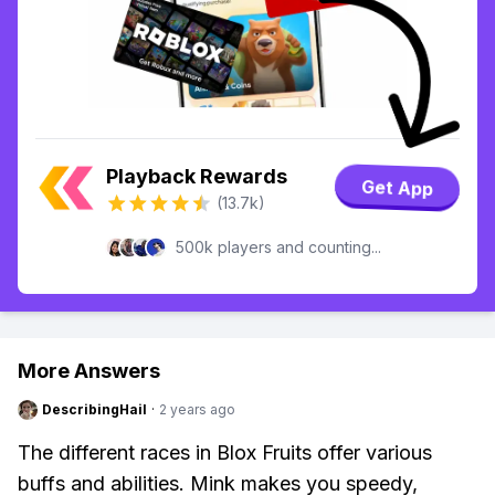
Playback Rewards
Get App
(13.7k)
500k players and counting...
More Answers
DescribingHail
·
2 years ago
The different races in Blox Fruits offer various
buffs and abilities. Mink makes you speedy,