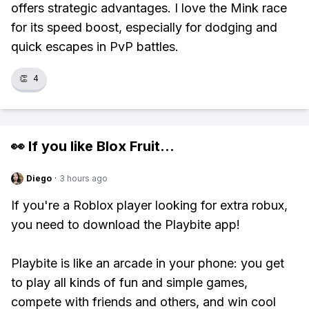
offers strategic advantages. I love the Mink race
for its speed boost, especially for dodging and
quick escapes in PvP battles.
👏
4
👀 If you like
Blox Fruit
...
Diego
·
3 hours ago
If you're a Roblox player looking for extra robux,
you need to download the Playbite app!
Playbite is like an arcade in your phone: you get
to play all kinds of fun and simple games,
compete with friends and others, and win cool