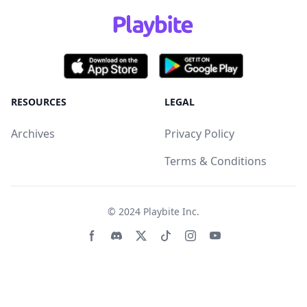
RESOURCES
LEGAL
Archives
Privacy Policy
Terms & Conditions
© 2024
Playbite Inc
.
Facebook page
Discord community
Twitter page
Tiktko page
Instagram page
Youtube page