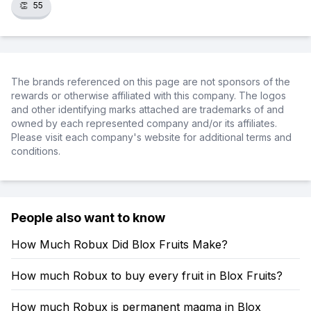
👏
55
The brands referenced on this page are not sponsors of the
rewards or otherwise affiliated with this company. The logos
and other identifying marks attached are trademarks of and
owned by each represented company and/or its affiliates.
Please visit each company's website for additional terms and
conditions.
People also want to know
How Much Robux Did Blox Fruits Make?
How much Robux to buy every fruit in Blox Fruits?
How much Robux is permanent magma in Blox