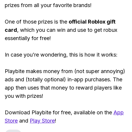
prizes from all your favorite brands!
One of those prizes is the
official Roblox gift
card
, which you can win and use to get robux
essentially for free!
In case you’re wondering, this is how it works:
Playbite makes money from (not super annoying)
ads and (totally optional) in-app purchases. The
app then uses that money to reward players like
you with prizes!
Download Playbite for free, available on the
App
Store
and
Play Store
!