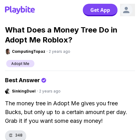
Get App
What Does a Money Tree Do in
Adopt Me Roblox?
ComputingTopaz
·
2 years ago
Adopt Me
Best Answer
SinkingDuel
·
2 years ago
The money tree in Adopt Me gives you free
Bucks, but only up to a certain amount per day.
Grab it if you want some easy money!
👏
348