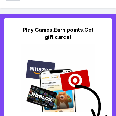
Play Games.Earn points.Get
gift cards!