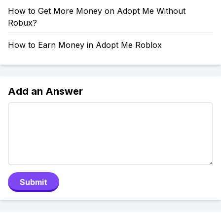
How to Get More Money on Adopt Me Without
Robux?
How to Earn Money in Adopt Me Roblox
Add an Answer
Submit