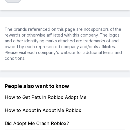
The brands referenced on this page are not sponsors of the
rewards or otherwise affiliated with this company. The logos
and other identifying marks attached are trademarks of and
owned by each represented company and/or its affiliates.
Please visit each company's website for additional terms and
conditions.
People also want to know
How to Get Pets in Roblox Adopt Me
How to Adopt in Adopt Me Roblox
Did Adopt Me Crash Roblox?