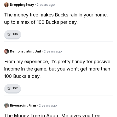
DroppingSway
·
2 years ago
The money tree makes Bucks rain in your home,
up to a max of 100 Bucks per day.
👏
186
DemonstratingUnit
·
2 years ago
From my experience, it’s pretty handy for passive
income in the game, but you won’t get more than
100 Bucks a day.
👏
162
BivouacingFirm
·
2 years ago
The Money Tree in Adopt Me gives you free