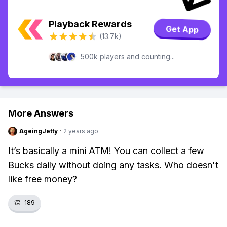
Playback Rewards
Get App
(13.7k)
500k players and counting...
More Answers
AgeingJetty
·
2 years ago
It’s basically a mini ATM! You can collect a few
Bucks daily without doing any tasks. Who doesn't
like free money?
👏
189