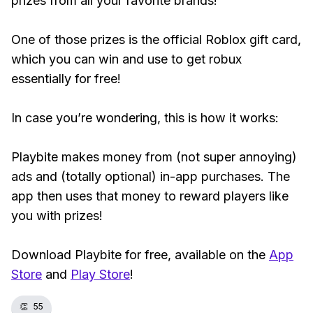
prizes from all your favorite brands!
One of those prizes is the official Roblox gift card,
which you can win and use to get robux
essentially for free!
In case you’re wondering, this is how it works:
Playbite makes money from (not super annoying)
ads and (totally optional) in-app purchases. The
app then uses that money to reward players like
you with prizes!
Download Playbite for free, available on the
App
Store
and
Play Store
!
👏
55