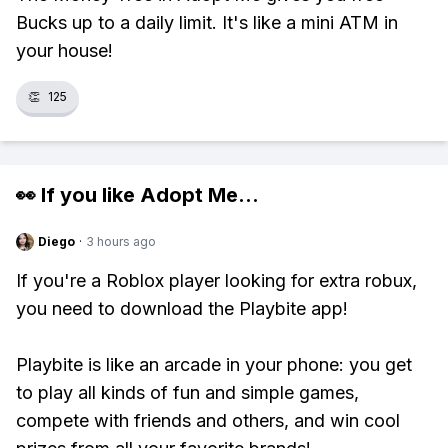
Bucks up to a daily limit. It's like a mini ATM in
your house!
👏
125
👀 If you like
Adopt Me
...
Diego
·
3 hours ago
If you're a Roblox player looking for extra robux,
you need to download the Playbite app!
Playbite is like an arcade in your phone: you get
to play all kinds of fun and simple games,
compete with friends and others, and win cool