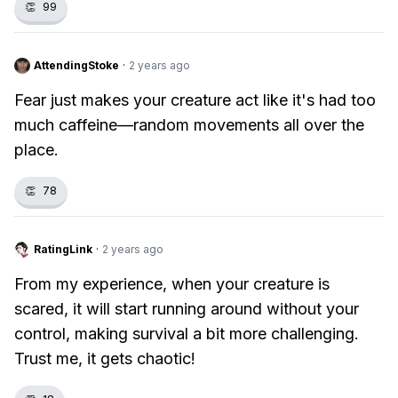
👏
99
AttendingStoke
·
2 years ago
Fear just makes your creature act like it's had too
much caffeine—random movements all over the
place.
👏
78
RatingLink
·
2 years ago
From my experience, when your creature is
scared, it will start running around without your
control, making survival a bit more challenging.
Trust me, it gets chaotic!