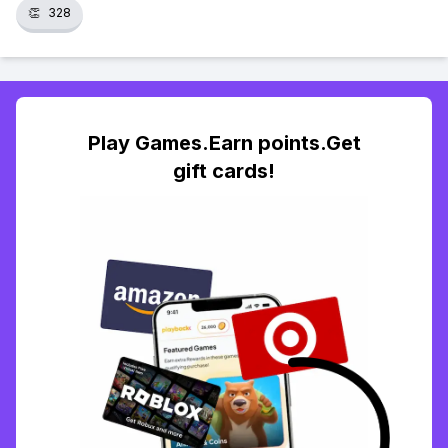
👏
328
Play Games.Earn points.Get
gift cards!