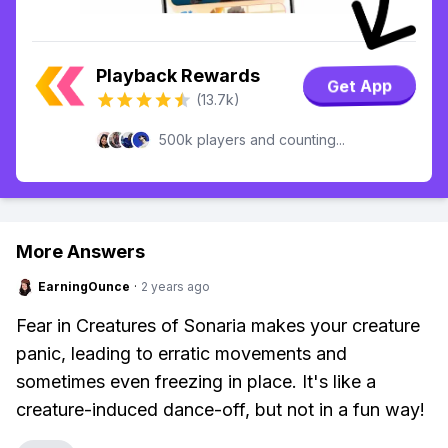
Playback Rewards
Get App
(13.7k)
500k players and counting...
More Answers
EarningOunce
·
2 years ago
Fear in Creatures of Sonaria makes your creature
panic, leading to erratic movements and
sometimes even freezing in place. It's like a
creature-induced dance-off, but not in a fun way!