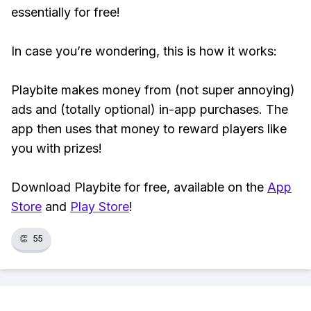
essentially for free!
In case you’re wondering, this is how it works:
Playbite makes money from (not super annoying)
ads and (totally optional) in-app purchases. The
app then uses that money to reward players like
you with prizes!
Download Playbite for free, available on the
App
Store
and
Play Store
!
👏
55