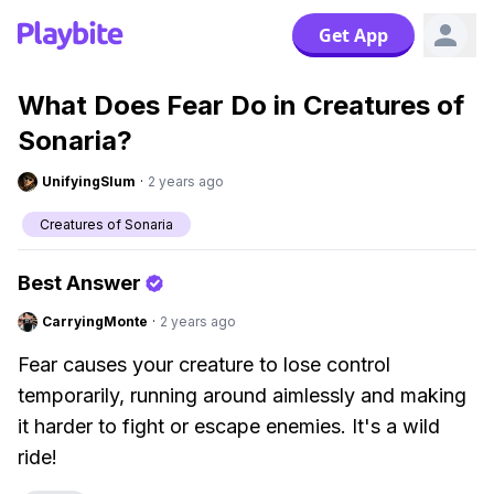
Get App
What Does Fear Do in Creatures of
Sonaria?
UnifyingSlum
·
2 years ago
Creatures of Sonaria
Best Answer
CarryingMonte
·
2 years ago
Fear causes your creature to lose control
temporarily, running around aimlessly and making
it harder to fight or escape enemies. It's a wild
ride!