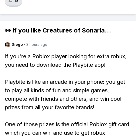
👏
18
👀 If you like
Creatures of Sonaria
...
Diego
·
3 hours ago
If you're a Roblox player looking for extra robux,
you need to download the Playbite app!
Playbite is like an arcade in your phone: you get
to play all kinds of fun and simple games,
compete with friends and others, and win cool
prizes from all your favorite brands!
One of those prizes is the official Roblox gift card,
which you can win and use to get robux