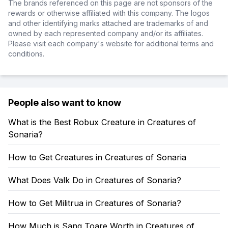
The brands referenced on this page are not sponsors of the
rewards or otherwise affiliated with this company. The logos
and other identifying marks attached are trademarks of and
owned by each represented company and/or its affiliates.
Please visit each company's website for additional terms and
conditions.
People also want to know
What is the Best Robux Creature in Creatures of
Sonaria?
How to Get Creatures in Creatures of Sonaria
What Does Valk Do in Creatures of Sonaria?
How to Get Militrua in Creatures of Sonaria?
How Much is Sang Toare Worth in Creatures of