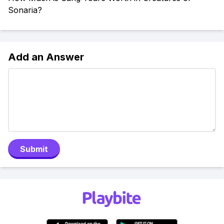
Sonaria?
Add an Answer
Submit