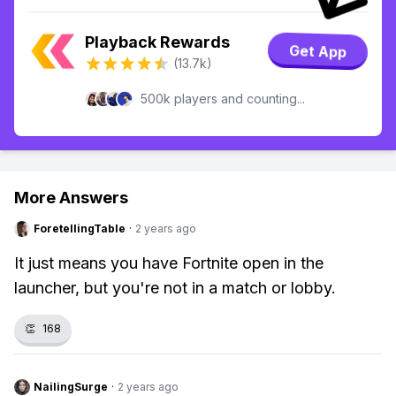
Playback Rewards
Get App
(13.7k)
500k players and counting...
More Answers
ForetellingTable
·
2 years ago
It just means you have Fortnite open in the
launcher, but you're not in a match or lobby.
👏
168
NailingSurge
·
2 years ago