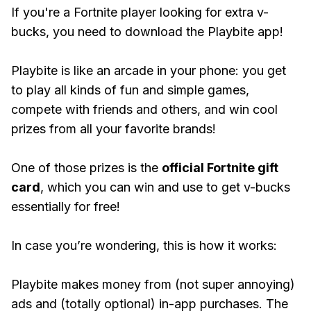
If you're a Fortnite player looking for extra v-
bucks, you need to download the Playbite app!
Playbite is like an arcade in your phone: you get
to play all kinds of fun and simple games,
compete with friends and others, and win cool
prizes from all your favorite brands!
One of those prizes is the
official Fortnite gift
card
, which you can win and use to get v-bucks
essentially for free!
In case you’re wondering, this is how it works:
Playbite makes money from (not super annoying)
ads and (totally optional) in-app purchases. The