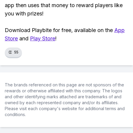
app then uses that money to reward players like
you with prizes!
Download Playbite for free, available on the
App
Store
and
Play Store
!
👏
55
The brands referenced on this page are not sponsors of the
rewards or otherwise affiliated with this company. The logos
and other identifying marks attached are trademarks of and
owned by each represented company and/or its affiliates.
Please visit each company's website for additional terms and
conditions.