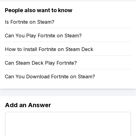
People also want to know
Is Fortnite on Steam?
Can You Play Fortnite on Steam?
How to Install Fortnite on Steam Deck
Can Steam Deck Play Fortnite?
Can You Download Fortnite on Steam?
Add an Answer