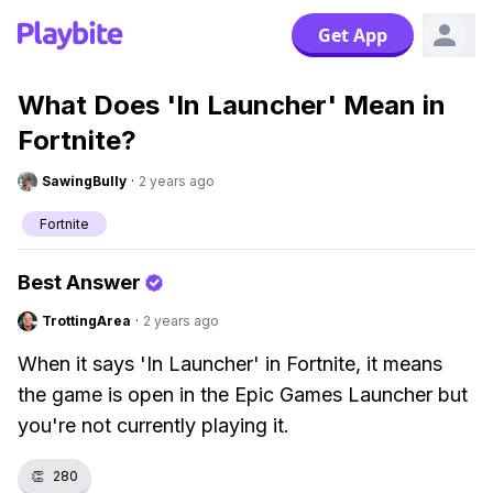
Get App
What Does 'In Launcher' Mean in
Fortnite?
SawingBully
·
2 years ago
Fortnite
Best Answer
TrottingArea
·
2 years ago
When it says 'In Launcher' in Fortnite, it means
the game is open in the Epic Games Launcher but
you're not currently playing it.
👏
280