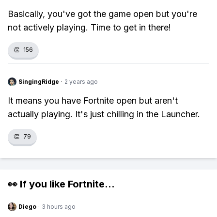
Basically, you've got the game open but you're
not actively playing. Time to get in there!
👏
156
SingingRidge
·
2 years ago
It means you have Fortnite open but aren't
actually playing. It's just chilling in the Launcher.
👏
79
👀 If you like
Fortnite
...
Diego
·
3 hours ago