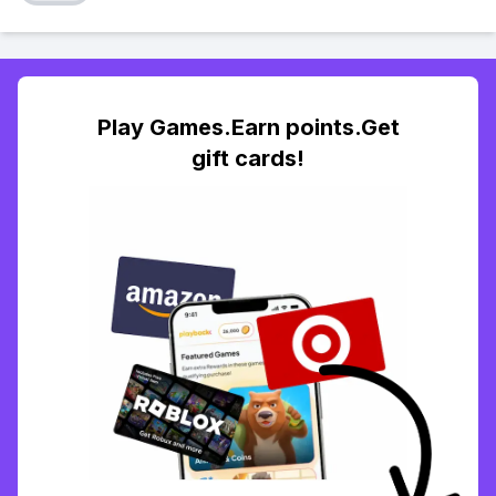
Play Games.Earn points.Get
gift cards!