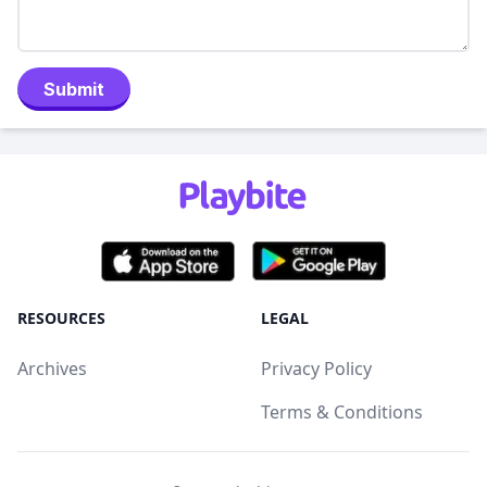
Submit
RESOURCES
LEGAL
Archives
Privacy Policy
Terms & Conditions