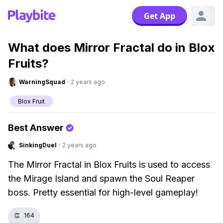
Get App
What does Mirror Fractal do in Blox
Fruits?
WarningSquad
·
2 years ago
Blox Fruit
Best Answer
SinkingDuel
·
2 years ago
The Mirror Fractal in Blox Fruits is used to access
the Mirage Island and spawn the Soul Reaper
boss. Pretty essential for high-level gameplay!
👏
164