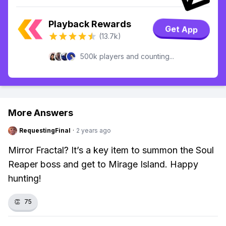
Playback Rewards
Get App
(13.7k)
500k players and counting...
More Answers
RequestingFinal
·
2 years ago
Mirror Fractal? It’s a key item to summon the Soul
Reaper boss and get to Mirage Island. Happy
hunting!
👏
75