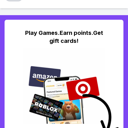
Play Games.Earn points.Get
gift cards!