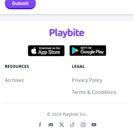
Submit
RESOURCES
LEGAL
Archives
Privacy Policy
Terms & Conditions
© 2024
Playbite Inc
.
Facebook page
Discord community
Twitter page
Tiktko page
Instagram page
Youtube page