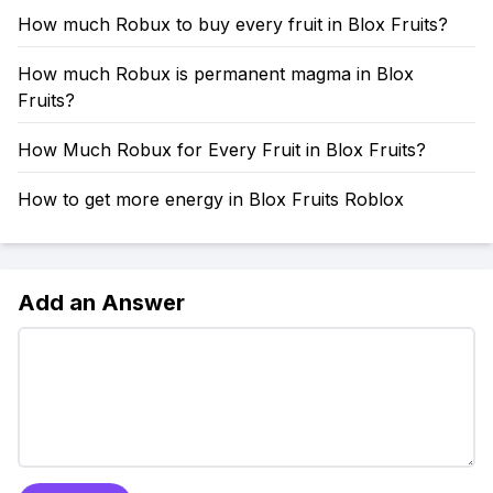
How much Robux to buy every fruit in Blox Fruits?
How much Robux is permanent magma in Blox
Fruits?
How Much Robux for Every Fruit in Blox Fruits?
How to get more energy in Blox Fruits Roblox
Add an Answer