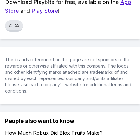
Download Playbite for free, available on the
App
Store
and
Play Store
!
👏
55
The brands referenced on this page are not sponsors of the
rewards or otherwise affiliated with this company. The logos
and other identifying marks attached are trademarks of and
owned by each represented company and/or its affiliates.
Please visit each company's website for additional terms and
conditions.
People also want to know
How Much Robux Did Blox Fruits Make?