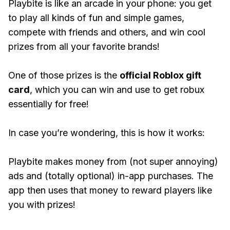
Playbite is like an arcade in your phone: you get
to play all kinds of fun and simple games,
compete with friends and others, and win cool
prizes from all your favorite brands!
One of those prizes is the
official Roblox gift
card
, which you can win and use to get robux
essentially for free!
In case you’re wondering, this is how it works:
Playbite makes money from (not super annoying)
ads and (totally optional) in-app purchases. The
app then uses that money to reward players like
you with prizes!