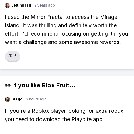
LettingTail
·
2 years ago
I used the Mirror Fractal to access the Mirage
Island! It was thrilling and definitely worth the
effort. I'd recommend focusing on getting it if you
want a challenge and some awesome rewards.
👏
6
👀 If you like
Blox Fruit
...
Diego
·
3 hours ago
If you're a Roblox player looking for extra robux,
you need to download the Playbite app!