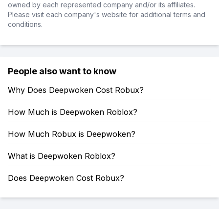
owned by each represented company and/or its affiliates.
Please visit each company's website for additional terms and
conditions.
People also want to know
Why Does Deepwoken Cost Robux?
How Much is Deepwoken Roblox?
How Much Robux is Deepwoken?
What is Deepwoken Roblox?
Does Deepwoken Cost Robux?