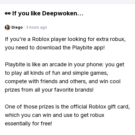
👀 If you like
Deepwoken
...
Diego
·
3 hours ago
If you're a Roblox player looking for extra robux,
you need to download the Playbite app!
Playbite is like an arcade in your phone: you get
to play all kinds of fun and simple games,
compete with friends and others, and win cool
prizes from all your favorite brands!
One of those prizes is the official Roblox gift card,
which you can win and use to get robux
essentially for free!