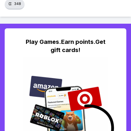
👏
348
Play Games.Earn points.Get
gift cards!