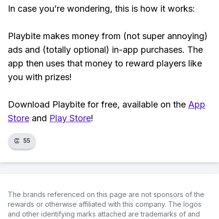
In case you’re wondering, this is how it works:
Playbite makes money from (not super annoying)
ads and (totally optional) in-app purchases. The
app then uses that money to reward players like
you with prizes!
Download Playbite for free, available on the
App
Store
and
Play Store
!
👏
55
The brands referenced on this page are not sponsors of the
rewards or otherwise affiliated with this company. The logos
and other identifying marks attached are trademarks of and