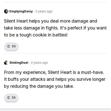
EmptyingDaisy
·
2 years ago
Silent Heart helps you deal more damage and
take less damage in fights. It's perfect if you want
to be a tough cookie in battles!
👏
60
SinkingDuel
·
2 years ago
From my experience, Silent Heart is a must-have.
It buffs your attacks and helps you survive longer
by reducing the damage you take.
👏
56