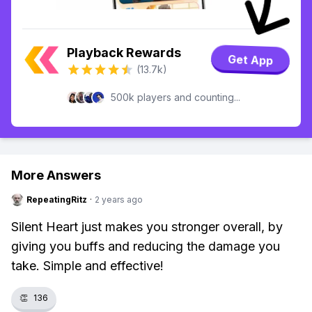
Playback Rewards
Get App
(13.7k)
500k players and counting...
More Answers
RepeatingRitz
·
2 years ago
Silent Heart just makes you stronger overall, by
giving you buffs and reducing the damage you
take. Simple and effective!
👏
136