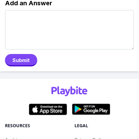
Add an Answer
Submit
RESOURCES
LEGAL