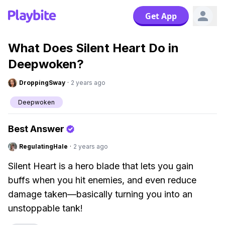
Get App
What Does Silent Heart Do in
Deepwoken?
DroppingSway
·
2 years ago
Deepwoken
Best Answer
RegulatingHale
·
2 years ago
Silent Heart is a hero blade that lets you gain
buffs when you hit enemies, and even reduce
damage taken—basically turning you into an
unstoppable tank!