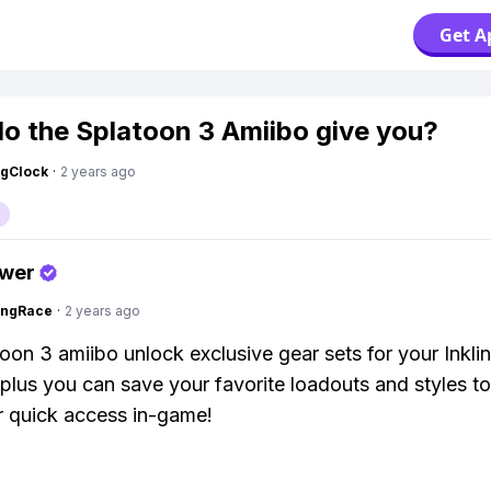
Get A
o the Splatoon 3 Amiibo give you?
ngClock
·
2 years ago
swer
ingRace
·
2 years ago
oon 3 amiibo unlock exclusive gear sets for your Inklin
 plus you can save your favorite loadouts and styles to
r quick access in-game!