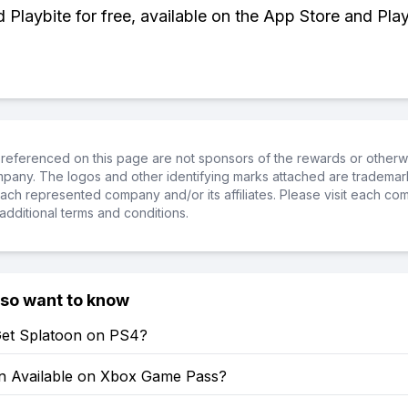
Playbite for free, available on the App Store and Play
referenced on this page are not sponsors of the rewards or otherwis
ompany. The logos and other identifying marks attached are trademar
ch represented company and/or its affiliates. Please visit each co
additional terms and conditions.
lso want to know
et Splatoon on PS4?
on Available on Xbox Game Pass?