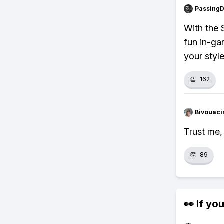
Passing
With the 
fun in-ga
your style
👏
162
Bivouaci
Trust me,
👏
89
👀 If you