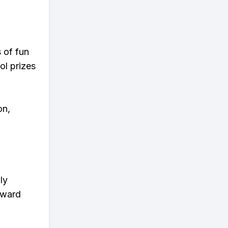
s of fun
ol prizes
on,
ly
eward