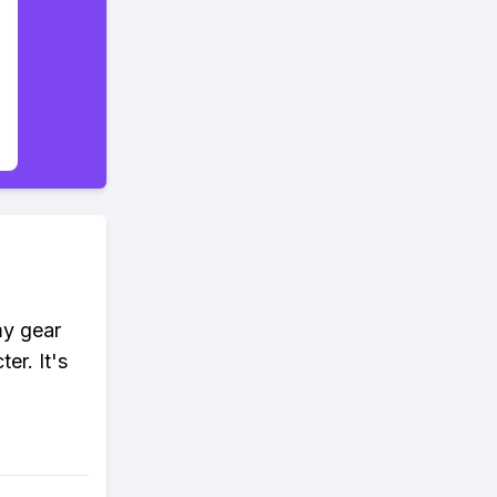
my gear
er. It's