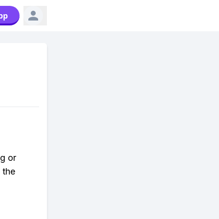
pp
g or
 the