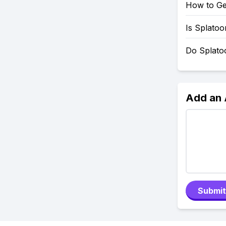
How to Ge
Is Splato
Do Splato
Add an
Submit