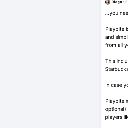
Diego
·
3
...you ne
Playbite i
and simpl
from all y
This incl
Starbucks
In case y
Playbite 
optional)
players li