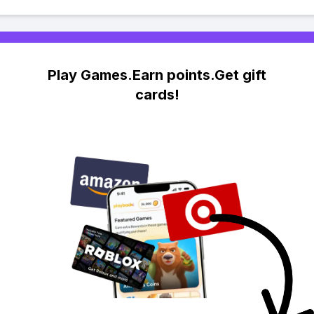
Play Games.Earn points.Get gift
cards!