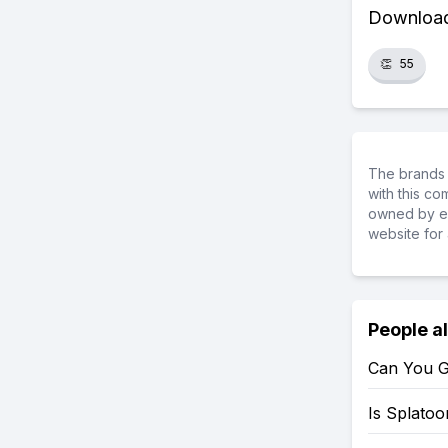
Download 
👏
55
The brands 
with this c
owned by ea
website for 
People a
Can You G
Is Splato