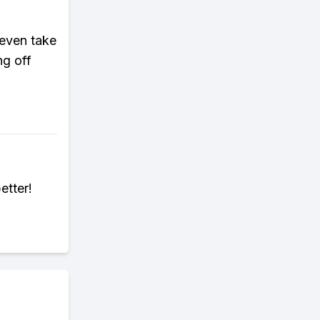
 even take
g off
etter!