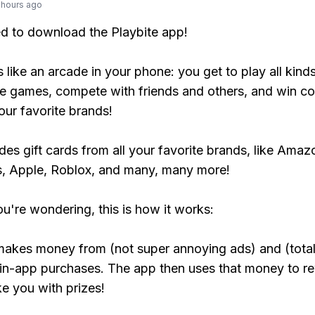
 hours ago
ed to download the Playbite app!
s like an arcade in your phone: you get to play all kind
e games, compete with friends and others, and win co
our favorite brands!
udes gift cards from all your favorite brands, like Amaz
, Apple, Roblox, and many, many more!
ou're wondering, this is how it works:
makes money from (not super annoying ads) and (total
 in-app purchases. The app then uses that money to r
ke you with prizes!