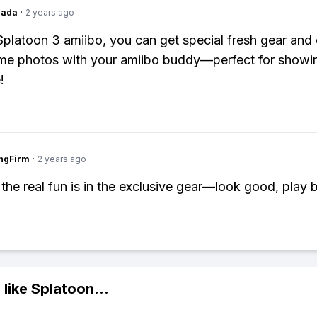
Dada
·
2 years ago
Splatoon 3 amiibo, you can get special fresh gear and
me photos with your amiibo buddy—perfect for showin
!
ngFirm
·
2 years ago
 the real fun is in the exclusive gear—look good, play b
 like
Splatoon
...