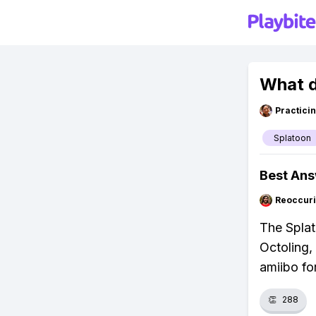
What d
Practici
Splatoon
Best An
Reoccur
The Splat
Octoling,
amiibo fo
👏
288