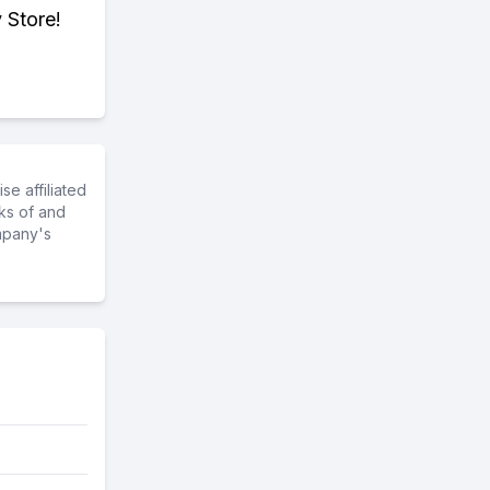
 Store!
e affiliated
ks of and
mpany's