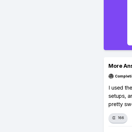
More An
Completi
I used th
setups, a
pretty sw
👏
166