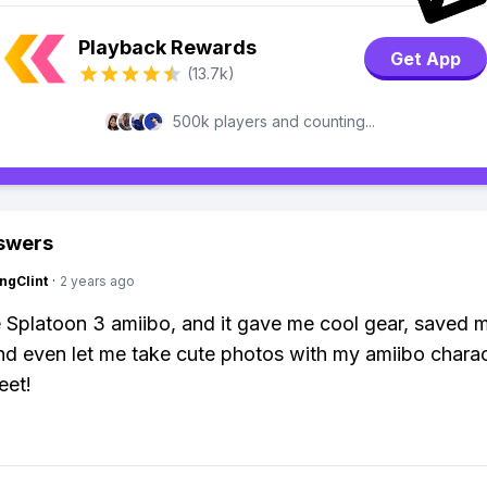
Playback Rewards
Get App
(13.7k)
500k players and counting...
swers
ngClint
·
2 years ago
e Splatoon 3 amiibo, and it gave me cool gear, saved 
nd even let me take cute photos with my amiibo charact
eet!