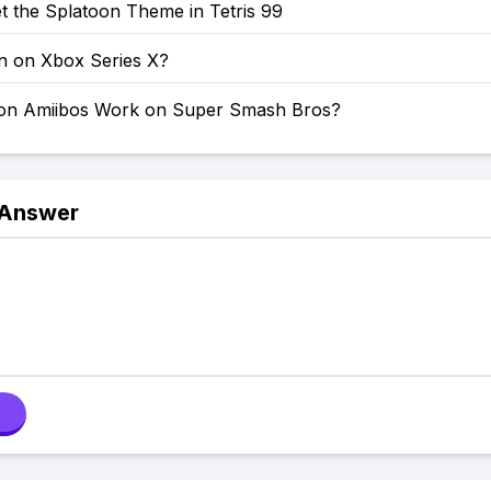
t the Splatoon Theme in Tetris 99
on on Xbox Series X?
on Amiibos Work on Super Smash Bros?
 Answer