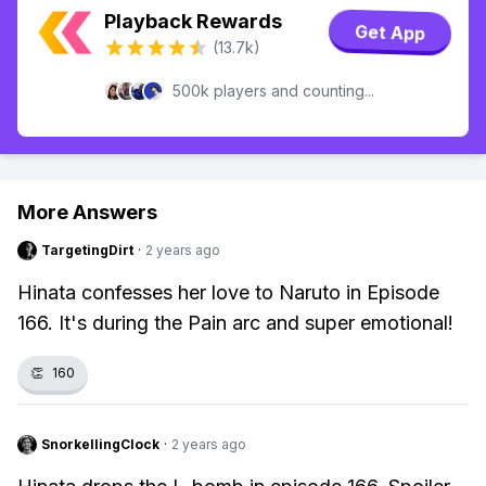
Playback Rewards
Get App
(13.7k)
500k players and counting...
More Answers
TargetingDirt
·
2 years ago
Hinata confesses her love to Naruto in Episode
166. It's during the Pain arc and super emotional!
👏
160
SnorkellingClock
·
2 years ago