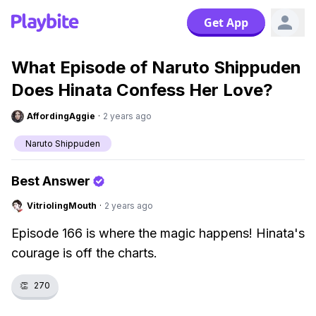
Get App
What Episode of Naruto Shippuden
Does Hinata Confess Her Love?
AffordingAggie
·
2 years ago
Naruto Shippuden
Best Answer
VitriolingMouth
·
2 years ago
Episode 166 is where the magic happens! Hinata's
courage is off the charts.
👏
270