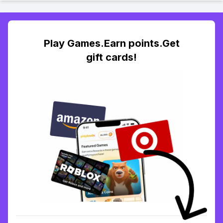
Play Games.Earn points.Get
gift cards!