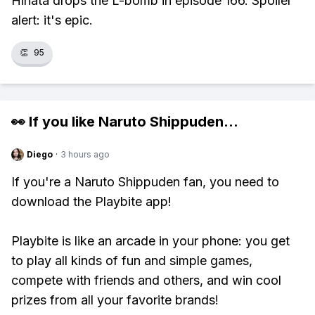
Hinata drops the L-bomb in episode 166. Spoiler
alert: it's epic.
👏
95
👀 If you like
Naruto Shippuden
...
Diego
·
3 hours ago
If you're a Naruto Shippuden fan, you need to
download the Playbite app!
Playbite is like an arcade in your phone: you get
to play all kinds of fun and simple games,
compete with friends and others, and win cool
prizes from all your favorite brands!