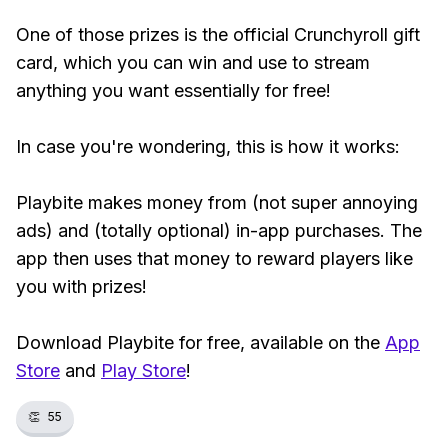
One of those prizes is the official Crunchyroll gift
card, which you can win and use to stream
anything you want essentially for free!
In case you're wondering, this is how it works:
Playbite makes money from (not super annoying
ads) and (totally optional) in-app purchases. The
app then uses that money to reward players like
you with prizes!
Download Playbite for free, available on the
App
Store
and
Play Store
!
👏
55