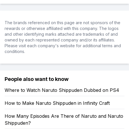
The brands referenced on this page are not sponsors of the
rewards or otherwise affiliated with this company. The logos
and other identifying marks attached are trademarks of and
owned by each represented company and/or its affiliates.
Please visit each company's website for additional terms and
conditions.
People also want to know
Where to Watch Naruto Shippuden Dubbed on PS4
How to Make Naruto Shippuden in Infinity Craft
How Many Episodes Are There of Naruto and Naruto
Shippuden?