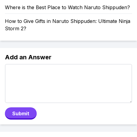
Where is the Best Place to Watch Naruto Shippuden?
How to Give Gifts in Naruto Shippuden: Ultimate Ninja
Storm 2?
Add an Answer
Submit