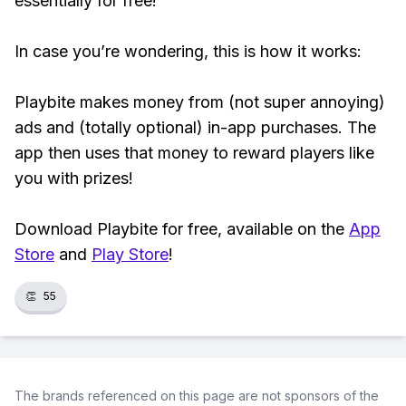
essentially for free!
In case you’re wondering, this is how it works:
Playbite makes money from (not super annoying)
ads and (totally optional) in-app purchases. The
app then uses that money to reward players like
you with prizes!
Download Playbite for free, available on the
App
Store
and
Play Store
!
👏
55
The brands referenced on this page are not sponsors of the