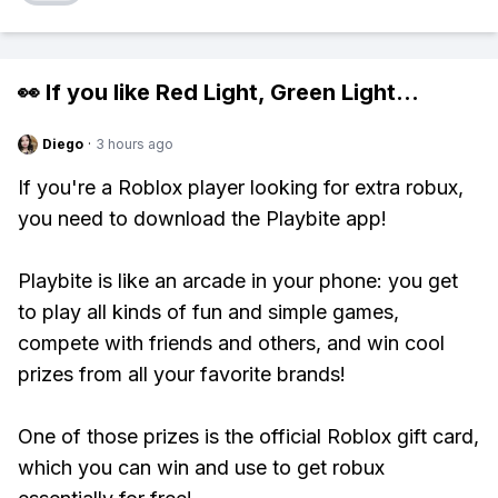
👀 If you like
Red Light, Green Light
...
Diego
·
3 hours ago
If you're a Roblox player looking for extra robux,
you need to download the Playbite app!
Playbite is like an arcade in your phone: you get
to play all kinds of fun and simple games,
compete with friends and others, and win cool
prizes from all your favorite brands!
One of those prizes is the official Roblox gift card,
which you can win and use to get robux