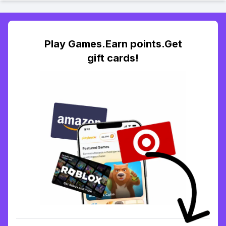
Play Games.Earn points.Get
gift cards!