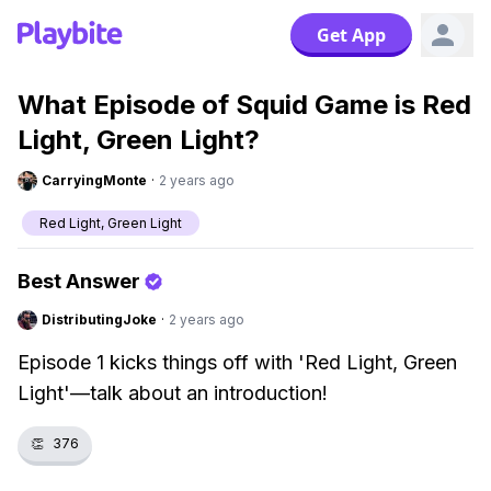
Get App
What Episode of Squid Game is Red
Light, Green Light?
CarryingMonte
·
2 years ago
Red Light, Green Light
Best Answer
DistributingJoke
·
2 years ago
Episode 1 kicks things off with 'Red Light, Green
Light'—talk about an introduction!
👏
376