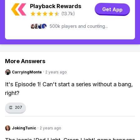
Playback Rewards
Get App
(13.7k)
500k players and counting...
More Answers
CarryingMonte
·
2 years ago
It's Episode 1! Can't start a series without a bang,
right?
👏
207
JokingTunic
·
2 years ago