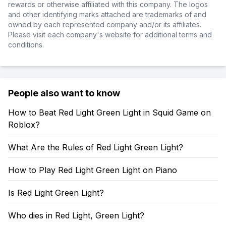
rewards or otherwise affiliated with this company. The logos
and other identifying marks attached are trademarks of and
owned by each represented company and/or its affiliates.
Please visit each company's website for additional terms and
conditions.
People also want to know
How to Beat Red Light Green Light in Squid Game on
Roblox?
What Are the Rules of Red Light Green Light?
How to Play Red Light Green Light on Piano
Is Red Light Green Light?
Who dies in Red Light, Green Light?