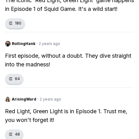
The iconic 'Red Light, Green Light' game happens
in Episode 1 of Squid Game. It's a wild start!
👏
180
RollingHank
·
2 years ago
First episode, without a doubt. They dive straight
into the madness!
👏
64
ArisingWard
·
2 years ago
Red Light, Green Light is in Episode 1. Trust me,
you won't forget it!
👏
48