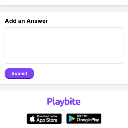
Add an Answer
Submit