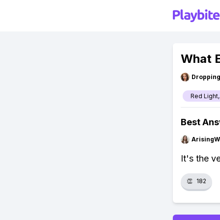
What E
Droppin
Red Light,
Best An
ArisingW
It's the v
👏
182