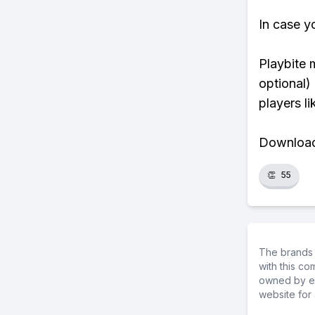
In case y
Playbite 
optional)
players li
Download 
👏
55
The brands 
with this c
owned by ea
website for 