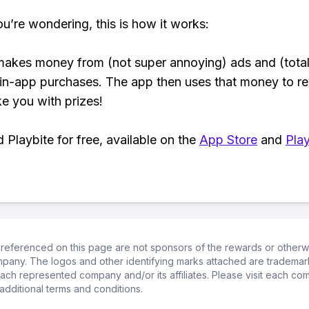
ou’re wondering, this is how it works:
makes money from (not super annoying) ads and (total
 in-app purchases. The app then uses that money to r
ke you with prizes!
Playbite for free, available on the
App Store
and
Play
referenced on this page are not sponsors of the rewards or otherwis
ompany. The logos and other identifying marks attached are trademar
ch represented company and/or its affiliates. Please visit each co
additional terms and conditions.