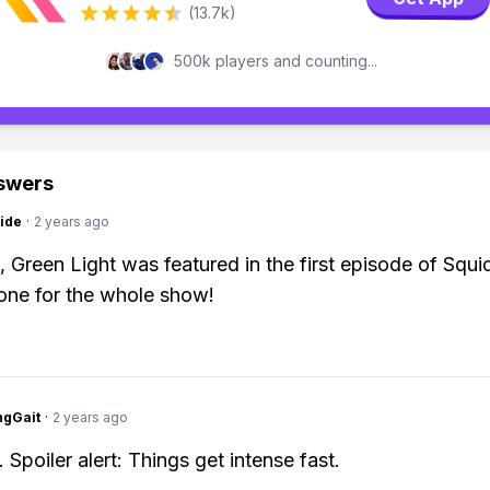
(13.7k)
500k players and counting...
swers
ide
·
2 years ago
, Green Light was featured in the first episode of Squi
tone for the whole show!
ngGait
·
2 years ago
 Spoiler alert: Things get intense fast.