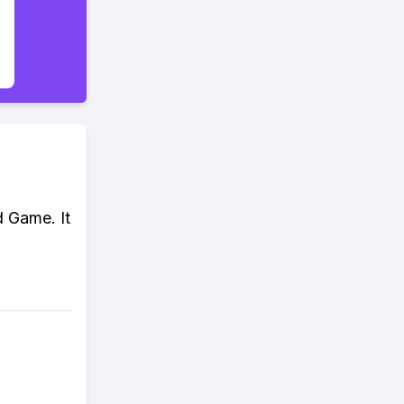
d Game. It