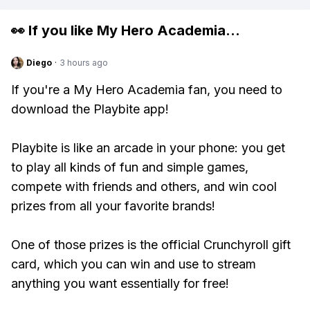
👀 If you like
My Hero Academia
...
Diego
·
3 hours ago
If you're a My Hero Academia fan, you need to
download the Playbite app!
Playbite is like an arcade in your phone: you get
to play all kinds of fun and simple games,
compete with friends and others, and win cool
prizes from all your favorite brands!
One of those prizes is the official Crunchyroll gift
card, which you can win and use to stream
anything you want essentially for free!