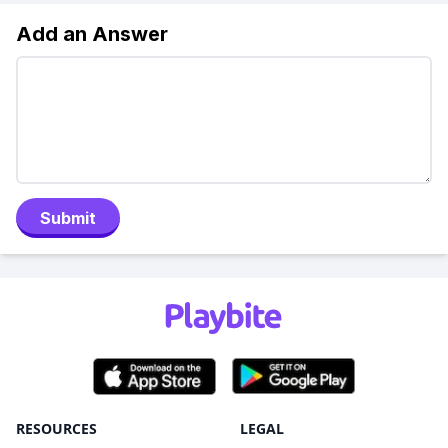
Add an Answer
Submit
RESOURCES
LEGAL