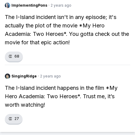
ImplementingPons
·
2 years ago
The I-Island incident isn't in any episode; it's
actually the plot of the movie *My Hero
Academia: Two Heroes*. You gotta check out the
movie for that epic action!
👏
68
SingingRidge
·
2 years ago
The I-Island incident happens in the film *My
Hero Academia: Two Heroes*. Trust me, it’s
worth watching!
👏
27