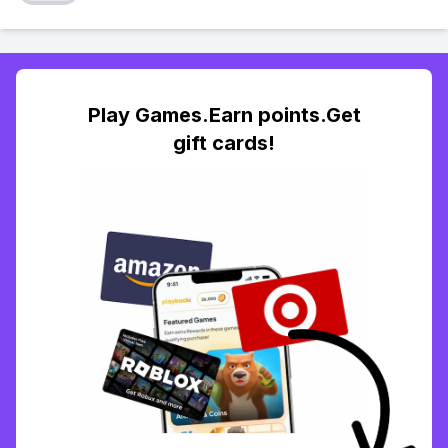
Play Games.Earn points.Get
gift cards!