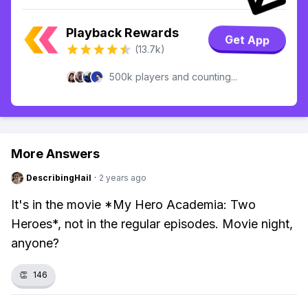
Playback Rewards
Get App
(13.7k)
500k players and counting...
More Answers
DescribingHail
·
2 years ago
It's in the movie *My Hero Academia: Two
Heroes*, not in the regular episodes. Movie night,
anyone?
👏
146