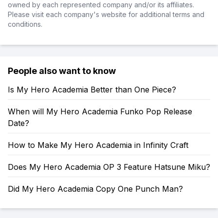
owned by each represented company and/or its affiliates.
Please visit each company's website for additional terms and
conditions.
People also want to know
Is My Hero Academia Better than One Piece?
When will My Hero Academia Funko Pop Release
Date?
How to Make My Hero Academia in Infinity Craft
Does My Hero Academia OP 3 Feature Hatsune Miku?
Did My Hero Academia Copy One Punch Man?