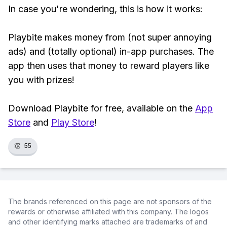
In case you're wondering, this is how it works:
Playbite makes money from (not super annoying
ads) and (totally optional) in-app purchases. The
app then uses that money to reward players like
you with prizes!
Download Playbite for free, available on the
App
Store
and
Play Store
!
👏
55
The brands referenced on this page are not sponsors of the
rewards or otherwise affiliated with this company. The logos
and other identifying marks attached are trademarks of and