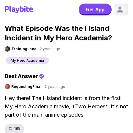
Get App
What Episode Was the I Island
Incident in My Hero Academia?
TrainingLace
·
2 years ago
My Hero Academia
Best Answer
RequestingFinal
·
2 years ago
Hey there! The I-Island incident is from the first
My Hero Academia movie, *Two Heroes*. It's not
part of the main anime episodes.
👏
189