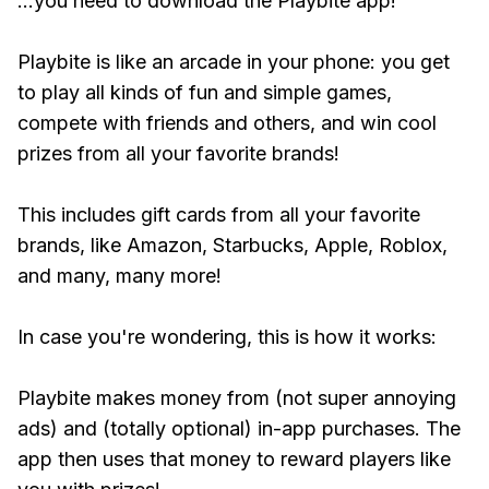
...you need to download the Playbite app!
Playbite is like an arcade in your phone: you get
to play all kinds of fun and simple games,
compete with friends and others, and win cool
prizes from all your favorite brands!
This includes gift cards from all your favorite
brands, like Amazon, Starbucks, Apple, Roblox,
and many, many more!
In case you're wondering, this is how it works:
Playbite makes money from (not super annoying
ads) and (totally optional) in-app purchases. The
app then uses that money to reward players like