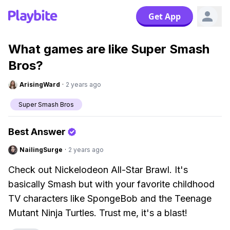
Get App
What games are like Super Smash
Bros?
ArisingWard
·
2 years ago
Super Smash Bros
Best Answer
NailingSurge
·
2 years ago
Check out Nickelodeon All-Star Brawl. It's
basically Smash but with your favorite childhood
TV characters like SpongeBob and the Teenage
Mutant Ninja Turtles. Trust me, it's a blast!