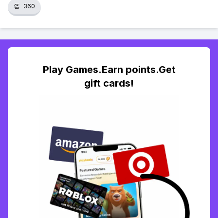
👏
360
Play Games.Earn points.Get
gift cards!