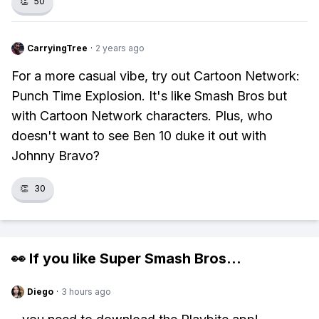
👏
50
CarryingTree
·
2 years ago
For a more casual vibe, try out Cartoon Network:
Punch Time Explosion. It's like Smash Bros but
with Cartoon Network characters. Plus, who
doesn't want to see Ben 10 duke it out with
Johnny Bravo?
👏
30
👀 If you like
Super Smash Bros
...
Diego
·
3 hours ago