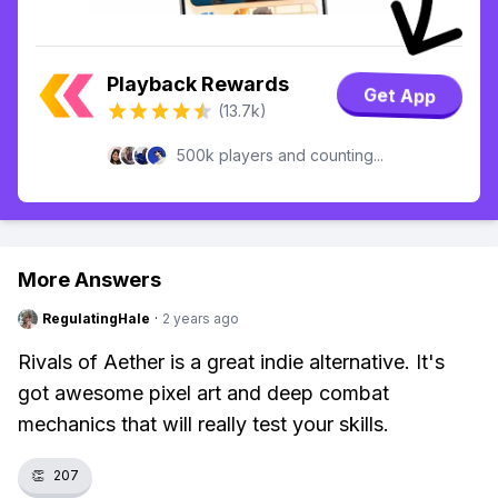
Playback Rewards
Get App
(13.7k)
500k players and counting...
More Answers
RegulatingHale
·
2 years ago
Rivals of Aether is a great indie alternative. It's
got awesome pixel art and deep combat
mechanics that will really test your skills.
👏
207