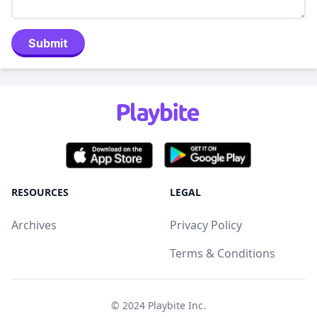
Submit
RESOURCES
LEGAL
Archives
Privacy Policy
Terms & Conditions
© 2024
Playbite Inc
.