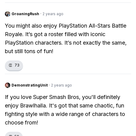
GroaningRush
·
2 years ago
You might also enjoy PlayStation All-Stars Battle
Royale. It’s got a roster filled with iconic
PlayStation characters. It’s not exactly the same,
but still tons of fun!
👏
73
DemonstratingUnit
·
2 years ago
If you love Super Smash Bros, you'll definitely
enjoy Brawlhalla. It's got that same chaotic, fun
fighting style with a wide range of characters to
choose from!