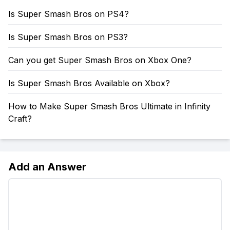
Is Super Smash Bros on PS4?
Is Super Smash Bros on PS3?
Can you get Super Smash Bros on Xbox One?
Is Super Smash Bros Available on Xbox?
How to Make Super Smash Bros Ultimate in Infinity
Craft?
Add an Answer