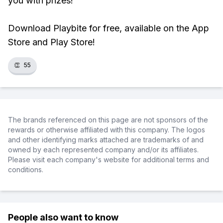
you with prizes!
Download Playbite for free, available on the App
Store and Play Store!
👏
55
The brands referenced on this page are not sponsors of the
rewards or otherwise affiliated with this company. The logos
and other identifying marks attached are trademarks of and
owned by each represented company and/or its affiliates.
Please visit each company's website for additional terms and
conditions.
People also want to know