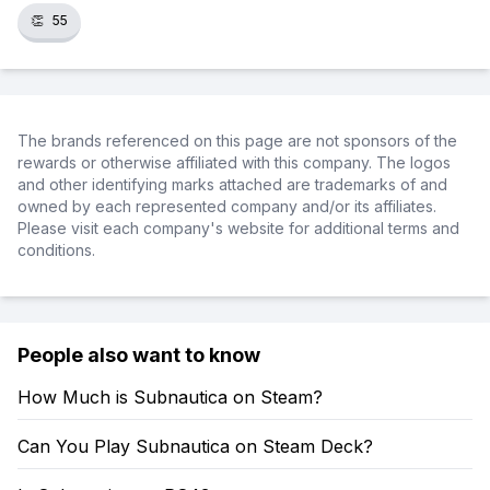
👏
55
The brands referenced on this page are not sponsors of the
rewards or otherwise affiliated with this company. The logos
and other identifying marks attached are trademarks of and
owned by each represented company and/or its affiliates.
Please visit each company's website for additional terms and
conditions.
People also want to know
How Much is Subnautica on Steam?
Can You Play Subnautica on Steam Deck?