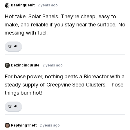
BeatingDebit
·
2 years ago
Hot take: Solar Panels. They’re cheap, easy to
make, and reliable if you stay near the surface. No
messing with fuel!
👏
48
DezincingBrute
·
2 years ago
For base power, nothing beats a Bioreactor with a
steady supply of Creepvine Seed Clusters. Those
things burn hot!
👏
40
ReplyingTheft
·
2 years ago