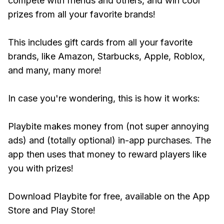
compete with friends and others, and win cool
prizes from all your favorite brands!
This includes gift cards from all your favorite
brands, like Amazon, Starbucks, Apple, Roblox,
and many, many more!
In case you're wondering, this is how it works:
Playbite makes money from (not super annoying
ads) and (totally optional) in-app purchases. The
app then uses that money to reward players like
you with prizes!
Download Playbite for free, available on the App
Store and Play Store!