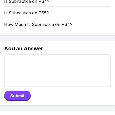
Is Subnautica on PS4?
Is Subnautica on PS5?
How Much Is Subnautica on PS4?
Add an Answer
Submit