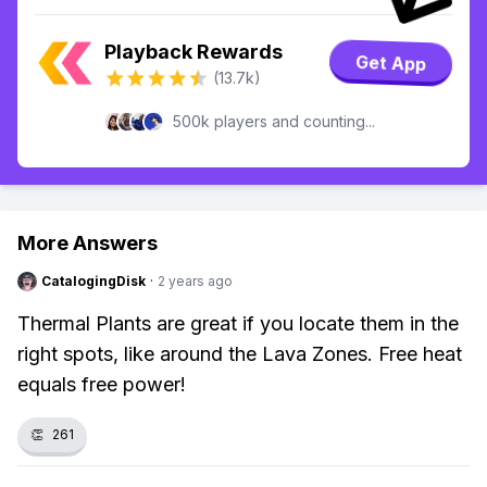
Playback Rewards
Get App
(13.7k)
500k players and counting...
More Answers
CatalogingDisk
·
2 years ago
Thermal Plants are great if you locate them in the
right spots, like around the Lava Zones. Free heat
equals free power!
👏
261