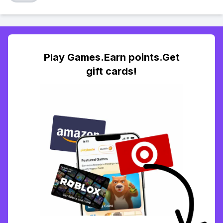
Play Games.Earn points.Get
gift cards!