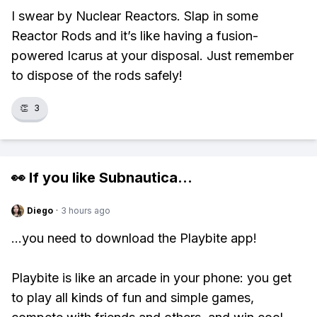
I swear by Nuclear Reactors. Slap in some
Reactor Rods and it’s like having a fusion-
powered Icarus at your disposal. Just remember
to dispose of the rods safely!
👏
3
👀 If you like
Subnautica
...
Diego
·
3 hours ago
...you need to download the Playbite app!
Playbite is like an arcade in your phone: you get
to play all kinds of fun and simple games,