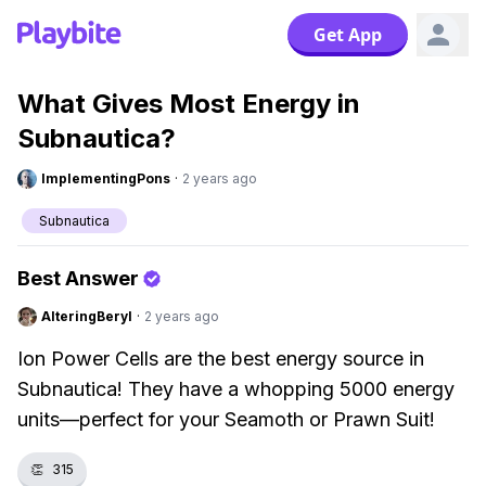
Get App
What Gives Most Energy in
Subnautica?
ImplementingPons
·
2 years ago
Subnautica
Best Answer
AlteringBeryl
·
2 years ago
Ion Power Cells are the best energy source in
Subnautica! They have a whopping 5000 energy
units—perfect for your Seamoth or Prawn Suit!
👏
315