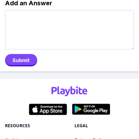
Add an Answer
Submit
RESOURCES
LEGAL