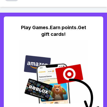
Play Games.Earn points.Get
gift cards!