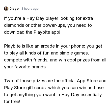
Diego
·
3 hours ago
If you're a Hay Day player looking for extra
diamonds or other power-ups, you need to
download the Playbite app!
Playbite is like an arcade in your phone: you get
to play all kinds of fun and simple games,
compete with friends, and win cool prizes from all
your favorite brands!
Two of those prizes are the official App Store and
Play Store gift cards, which you can win and use
to get anything you want in Hay Day essentially
for free!