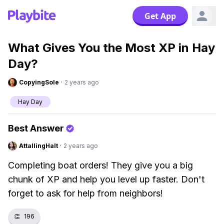
Get App
What Gives You the Most XP in Hay
Day?
CopyingSole
·
2 years ago
Hay Day
Best Answer
AttallingHalt
·
2 years ago
Completing boat orders! They give you a big
chunk of XP and help you level up faster. Don't
forget to ask for help from neighbors!
👏
196