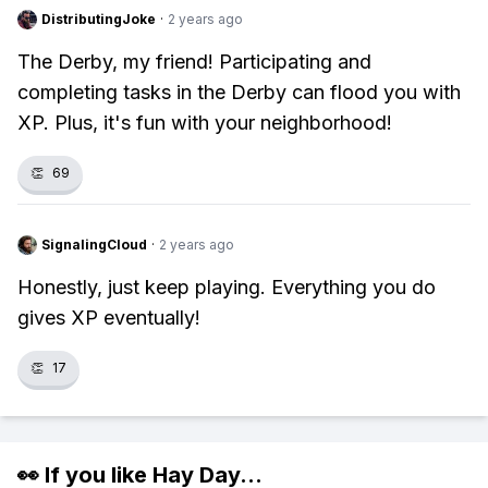
DistributingJoke
·
2 years ago
The Derby, my friend! Participating and
completing tasks in the Derby can flood you with
XP. Plus, it's fun with your neighborhood!
👏
69
SignalingCloud
·
2 years ago
Honestly, just keep playing. Everything you do
gives XP eventually!
👏
17
👀 If you like
Hay Day
...