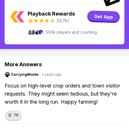
Playback Rewards
Get App
(13.7k)
500k players and counting...
More Answers
CarryingMonte
·
2 years ago
Focus on high-level crop orders and town visitor
requests. They might seem tedious, but they're
worth it in the long run. Happy farming!
👏
76