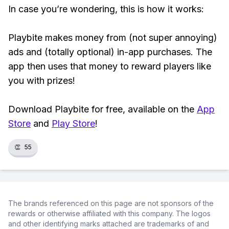
In case you’re wondering, this is how it works:
Playbite makes money from (not super annoying)
ads and (totally optional) in-app purchases. The
app then uses that money to reward players like
you with prizes!
Download Playbite for free, available on the
App
Store
and
Play Store
!
👏
55
The brands referenced on this page are not sponsors of the
rewards or otherwise affiliated with this company. The logos
and other identifying marks attached are trademarks of and