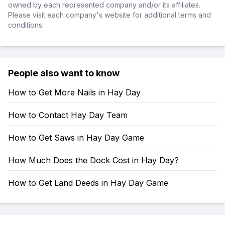
owned by each represented company and/or its affiliates.
Please visit each company's website for additional terms and
conditions.
People also want to know
How to Get More Nails in Hay Day
How to Contact Hay Day Team
How to Get Saws in Hay Day Game
How Much Does the Dock Cost in Hay Day?
How to Get Land Deeds in Hay Day Game