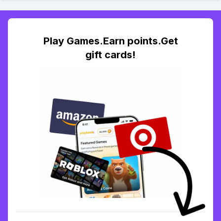
Play Games.Earn points.Get
gift cards!