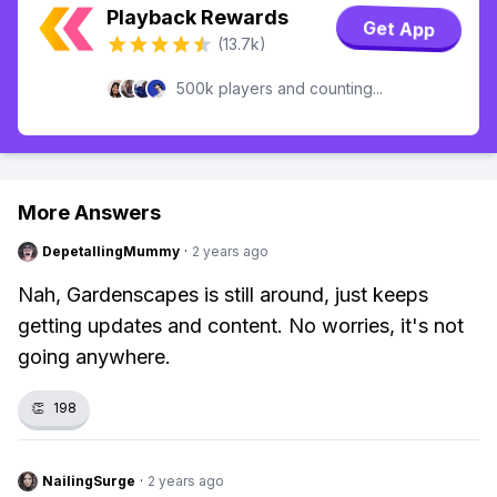
Playback Rewards
Get App
(13.7k)
500k players and counting...
More Answers
DepetallingMummy
·
2 years ago
Nah, Gardenscapes is still around, just keeps
getting updates and content. No worries, it's not
going anywhere.
👏
198
NailingSurge
·
2 years ago