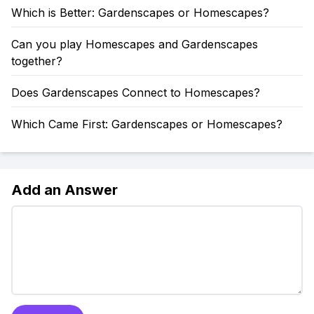
Which is Better: Gardenscapes or Homescapes?
Can you play Homescapes and Gardenscapes
together?
Does Gardenscapes Connect to Homescapes?
Which Came First: Gardenscapes or Homescapes?
Add an Answer