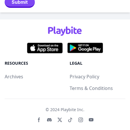
Submit
RESOURCES
LEGAL
Archives
Privacy Policy
Terms & Conditions
© 2024
Playbite Inc
.
Facebook page
Discord community
Twitter page
Tiktko page
Instagram page
Youtube page