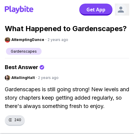
Get App
What Happened to Gardenscapes?
AttemptingDance
·
2 years ago
Gardenscapes
Best Answer
AttallingHalt
·
2 years ago
Gardenscapes is still going strong! New levels and
story chapters keep getting added regularly, so
there's always something fresh to enjoy.
👏
240