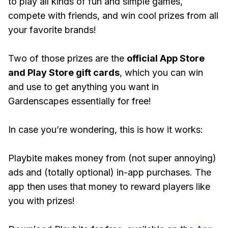
to play all kinds of fun and simple games,
compete with friends, and win cool prizes from all
your favorite brands!
Two of those prizes are the
official App Store
and Play Store gift cards
, which you can win
and use to get anything you want in
Gardenscapes essentially for free!
In case you’re wondering, this is how it works:
Playbite makes money from (not super annoying)
ads and (totally optional) in-app purchases. The
app then uses that money to reward players like
you with prizes!