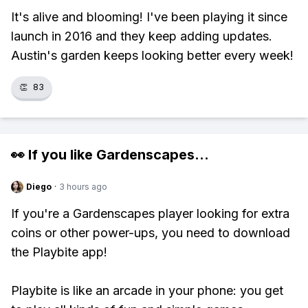
It's alive and blooming! I've been playing it since
launch in 2016 and they keep adding updates.
Austin's garden keeps looking better every week!
👏
83
👀 If you like
Gardenscapes
...
Diego
·
3 hours ago
If you're a Gardenscapes player looking for extra
coins or other power-ups, you need to download
the Playbite app!
Playbite is like an arcade in your phone: you get