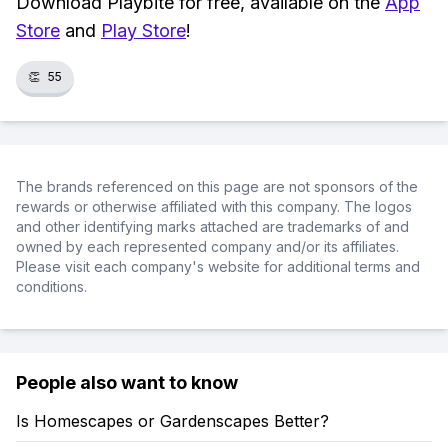
Download Playbite for free, available on the
App
Store
and
Play Store
!
👏
55
The brands referenced on this page are not sponsors of the
rewards or otherwise affiliated with this company. The logos
and other identifying marks attached are trademarks of and
owned by each represented company and/or its affiliates.
Please visit each company's website for additional terms and
conditions.
People also want to know
Is Homescapes or Gardenscapes Better?