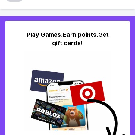
Play Games.Earn points.Get
gift cards!