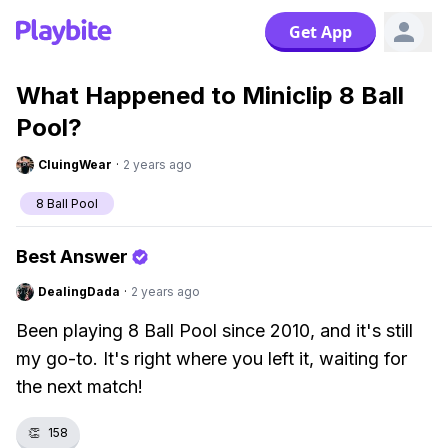
Get App
What Happened to Miniclip 8 Ball
Pool?
CluingWear
·
2 years ago
8 Ball Pool
Best Answer
DealingDada
·
2 years ago
Been playing 8 Ball Pool since 2010, and it's still
my go-to. It's right where you left it, waiting for
the next match!
👏
158