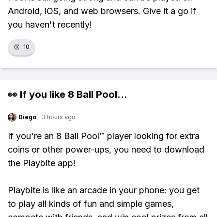
Android, iOS, and web browsers. Give it a go if
you haven't recently!
👏
10
👀 If you like
8 Ball Pool
...
Diego
·
3 hours ago
If you're an 8 Ball Pool™ player looking for extra
coins or other power-ups, you need to download
the Playbite app!
Playbite is like an arcade in your phone: you get
to play all kinds of fun and simple games,