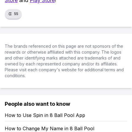
Store
and
Play Store
!
👏
55
The brands referenced on this page are not sponsors of the
rewards or otherwise affiliated with this company. The logos
and other identifying marks attached are trademarks of and
owned by each represented company and/or its affiliates.
Please visit each company's website for additional terms and
conditions.
People also want to know
How to Use Spin in 8 Ball Pool App
How to Change My Name in 8 Ball Pool