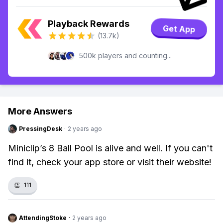
Playback Rewards
Get App
(13.7k)
500k players and counting...
More Answers
PressingDesk
·
2 years ago
Miniclip’s 8 Ball Pool is alive and well. If you can't
find it, check your app store or visit their website!
👏
111
AttendingStoke
·
2 years ago