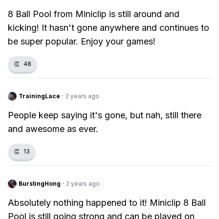
8 Ball Pool from Miniclip is still around and
kicking! It hasn't gone anywhere and continues to
be super popular. Enjoy your games!
👏
48
TrainingLace
·
2 years ago
People keep saying it's gone, but nah, still there
and awesome as ever.
👏
13
BurstingHong
·
2 years ago
Absolutely nothing happened to it! Miniclip 8 Ball
Pool is still going strong and can be played on