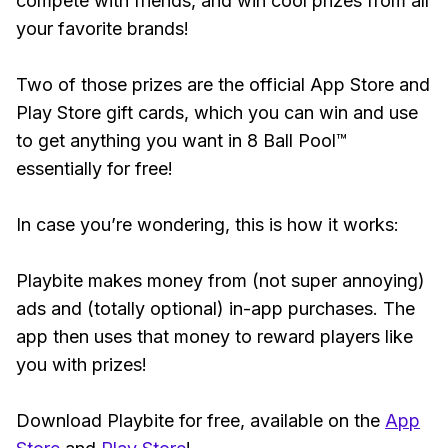
compete with friends, and win cool prizes from all
your favorite brands!
Two of those prizes are the official App Store and
Play Store gift cards, which you can win and use
to get anything you want in 8 Ball Pool™
essentially for free!
In case you’re wondering, this is how it works:
Playbite makes money from (not super annoying)
ads and (totally optional) in-app purchases. The
app then uses that money to reward players like
you with prizes!
Download Playbite for free, available on the
App