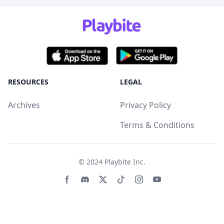
RESOURCES
LEGAL
Archives
Privacy Policy
Terms & Conditions
© 2024
Playbite Inc
.
Facebook page
Discord community
Twitter page
Tiktko page
Instagram page
Youtube page