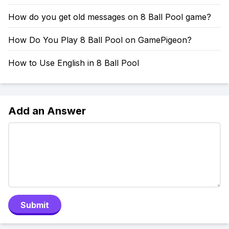
How do you get old messages on 8 Ball Pool game?
How Do You Play 8 Ball Pool on GamePigeon?
How to Use English in 8 Ball Pool
Add an Answer
Submit