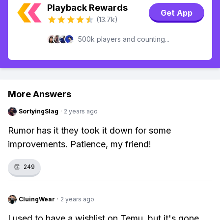
Playback Rewards
Get App
(13.7k)
500k players and counting...
More Answers
SortyingSlag
·
2 years ago
Rumor has it they took it down for some
improvements. Patience, my friend!
👏
249
CluingWear
·
2 years ago
I used to have a wishlist on Temu, but it's gone