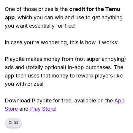
One of those prizes is the
credit for the Temu
app
, which you can win and use to get anything
you want essentially for free!
In case you’re wondering, this is how it works:
Playbite makes money from (not super annoying)
ads and (totally optional) in-app purchases. The
app then uses that money to reward players like
you with prizes!
Download Playbite for free, available on the
App
Store
and
Play Store
!
👏
55