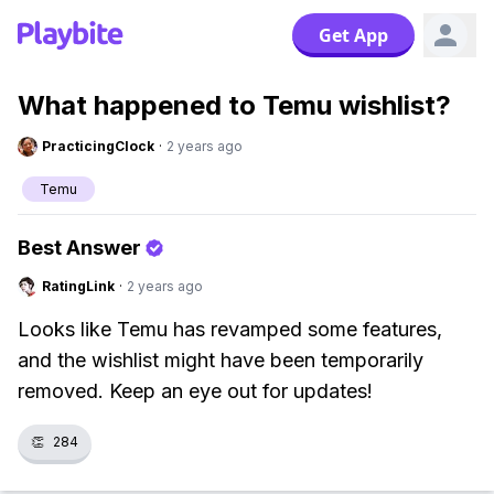
Get App
What happened to Temu wishlist?
PracticingClock
·
2 years ago
Temu
Best Answer
RatingLink
·
2 years ago
Looks like Temu has revamped some features,
and the wishlist might have been temporarily
removed. Keep an eye out for updates!
👏
284