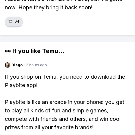
now. Hope they bring it back soon!
👏
64
👀 If you like
Temu
...
Diego
·
3 hours ago
If you shop on Temu, you need to download the
Playbite app!
Playbite is like an arcade in your phone: you get
to play all kinds of fun and simple games,
compete with friends and others, and win cool
prizes from all your favorite brands!