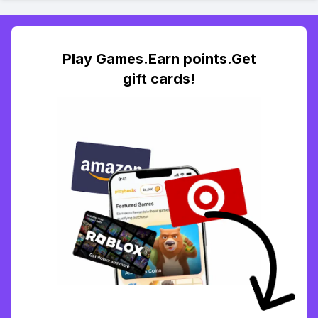
Play Games.Earn points.Get
gift cards!