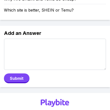
Which site is better, SHEIN or Temu?
Add an Answer
Submit