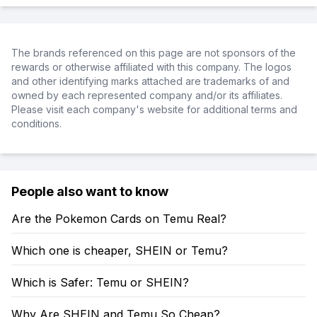
The brands referenced on this page are not sponsors of the
rewards or otherwise affiliated with this company. The logos
and other identifying marks attached are trademarks of and
owned by each represented company and/or its affiliates.
Please visit each company's website for additional terms and
conditions.
People also want to know
Are the Pokemon Cards on Temu Real?
Which one is cheaper, SHEIN or Temu?
Which is Safer: Temu or SHEIN?
Why Are SHEIN and Temu So Cheap?