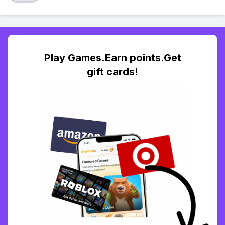
Play Games.Earn points.Get
gift cards!