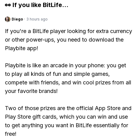
👀 If you like
BitLife
...
Diego
·
3 hours ago
If you're a BitLife player looking for extra currency
or other power-ups, you need to download the
Playbite app!
Playbite is like an arcade in your phone: you get
to play all kinds of fun and simple games,
compete with friends, and win cool prizes from all
your favorite brands!
Two of those prizes are the official App Store and
Play Store gift cards, which you can win and use
to get anything you want in BitLife essentially for
free!