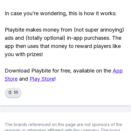
In case you’re wondering, this is how it works:
Playbite makes money from (not super annoying)
ads and (totally optional) in-app purchases. The
app then uses that money to reward players like
you with prizes!
Download Playbite for free, available on the
App
Store
and
Play Store
!
👏
55
The brands referenced on this page are not sponsors of the
rewards or otherwise affiliated with this company. The logos