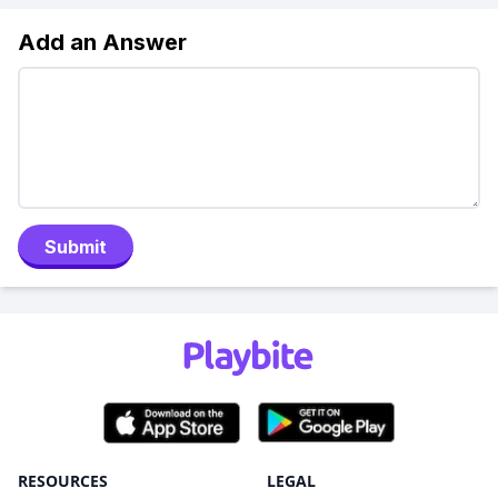
Add an Answer
Submit
RESOURCES
LEGAL