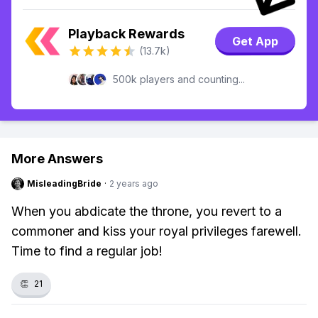
Playback Rewards
Get App
(13.7k)
500k players and counting...
More Answers
MisleadingBride
·
2 years ago
When you abdicate the throne, you revert to a
commoner and kiss your royal privileges farewell.
Time to find a regular job!
👏
21