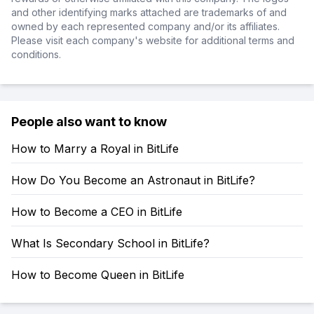
and other identifying marks attached are trademarks of and
owned by each represented company and/or its affiliates.
Please visit each company's website for additional terms and
conditions.
People also want to know
How to Marry a Royal in BitLife
How Do You Become an Astronaut in BitLife?
How to Become a CEO in BitLife
What Is Secondary School in BitLife?
How to Become Queen in BitLife