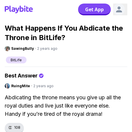
Get App
What Happens If You Abdicate the
Throne in BitLife?
SawingBully
·
2 years ago
BitLife
Best Answer
RuingMite
·
2 years ago
Abdicating the throne means you give up all the
royal duties and live just like everyone else.
Handy if you’re tired of the royal drama!
👏
108