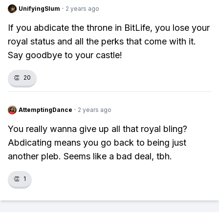
UnifyingSlum
·
2 years ago
If you abdicate the throne in BitLife, you lose your
royal status and all the perks that come with it.
Say goodbye to your castle!
👏
20
AttemptingDance
·
2 years ago
You really wanna give up all that royal bling?
Abdicating means you go back to being just
another pleb. Seems like a bad deal, tbh.
👏
1