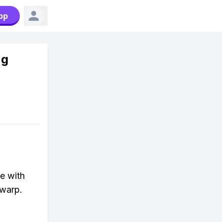
pp
ng
e with
 warp.