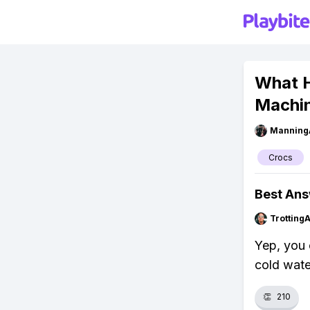
What H
Machi
Manning
Crocs
Best An
Trotting
Yep, you 
cold wate
👏
210