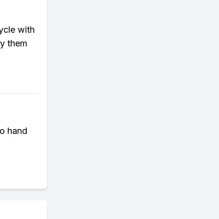
ycle with
ry them
to hand