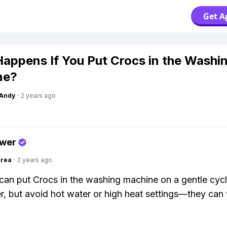
Get A
appens If You Put Crocs in the Washi
ne?
Andy
·
2 years ago
swer
Area
·
2 years ago
can put Crocs in the washing machine on a gentle cycl
r, but avoid hot water or high heat settings—they can