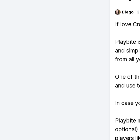
Diego
·
3
If love C
Playbite i
and simpl
from all y
One of th
and use t
In case y
Playbite 
optional)
players li