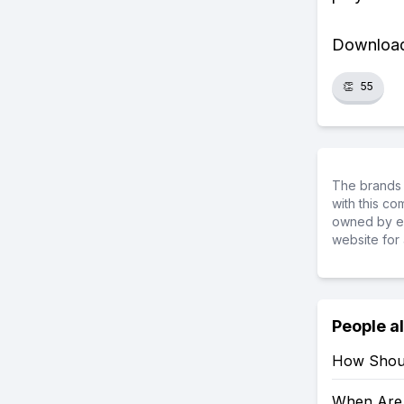
Download 
👏
55
The brands 
with this c
owned by ea
website for 
People a
How Shoul
When Are 