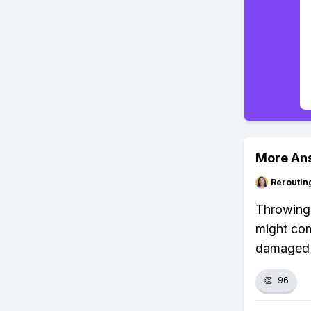
More An
Reroutin
Throwing 
might com
damaged d
👏
96