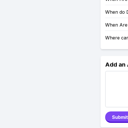
When do D
When Are 
Where can 
Add an
Submit