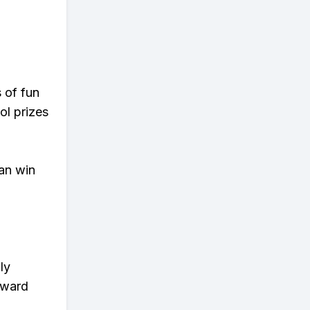
s of fun
ol prizes
an win
ly
eward