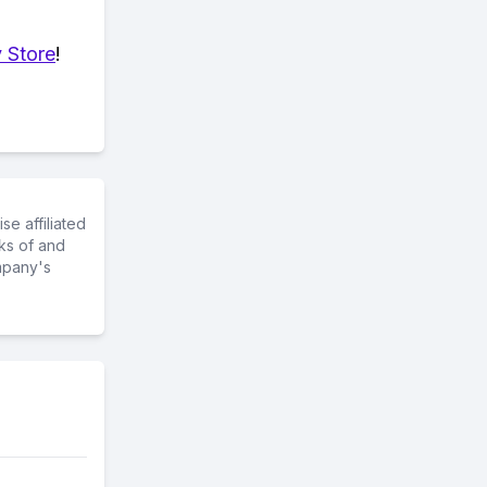
 Store
!
e affiliated
ks of and
mpany's