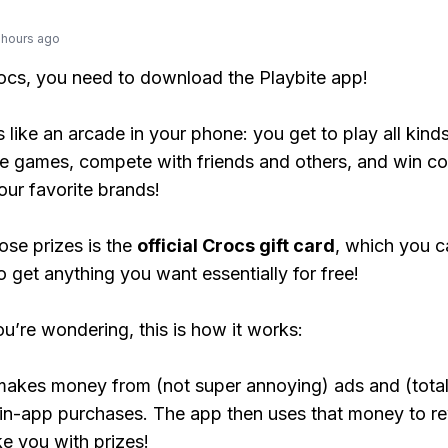
 hours ago
rocs, you need to download the Playbite app!
s like an arcade in your phone: you get to play all kind
e games, compete with friends and others, and win co
our favorite brands!
ose prizes is the
official Crocs gift card
, which you c
o get anything you want essentially for free!
ou’re wondering, this is how it works:
makes money from (not super annoying) ads and (total
 in-app purchases. The app then uses that money to r
ke you with prizes!