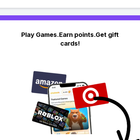
Play Games.Earn points.Get gift
cards!