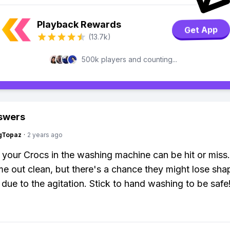
Playback Rewards
Get App
(13.7k)
500k players and counting...
swers
gTopaz
·
2 years ago
your Crocs in the washing machine can be hit or miss
e out clean, but there's a chance they might lose sha
ue to the agitation. Stick to hand washing to be safe