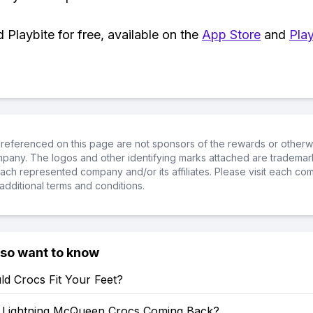
Playbite for free, available on the
App Store
and
Play
referenced on this page are not sponsors of the rewards or otherwis
ompany. The logos and other identifying marks attached are trademar
ch represented company and/or its affiliates. Please visit each co
additional terms and conditions.
lso want to know
d Crocs Fit Your Feet?
Lightning McQueen Crocs Coming Back?