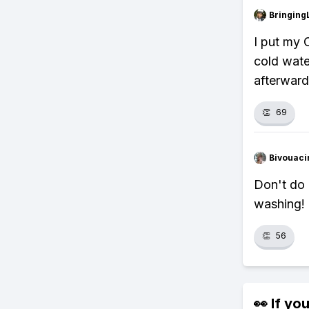
Bringing
I put my 
cold wate
afterward
👏
69
Bivouaci
Don't do 
washing!
👏
56
👀 If you