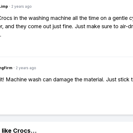
Limp
·
2 years ago
Crocs in the washing machine all the time on a gentle c
r, and they come out just fine. Just make sure to air-d
.
ngFirm
·
2 years ago
it! Machine wash can damage the material. Just stick 
 like
Crocs
...