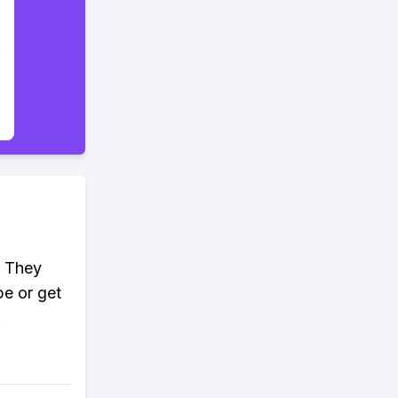
. They
pe or get
!