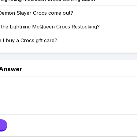
emon Slayer Crocs come out?
the Lightning McQueen Crocs Restocking?
I buy a Crocs gift card?
 Answer