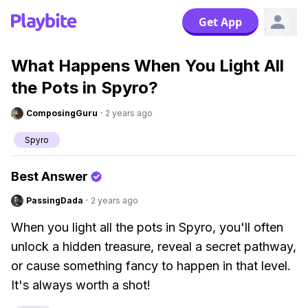
Get App
What Happens When You Light All
the Pots in Spyro?
ComposingGuru
·
2 years ago
Spyro
Best Answer
PassingDada
·
2 years ago
When you light all the pots in Spyro, you'll often
unlock a hidden treasure, reveal a secret pathway,
or cause something fancy to happen in that level.
It's always worth a shot!