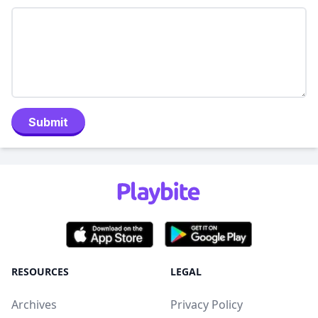
Submit
RESOURCES
LEGAL
Archives
Privacy Policy