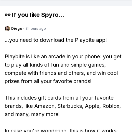
👀 If you like
Spyro
...
Diego
·
3 hours ago
...you need to download the Playbite app!
Playbite is like an arcade in your phone: you get
to play all kinds of fun and simple games,
compete with friends and others, and win cool
prizes from all your favorite brands!
This includes gift cards from all your favorite
brands, like Amazon, Starbucks, Apple, Roblox,
and many, many more!
In case you're wondering, this is how it works: