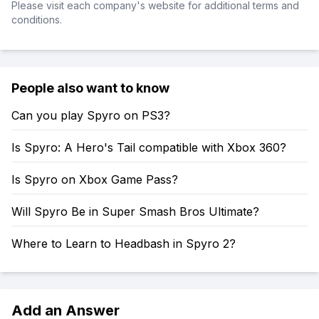
Please visit each company's website for additional terms and
conditions.
People also want to know
Can you play Spyro on PS3?
Is Spyro: A Hero's Tail compatible with Xbox 360?
Is Spyro on Xbox Game Pass?
Will Spyro Be in Super Smash Bros Ultimate?
Where to Learn to Headbash in Spyro 2?
Add an Answer