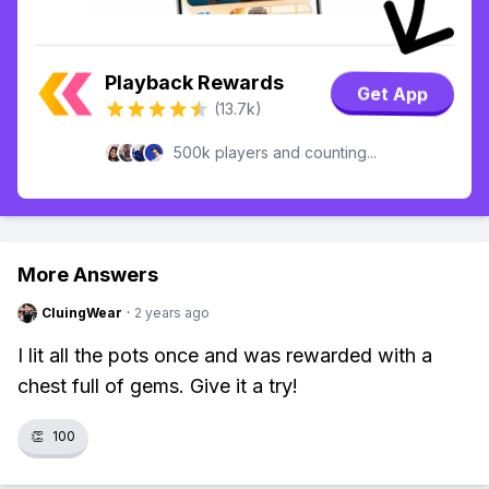
Playback Rewards
Get App
(13.7k)
500k players and counting...
More Answers
CluingWear
·
2 years ago
I lit all the pots once and was rewarded with a
chest full of gems. Give it a try!
👏
100