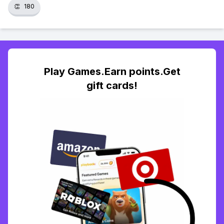
👏
180
Play Games.Earn points.Get
gift cards!