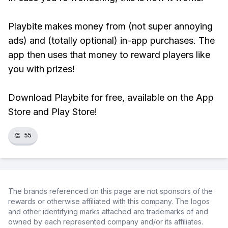
Playbite makes money from (not super annoying
ads) and (totally optional) in-app purchases. The
app then uses that money to reward players like
you with prizes!
Download Playbite for free, available on the App
Store and Play Store!
👏
55
The brands referenced on this page are not sponsors of the
rewards or otherwise affiliated with this company. The logos
and other identifying marks attached are trademarks of and
owned by each represented company and/or its affiliates.