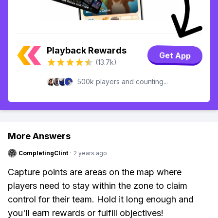
Playback Rewards
Get App
(13.7k)
500k players and counting...
More Answers
CompletingClint
·
2 years ago
Capture points are areas on the map where
players need to stay within the zone to claim
control for their team. Hold it long enough and
you'll earn rewards or fulfill objectives!