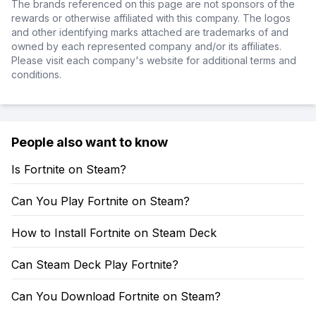
The brands referenced on this page are not sponsors of the
rewards or otherwise affiliated with this company. The logos
and other identifying marks attached are trademarks of and
owned by each represented company and/or its affiliates.
Please visit each company's website for additional terms and
conditions.
People also want to know
Is Fortnite on Steam?
Can You Play Fortnite on Steam?
How to Install Fortnite on Steam Deck
Can Steam Deck Play Fortnite?
Can You Download Fortnite on Steam?