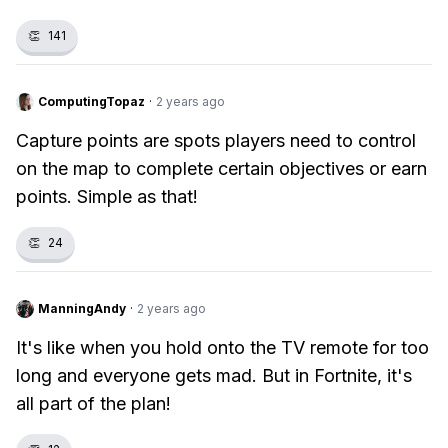
👏
141
ComputingTopaz
·
2 years ago
Capture points are spots players need to control
on the map to complete certain objectives or earn
points. Simple as that!
👏
24
ManningAndy
·
2 years ago
It's like when you hold onto the TV remote for too
long and everyone gets mad. But in Fortnite, it's
all part of the plan!