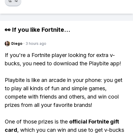
👏
12
👀 If you like
Fortnite
...
Diego
·
3 hours ago
If you're a Fortnite player looking for extra v-
bucks, you need to download the Playbite app!
Playbite is like an arcade in your phone: you get
to play all kinds of fun and simple games,
compete with friends and others, and win cool
prizes from all your favorite brands!
One of those prizes is the
official Fortnite gift
card
, which you can win and use to get v-bucks