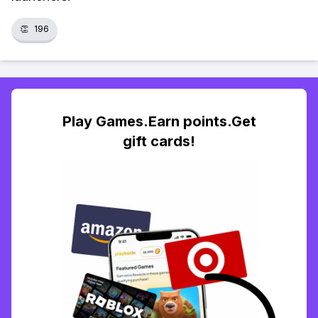
👏
196
Play Games.Earn points.Get
gift cards!