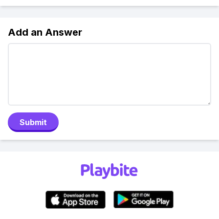
Add an Answer
Submit