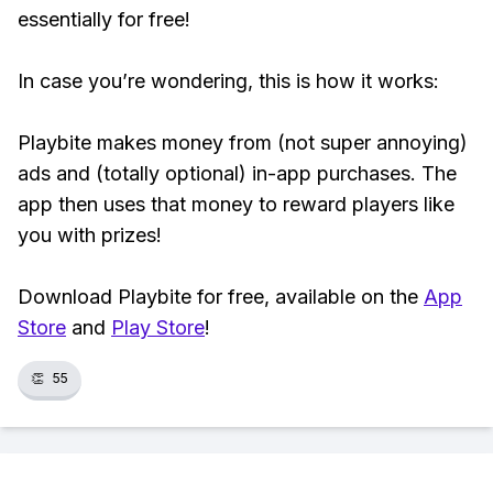
essentially for free!
In case you’re wondering, this is how it works:
Playbite makes money from (not super annoying)
ads and (totally optional) in-app purchases. The
app then uses that money to reward players like
you with prizes!
Download Playbite for free, available on the
App
Store
and
Play Store
!
👏
55