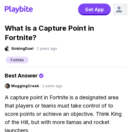
Get App
What Is a Capture Point in
Fortnite?
SinkingDuel
·
2 years ago
Fortnite
Best Answer
MuggingCreek
·
2 years ago
A capture point in Fortnite is a designated area
that players or teams must take control of to
score points or achieve an objective. Think King
of the Hill, but with more llamas and rocket
launchers.