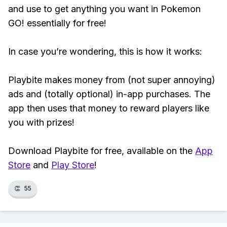
and use to get anything you want in Pokemon
GO! essentially for free!
In case you’re wondering, this is how it works:
Playbite makes money from (not super annoying)
ads and (totally optional) in-app purchases. The
app then uses that money to reward players like
you with prizes!
Download Playbite for free, available on the
App
Store
and
Play Store
!
👏
55