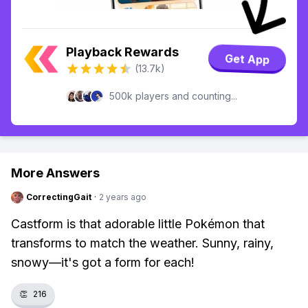
Playback Rewards
Get App
(13.7k)
500k players and counting...
More Answers
CorrectingGait
·
2 years ago
Castform is that adorable little Pokémon that
transforms to match the weather. Sunny, rainy,
snowy—it's got a form for each!
👏
216