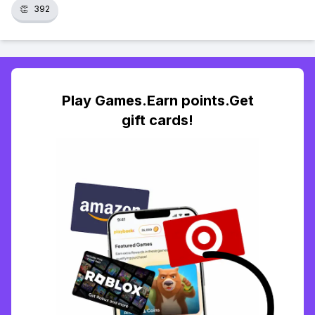
👏
392
Play Games.Earn points.Get
gift cards!