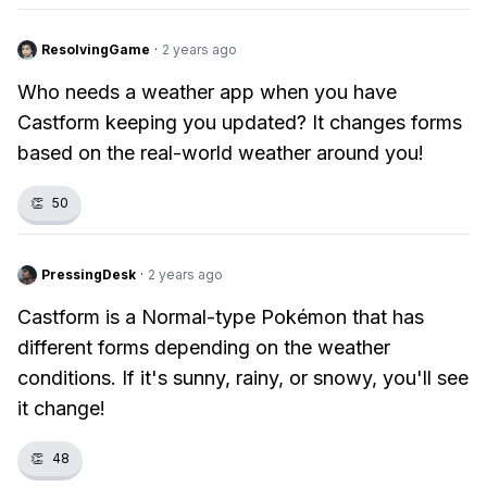
ResolvingGame
·
2 years ago
Who needs a weather app when you have
Castform keeping you updated? It changes forms
based on the real-world weather around you!
👏
50
PressingDesk
·
2 years ago
Castform is a Normal-type Pokémon that has
different forms depending on the weather
conditions. If it's sunny, rainy, or snowy, you'll see
it change!
👏
48