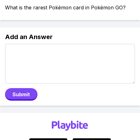
What is the rarest Pokémon card in Pokémon GO?
Add an Answer
Submit