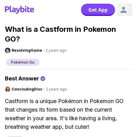
Get App
What is a Castform in Pokemon
GO?
ResolvingGame
·
2 years ago
Pokemon Go
Best Answer
ConcludingDisc
·
2 years ago
Castform is a unique Pokémon in Pokemon GO
that changes its form based on the current
weather in your area. It's like having a living,
breathing weather app, but cuter!