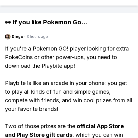
👀 If you like
Pokemon Go
...
Diego
·
3 hours ago
If you're a Pokemon GO! player looking for extra
PokeCoins or other power-ups, you need to
download the Playbite app!
Playbite is like an arcade in your phone: you get
to play all kinds of fun and simple games,
compete with friends, and win cool prizes from all
your favorite brands!
Two of those prizes are the
official App Store
and Play Store gift cards
, which you can win