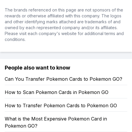
The brands referenced on this page are not sponsors of the
rewards or otherwise affiliated with this company. The logos
and other identifying marks attached are trademarks of and
owned by each represented company and/or its affiliates.
Please visit each company's website for additional terms and
conditions.
People also want to know
Can You Transfer Pokemon Cards to Pokemon GO?
How to Scan Pokemon Cards in Pokemon GO
How to Transfer Pokemon Cards to Pokemon GO
What is the Most Expensive Pokemon Card in
Pokemon GO?