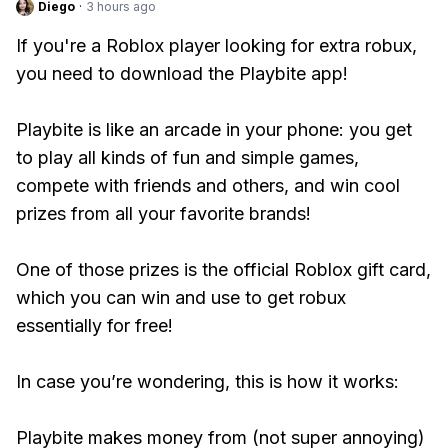
Diego
·
3 hours ago
If you're a Roblox player looking for extra robux,
you need to download the Playbite app!
Playbite is like an arcade in your phone: you get
to play all kinds of fun and simple games,
compete with friends and others, and win cool
prizes from all your favorite brands!
One of those prizes is the official Roblox gift card,
which you can win and use to get robux
essentially for free!
In case you’re wondering, this is how it works:
Playbite makes money from (not super annoying)