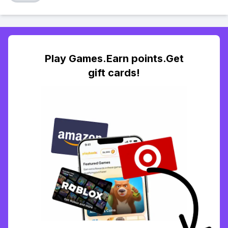
Play Games.Earn points.Get
gift cards!