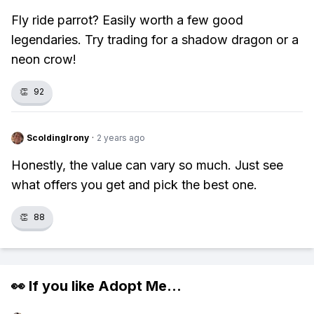
Fly ride parrot? Easily worth a few good
legendaries. Try trading for a shadow dragon or a
neon crow!
👏
92
ScoldingIrony
·
2 years ago
Honestly, the value can vary so much. Just see
what offers you get and pick the best one.
👏
88
👀 If you like
Adopt Me
...