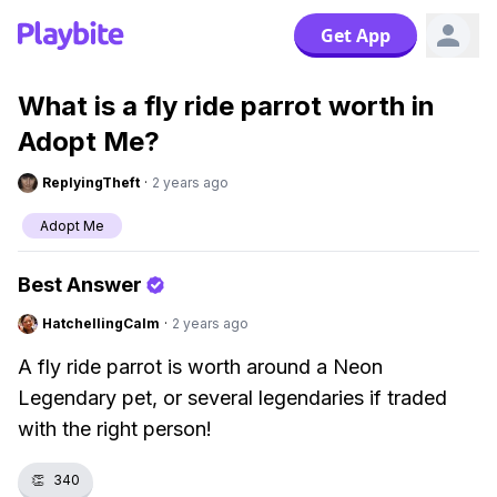
Get App
What is a fly ride parrot worth in
Adopt Me?
ReplyingTheft
·
2 years ago
Adopt Me
Best Answer
HatchellingCalm
·
2 years ago
A fly ride parrot is worth around a Neon
Legendary pet, or several legendaries if traded
with the right person!
👏
340