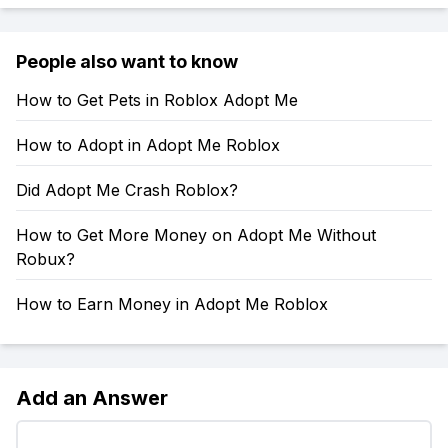
People also want to know
How to Get Pets in Roblox Adopt Me
How to Adopt in Adopt Me Roblox
Did Adopt Me Crash Roblox?
How to Get More Money on Adopt Me Without
Robux?
How to Earn Money in Adopt Me Roblox
Add an Answer