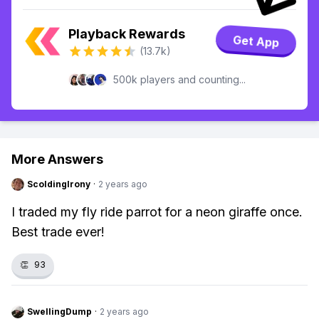
Playback Rewards
Get App
(13.7k)
500k players and counting...
More Answers
ScoldingIrony
·
2 years ago
I traded my fly ride parrot for a neon giraffe once.
Best trade ever!
👏
93
SwellingDump
·
2 years ago