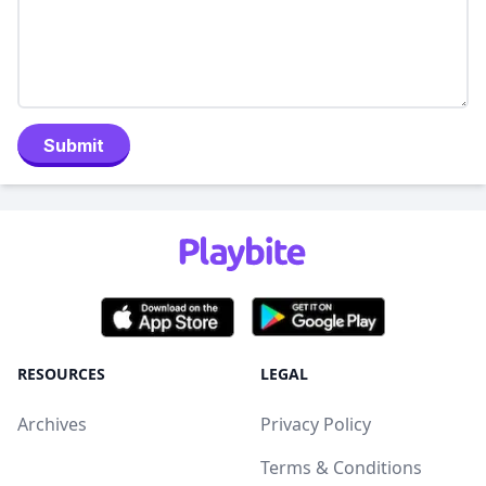
Submit
RESOURCES
LEGAL
Archives
Privacy Policy
Terms & Conditions