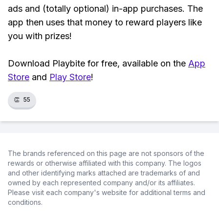
ads and (totally optional) in-app purchases. The
app then uses that money to reward players like
you with prizes!
Download Playbite for free, available on the
App
Store
and
Play Store
!
👏
55
The brands referenced on this page are not sponsors of the
rewards or otherwise affiliated with this company. The logos
and other identifying marks attached are trademarks of and
owned by each represented company and/or its affiliates.
Please visit each company's website for additional terms and
conditions.