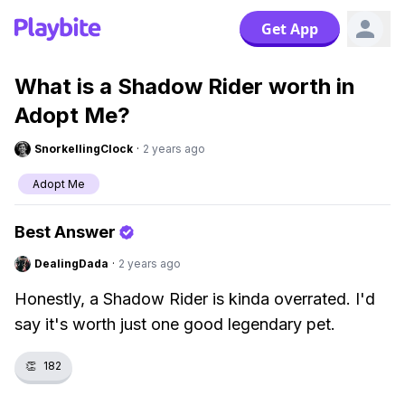
Get App
What is a Shadow Rider worth in
Adopt Me?
SnorkellingClock
·
2 years ago
Adopt Me
Best Answer
DealingDada
·
2 years ago
Honestly, a Shadow Rider is kinda overrated. I'd
say it's worth just one good legendary pet.
👏
182