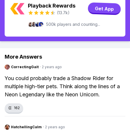
Playback Rewards
Get App
(13.7k)
500k players and counting...
More Answers
CorrectingGait
·
2 years ago
You could probably trade a Shadow Rider for
multiple high-tier pets. Think along the lines of a
Neon Legendary like the Neon Unicorn.
👏
162
HatchellingCalm
·
2 years ago