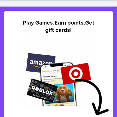
Play Games.Earn points.Get
gift cards!