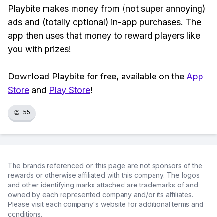
Playbite makes money from (not super annoying)
ads and (totally optional) in-app purchases. The
app then uses that money to reward players like
you with prizes!
Download Playbite for free, available on the
App
Store
and
Play Store
!
👏
55
The brands referenced on this page are not sponsors of the
rewards or otherwise affiliated with this company. The logos
and other identifying marks attached are trademarks of and
owned by each represented company and/or its affiliates.
Please visit each company's website for additional terms and
conditions.