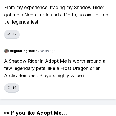
From my experience, trading my Shadow Rider
got me a Neon Turtle and a Dodo, so aim for top-
tier legendaries!
👏
87
RegulatingHale
·
2 years ago
A Shadow Rider in Adopt Me is worth around a
few legendary pets, like a Frost Dragon or an
Arctic Reindeer. Players highly value it!
👏
24
👀 If you like
Adopt Me
...