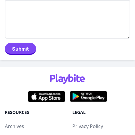
Submit
RESOURCES
LEGAL
Archives
Privacy Policy