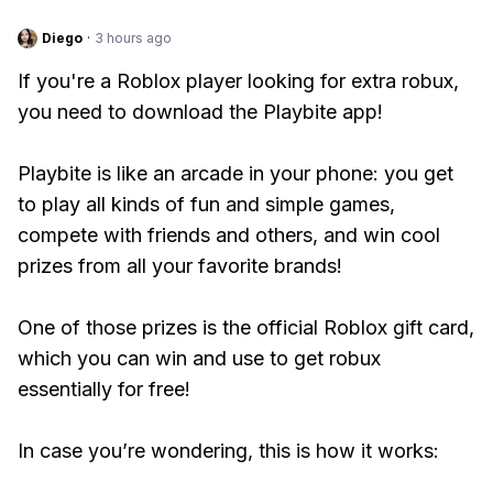
Diego
·
3 hours ago
If you're a Roblox player looking for extra robux,
you need to download the Playbite app!
Playbite is like an arcade in your phone: you get
to play all kinds of fun and simple games,
compete with friends and others, and win cool
prizes from all your favorite brands!
One of those prizes is the official Roblox gift card,
which you can win and use to get robux
essentially for free!
In case you’re wondering, this is how it works: