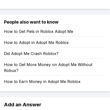
People also want to know
How to Get Pets in Roblox Adopt Me
How to Adopt in Adopt Me Roblox
Did Adopt Me Crash Roblox?
How to Get More Money on Adopt Me Without
Robux?
How to Earn Money in Adopt Me Roblox
Add an Answer