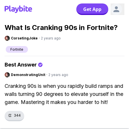
Get App
What Is Cranking 90s in Fortnite?
CorsetingJoke
·
2 years ago
Fortnite
Best Answer
DemonstratingUnit
·
2 years ago
Cranking 90s is when you rapidly build ramps and
walls turning 90 degrees to elevate yourself in the
game. Mastering it makes you harder to hit!
👏
344