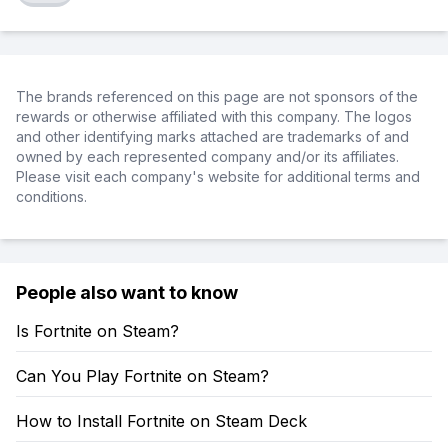
The brands referenced on this page are not sponsors of the
rewards or otherwise affiliated with this company. The logos
and other identifying marks attached are trademarks of and
owned by each represented company and/or its affiliates.
Please visit each company's website for additional terms and
conditions.
People also want to know
Is Fortnite on Steam?
Can You Play Fortnite on Steam?
How to Install Fortnite on Steam Deck