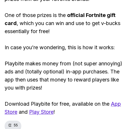
One of those prizes is the
official Fortnite gift
card
, which you can win and use to get v-bucks
essentially for free!
In case you’re wondering, this is how it works:
Playbite makes money from (not super annoying)
ads and (totally optional) in-app purchases. The
app then uses that money to reward players like
you with prizes!
Download Playbite for free, available on the
App
Store
and
Play Store
!
👏
55