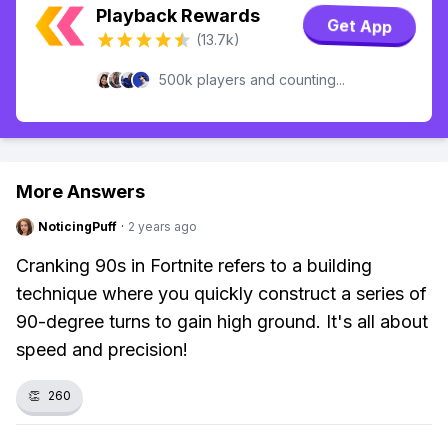
Playback Rewards
Get App
(13.7k)
500k players and counting...
More Answers
NoticingPuff
·
2 years ago
Cranking 90s in Fortnite refers to a building
technique where you quickly construct a series of
90-degree turns to gain high ground. It's all about
speed and precision!
👏
260