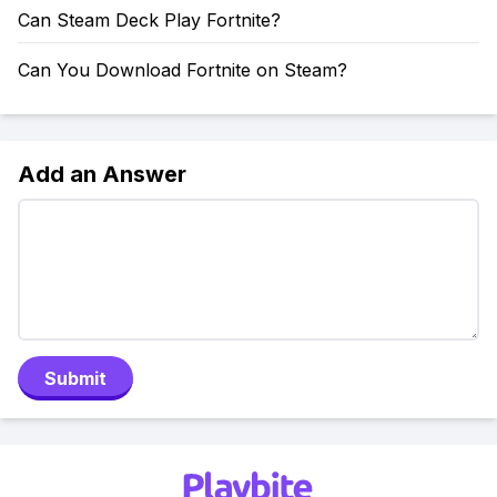
Can Steam Deck Play Fortnite?
Can You Download Fortnite on Steam?
Add an Answer
Submit