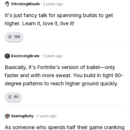
VitriolingMouth
·
2 years ago
It's just fancy talk for spamming builds to get
higher. Learn it, love it, live it!
👏
198
DezincingBrute
·
2 years ago
Basically, it's Fortnite's version of ballet—only
faster and with more sweat. You build in tight 90-
degree patterns to reach higher ground quickly.
👏
60
SawingBully
·
2 years ago
As someone who spends half their game cranking