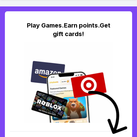
Play Games.Earn points.Get
gift cards!