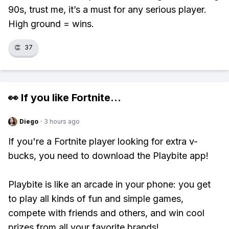
90s, trust me, it’s a must for any serious player.
High ground = wins.
👏
37
👀 If you like
Fortnite
...
Diego
·
3 hours ago
If you're a Fortnite player looking for extra v-
bucks, you need to download the Playbite app!
Playbite is like an arcade in your phone: you get
to play all kinds of fun and simple games,
compete with friends and others, and win cool
prizes from all your favorite brands!