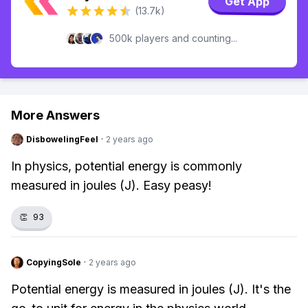
Get App
(13.7k)
500k players and counting...
More Answers
DisbowelingFeel
·
2 years ago
In physics, potential energy is commonly
measured in joules (J). Easy peasy!
👏
93
CopyingSole
·
2 years ago
Potential energy is measured in joules (J). It's the