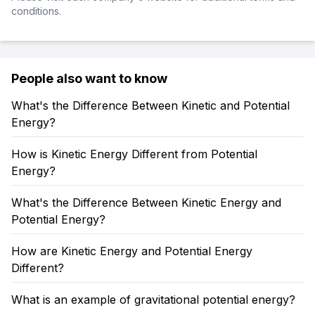
conditions.
People also want to know
What's the Difference Between Kinetic and Potential
Energy?
How is Kinetic Energy Different from Potential
Energy?
What's the Difference Between Kinetic Energy and
Potential Energy?
How are Kinetic Energy and Potential Energy
Different?
What is an example of gravitational potential energy?