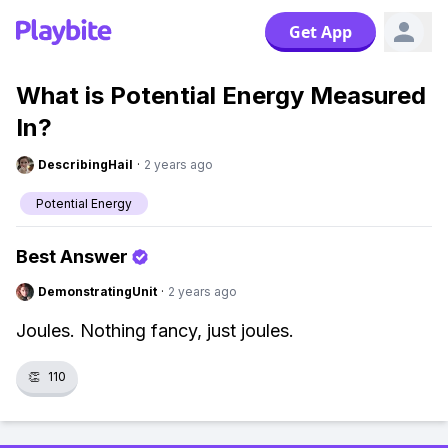
Get App
What is Potential Energy Measured
In?
DescribingHail
·
2 years ago
Potential Energy
Best Answer
DemonstratingUnit
·
2 years ago
Joules. Nothing fancy, just joules.
👏
110