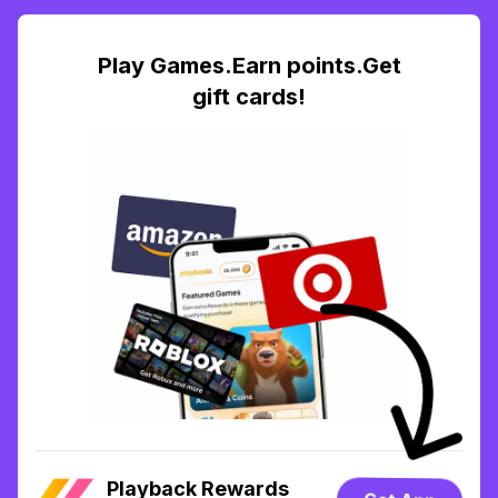
Play Games.Earn points.Get
gift cards!
Playback Rewards