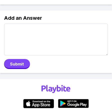
Add an Answer
Submit