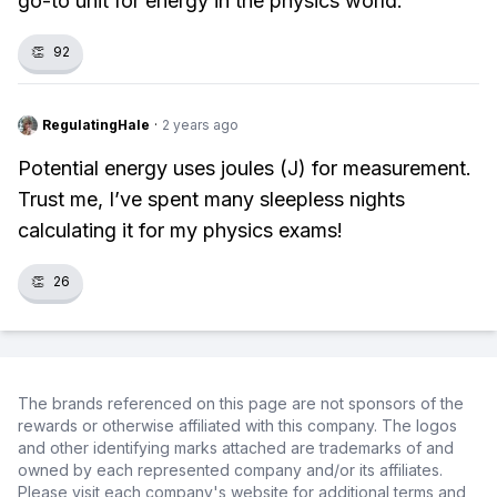
go-to unit for energy in the physics world.
👏
92
RegulatingHale
·
2 years ago
Potential energy uses joules (J) for measurement.
Trust me, I’ve spent many sleepless nights
calculating it for my physics exams!
👏
26
The brands referenced on this page are not sponsors of the
rewards or otherwise affiliated with this company. The logos
and other identifying marks attached are trademarks of and
owned by each represented company and/or its affiliates.
Please visit each company's website for additional terms and