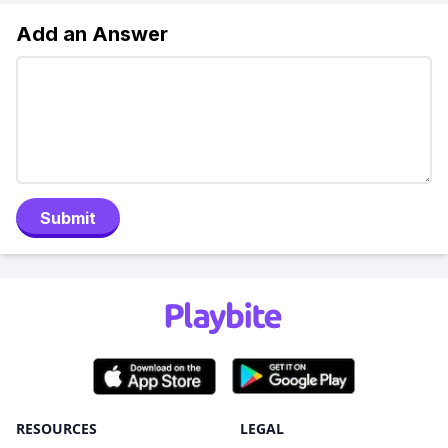
Add an Answer
Submit
RESOURCES
LEGAL