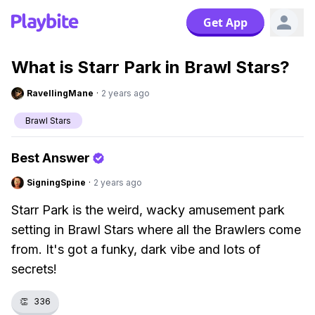
Get App
What is Starr Park in Brawl Stars?
RavellingMane
·
2 years ago
Brawl Stars
Best Answer
SigningSpine
·
2 years ago
Starr Park is the weird, wacky amusement park
setting in Brawl Stars where all the Brawlers come
from. It's got a funky, dark vibe and lots of
secrets!
👏
336