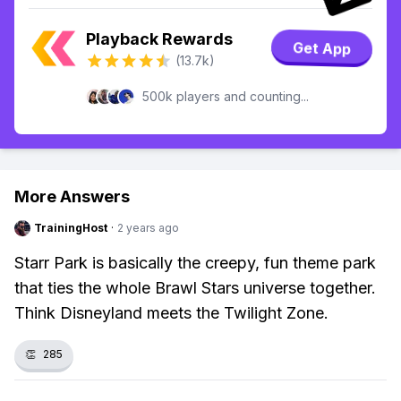
Playback Rewards
Get App
(13.7k)
500k players and counting...
More Answers
TrainingHost
·
2 years ago
Starr Park is basically the creepy, fun theme park
that ties the whole Brawl Stars universe together.
Think Disneyland meets the Twilight Zone.
👏
285