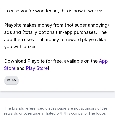
In case you’re wondering, this is how it works:
Playbite makes money from (not super annoying)
ads and (totally optional) in-app purchases. The
app then uses that money to reward players like
you with prizes!
Download Playbite for free, available on the
App
Store
and
Play Store
!
👏
55
The brands referenced on this page are not sponsors of the
rewards or otherwise affiliated with this company. The logos