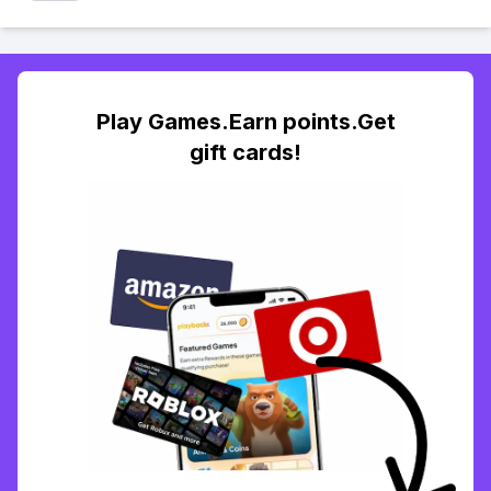
Play Games.Earn points.Get
gift cards!