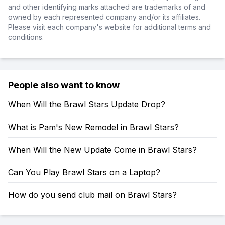
and other identifying marks attached are trademarks of and
owned by each represented company and/or its affiliates.
Please visit each company's website for additional terms and
conditions.
People also want to know
When Will the Brawl Stars Update Drop?
What is Pam's New Remodel in Brawl Stars?
When Will the New Update Come in Brawl Stars?
Can You Play Brawl Stars on a Laptop?
How do you send club mail on Brawl Stars?