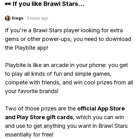
👀 If you like
Brawl Stars
...
Diego
·
3 hours ago
If you're a Brawl Stars player looking for extra
gems or other power-ups, you need to download
the Playbite app!
Playbite is like an arcade in your phone: you get
to play all kinds of fun and simple games,
compete with friends, and win cool prizes from all
your favorite brands!
Two of those prizes are the
official App Store
and Play Store gift cards
, which you can win
and use to get anything you want in Brawl Stars
essentially for free!