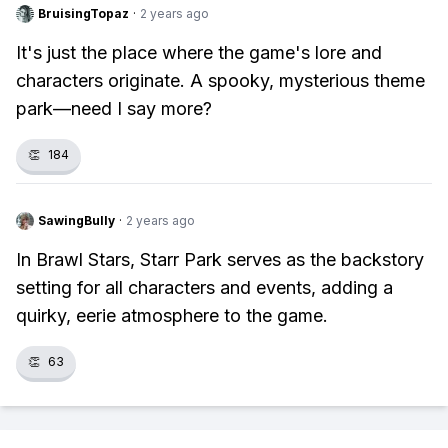
BruisingTopaz
·
2 years ago
It's just the place where the game's lore and
characters originate. A spooky, mysterious theme
park—need I say more?
👏
184
SawingBully
·
2 years ago
In Brawl Stars, Starr Park serves as the backstory
setting for all characters and events, adding a
quirky, eerie atmosphere to the game.
👏
63