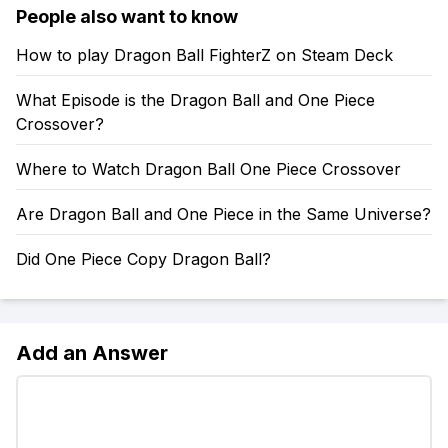
People also want to know
How to play Dragon Ball FighterZ on Steam Deck
What Episode is the Dragon Ball and One Piece
Crossover?
Where to Watch Dragon Ball One Piece Crossover
Are Dragon Ball and One Piece in the Same Universe?
Did One Piece Copy Dragon Ball?
Add an Answer