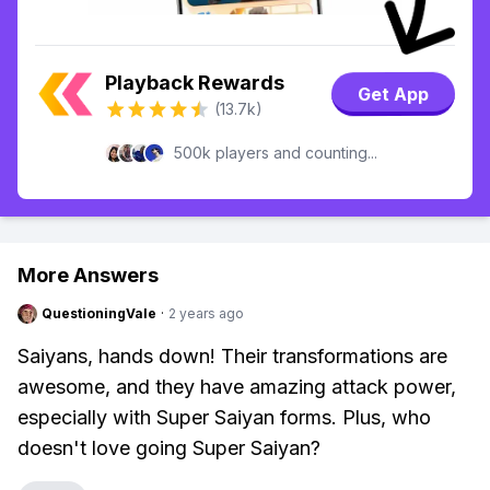
Playback Rewards
Get App
(13.7k)
500k players and counting...
More Answers
QuestioningVale
·
2 years ago
Saiyans, hands down! Their transformations are
awesome, and they have amazing attack power,
especially with Super Saiyan forms. Plus, who
doesn't love going Super Saiyan?