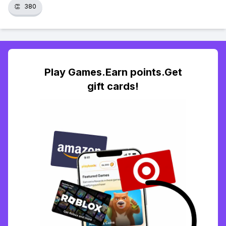
👏
380
Play Games.Earn points.Get
gift cards!