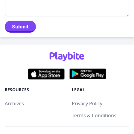
Submit
RESOURCES
LEGAL
Archives
Privacy Policy
Terms & Conditions