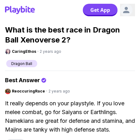
Get App
What is the best race in Dragon
Ball Xenoverse 2?
CaringEthos
·
2 years ago
Dragon Ball
Best Answer
ReoccuringRace
·
2 years ago
It really depends on your playstyle. If you love
melee combat, go for Saiyans or Earthlings.
Namekians are great for defense and stamina, and
Majins are tanky with high defense stats.