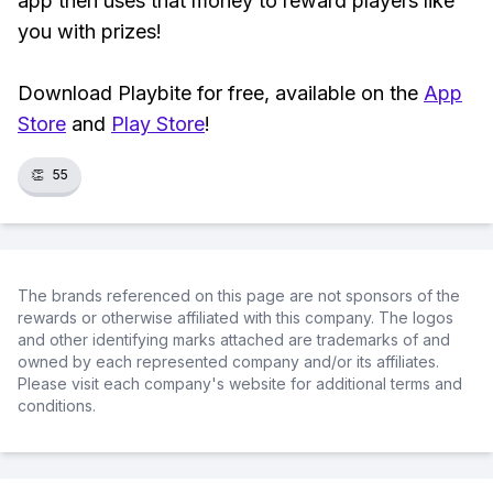
app then uses that money to reward players like
you with prizes!
Download Playbite for free, available on the
App
Store
and
Play Store
!
👏
55
The brands referenced on this page are not sponsors of the
rewards or otherwise affiliated with this company. The logos
and other identifying marks attached are trademarks of and
owned by each represented company and/or its affiliates.
Please visit each company's website for additional terms and
conditions.