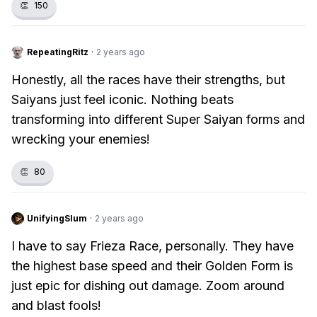
👏
150
RepeatingRitz
·
2 years ago
Honestly, all the races have their strengths, but
Saiyans just feel iconic. Nothing beats
transforming into different Super Saiyan forms and
wrecking your enemies!
👏
80
UnifyingSlum
·
2 years ago
I have to say Frieza Race, personally. They have
the highest base speed and their Golden Form is
just epic for dishing out damage. Zoom around
and blast fools!