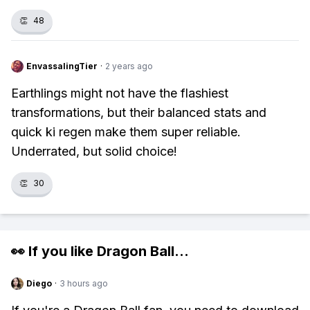
👏
48
EnvassalingTier
·
2 years ago
Earthlings might not have the flashiest
transformations, but their balanced stats and
quick ki regen make them super reliable.
Underrated, but solid choice!
👏
30
👀 If you like
Dragon Ball
...
Diego
·
3 hours ago