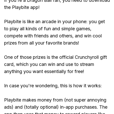
If you're a Dragon Ball fan, you need to download
the Playbite app!
Playbite is like an arcade in your phone: you get
to play all kinds of fun and simple games,
compete with friends and others, and win cool
prizes from all your favorite brands!
One of those prizes is the official Crunchyroll gift
card, which you can win and use to stream
anything you want essentially for free!
In case you're wondering, this is how it works:
Playbite makes money from (not super annoying
ads) and (totally optional) in-app purchases. The