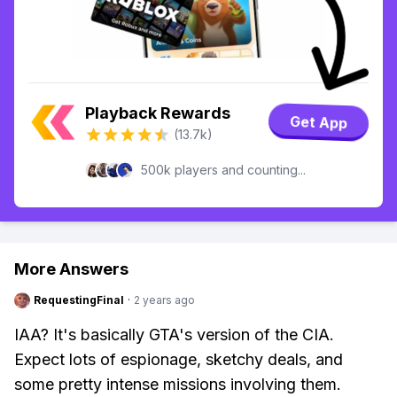
Playback Rewards
Get App
(13.7k)
500k players and counting...
More Answers
RequestingFinal
·
2 years ago
IAA? It's basically GTA's version of the CIA.
Expect lots of espionage, sketchy deals, and
some pretty intense missions involving them.