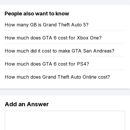
People also want to know
How many GB is Grand Theft Auto 5?
How much does GTA 6 cost for Xbox One?
How much did it cost to make GTA San Andreas?
How much does GTA 6 cost for PS4?
How much does Grand Theft Auto Online cost?
Add an Answer