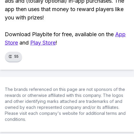
ads and (totally optional) in-app purchases. The
app then uses that money to reward players like
you with prizes!
Download Playbite for free, available on the
App
Store
and
Play Store
!
👏
55
The brands referenced on this page are not sponsors of the
rewards or otherwise affiliated with this company. The logos
and other identifying marks attached are trademarks of and
owned by each represented company and/or its affiliates.
Please visit each company's website for additional terms and
conditions.