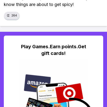
know things are about to get spicy!
👏
264
Play Games.Earn points.Get
gift cards!