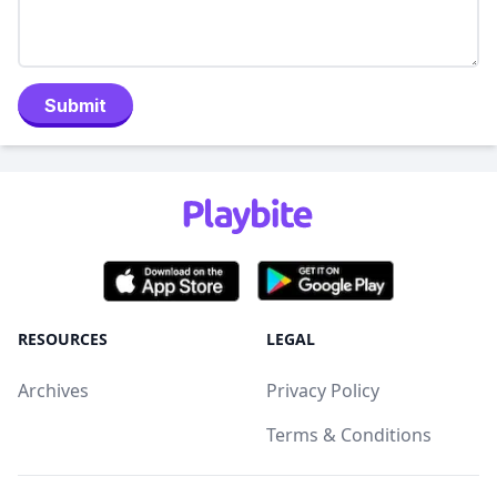
Submit
RESOURCES
LEGAL
Archives
Privacy Policy
Terms & Conditions