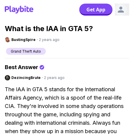
Get App
What is the IAA in GTA 5?
BustingSpire
·
2 years ago
Grand Theft Auto
Best Answer
DezincingBrute
·
2 years ago
The IAA in GTA 5 stands for the International
Affairs Agency, which is a spoof of the real-life
CIA. They're involved in some shady operations
throughout the game, including spying and
dealing with international criminals. Always fun
when they show up in a mission because you