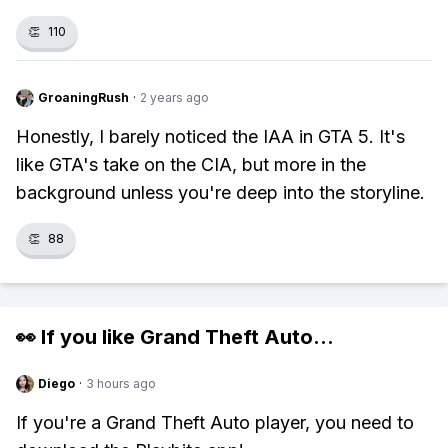
👏
110
GroaningRush
·
2 years ago
Honestly, I barely noticed the IAA in GTA 5. It's
like GTA's take on the CIA, but more in the
background unless you're deep into the storyline.
👏
88
👀 If you like
Grand Theft Auto
...
Diego
·
3 hours ago
If you're a Grand Theft Auto player, you need to