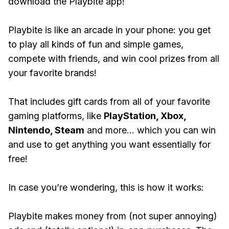
download the Playbite app!
Playbite is like an arcade in your phone: you get
to play all kinds of fun and simple games,
compete with friends, and win cool prizes from all
your favorite brands!
That includes gift cards from all of your favorite
gaming platforms, like
PlayStation, Xbox,
Nintendo, Steam
and more... which you can win
and use to get anything you want essentially for
free!
In case you’re wondering, this is how it works:
Playbite makes money from (not super annoying)