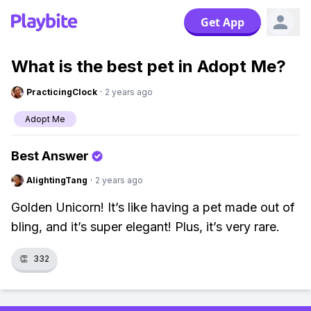
Get App
What is the best pet in Adopt Me?
PracticingClock
·
2 years ago
Adopt Me
Best Answer
AlightingTang
·
2 years ago
Golden Unicorn! It’s like having a pet made out of
bling, and it’s super elegant! Plus, it’s very rare.
👏
332