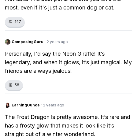
most, even if it's just a common dog or cat.
👏
147
ComposingGuru
·
2 years ago
Personally, I'd say the Neon Giraffe! It’s
legendary, and when it glows, it’s just magical. My
friends are always jealous!
👏
58
EarningOunce
·
2 years ago
The Frost Dragon is pretty awesome. It’s rare and
has a frosty glow that makes it look like it’s
straight out of a winter wonderland.