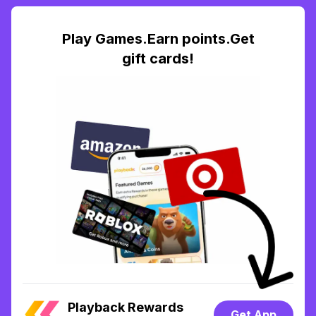
Play Games.Earn points.Get
gift cards!
Playback Rewards
Get App