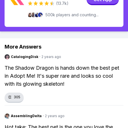
(13.7k)
500k players and counting...
More Answers
CatalogingDisk
·
2 years ago
The Shadow Dragon is hands down the best pet
in Adopt Me! It's super rare and looks so cool
with its glowing skeleton!
👏
305
AssemblingDelta
·
2 years ago
Hot take: The best pet is the one you love the