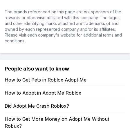
The brands referenced on this page are not sponsors of the
rewards or otherwise affiliated with this company. The logos
and other identifying marks attached are trademarks of and
owned by each represented company and/or its affiliates.
Please visit each company's website for additional terms and
conditions.
People also want to know
How to Get Pets in Roblox Adopt Me
How to Adopt in Adopt Me Roblox
Did Adopt Me Crash Roblox?
How to Get More Money on Adopt Me Without
Robux?