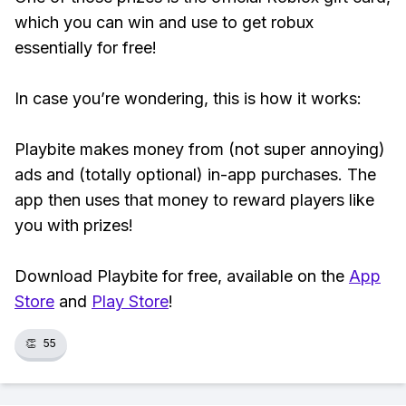
which you can win and use to get robux
essentially for free!
In case you’re wondering, this is how it works:
Playbite makes money from (not super annoying)
ads and (totally optional) in-app purchases. The
app then uses that money to reward players like
you with prizes!
Download Playbite for free, available on the
App
Store
and
Play Store
!
👏
55