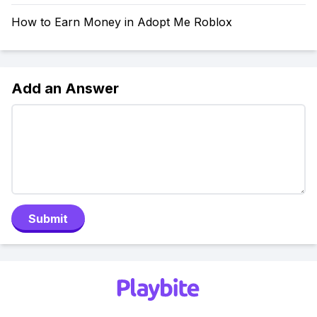
How to Earn Money in Adopt Me Roblox
Add an Answer
Submit