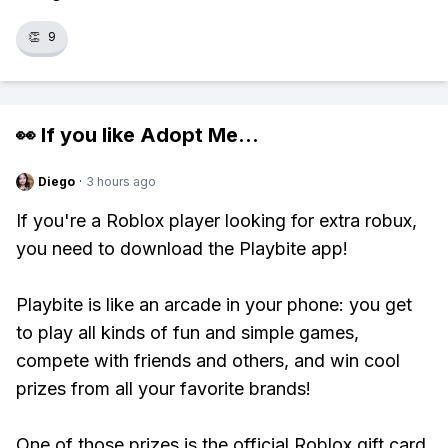
👏
9
👀 If you like
Adopt Me
...
Diego
·
3 hours ago
If you're a Roblox player looking for extra robux,
you need to download the Playbite app!
Playbite is like an arcade in your phone: you get
to play all kinds of fun and simple games,
compete with friends and others, and win cool
prizes from all your favorite brands!
One of those prizes is the official Roblox gift card,