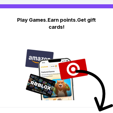
Play Games.Earn points.Get gift
cards!