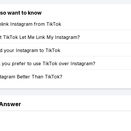
lso want to know
link Instagram from TikTok
 TikTok Let Me Link My Instagram?
d your Instagram to TikTok
 you prefer to use TikTok over Instagram?
stagram Better Than TikTok?
 Answer