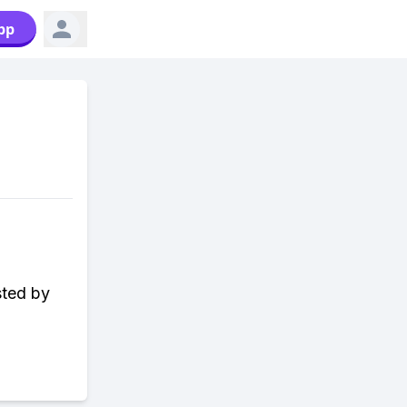
pp
sted by