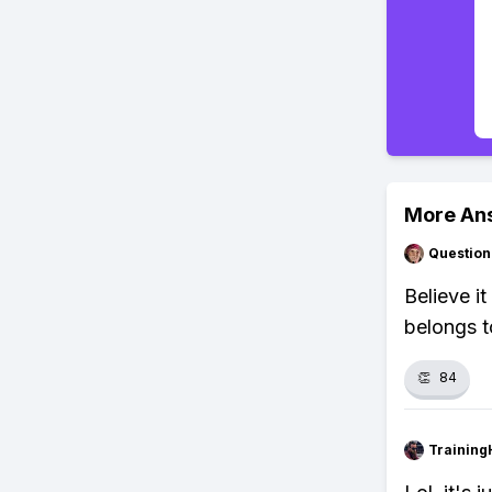
More An
Question
Believe i
belongs t
👏
84
Training