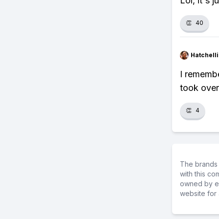
Lol, it's 
👏
40
Hatchell
I remembe
took over.
👏
4
The brands 
with this c
owned by ea
website for 