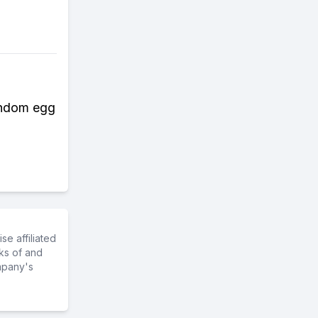
random egg
e affiliated
ks of and
mpany's