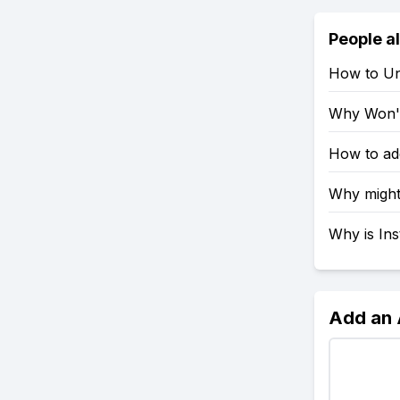
People a
How to Un
Why Won't
How to ad
Why might
Why is In
Add an