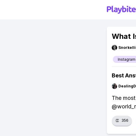
What I
Snorkell
Instagram
Best An
Dealing
The most 
@world_re
👏
356