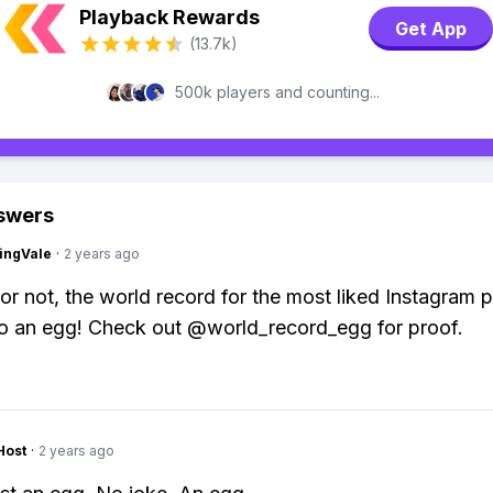
Playback Rewards
Get App
(13.7k)
500k players and counting...
swers
ingVale
·
2 years ago
t or not, the world record for the most liked Instagram 
o an egg! Check out @world_record_egg for proof.
Host
·
2 years ago