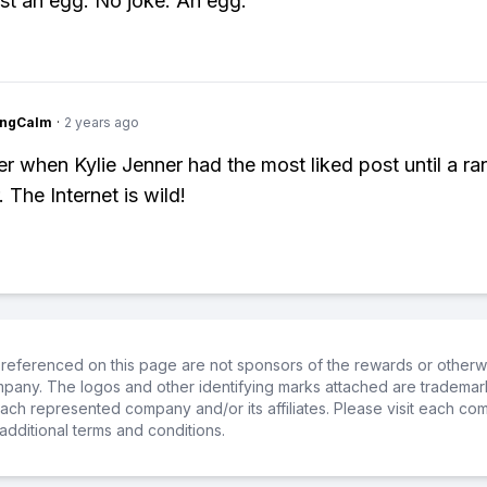
just an egg. No joke. An egg.
ingCalm
·
2 years ago
r when Kylie Jenner had the most liked post until a 
 The Internet is wild!
referenced on this page are not sponsors of the rewards or otherwis
ompany. The logos and other identifying marks attached are trademar
ch represented company and/or its affiliates. Please visit each co
additional terms and conditions.