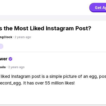
Get A
s the Most Liked Instagram Post?
ingClock
·
2 years ago
swer
Dada
·
2 years ago
liked Instagram post is a simple picture of an egg, po
cord_egg. It has over 55 million likes!