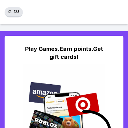
👏
123
Play Games.Earn points.Get
gift cards!