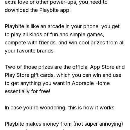
extra love or other power-ups, you need to
download the Playbite app!
Playbite is like an arcade in your phone: you get
to play all kinds of fun and simple games,
compete with friends, and win cool prizes from all
your favorite brands!
Two of those prizes are the official App Store and
Play Store gift cards, which you can win and use
to get anything you want in Adorable Home
essentially for free!
In case you’re wondering, this is how it works:
Playbite makes money from (not super annoying)