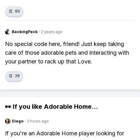
👏
60
BackingPeck
·
2 years ago
No special code here, friend! Just keep taking
care of those adorable pets and interacting with
your partner to rack up that Love.
👏
26
👀 If you like
Adorable Home
...
Diego
·
3 hours ago
If you're an Adorable Home player looking for