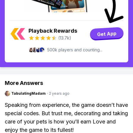
Playback Rewards
Get App
(13.7k)
500k players and counting...
More Answers
TabulatingMadam
·
2 years ago
Speaking from experience, the game doesn’t have
special codes. But trust me, decorating and taking
care of your pets is how you’ll earn Love and
enjoy the game to its fullest!