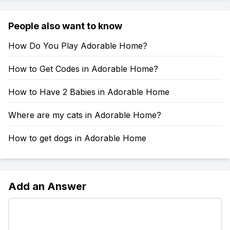
People also want to know
How Do You Play Adorable Home?
How to Get Codes in Adorable Home?
How to Have 2 Babies in Adorable Home
Where are my cats in Adorable Home?
How to get dogs in Adorable Home
Add an Answer