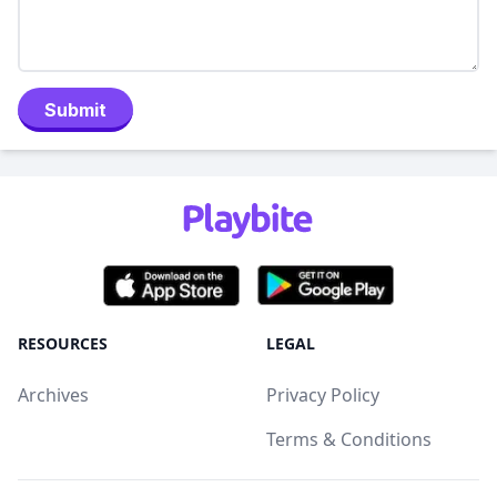
Submit
RESOURCES
LEGAL
Archives
Privacy Policy
Terms & Conditions