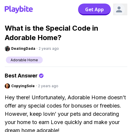
Get App
What is the Special Code in
Adorable Home?
DealingDada
·
2 years ago
Adorable Home
Best Answer
CopyingSole
·
2 years ago
Hey there! Unfortunately, Adorable Home doesn’t
offer any special codes for bonuses or freebies.
However, keep lovin’ your pets and decorating
your home to earn Love quickly and make your
dream home adorable!