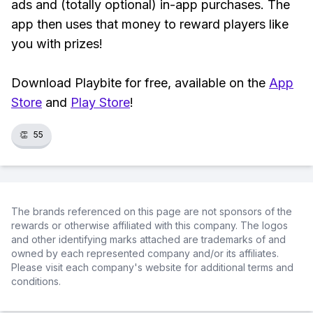
ads and (totally optional) in-app purchases. The
app then uses that money to reward players like
you with prizes!
Download Playbite for free, available on the
App
Store
and
Play Store
!
👏
55
The brands referenced on this page are not sponsors of the
rewards or otherwise affiliated with this company. The logos
and other identifying marks attached are trademarks of and
owned by each represented company and/or its affiliates.
Please visit each company's website for additional terms and
conditions.