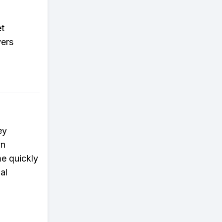
et
yers
ey
yn
e quickly
al