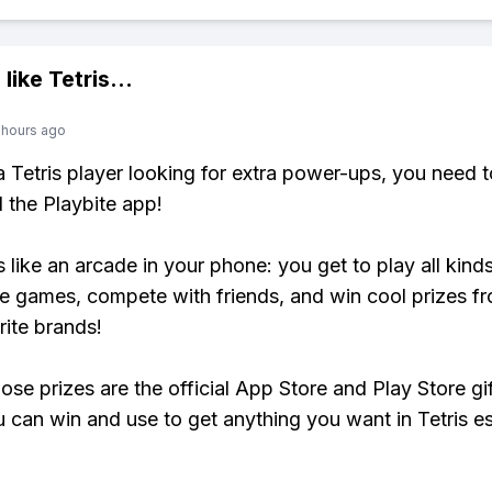
 like
Tetris
...
 hours ago
 a Tetris player looking for extra power-ups, you need t
the Playbite app!
s like an arcade in your phone: you get to play all kind
e games, compete with friends, and win cool prizes fr
rite brands!
ose prizes are the official App Store and Play Store gif
 can win and use to get anything you want in Tetris es