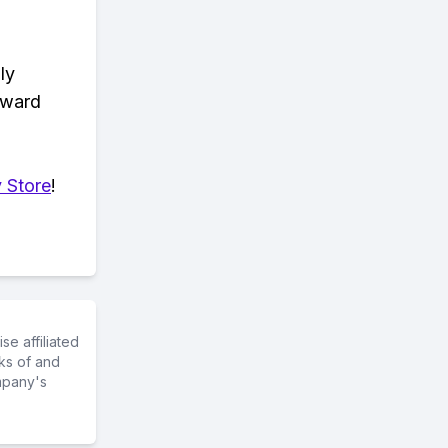
ly
eward
 Store
!
e affiliated
ks of and
mpany's