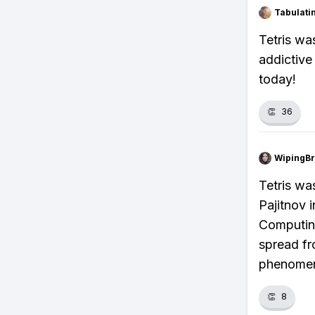
Tabulat
Tetris wa
addictive
today!
👏
36
WipingBr
Tetris wa
Pajitnov 
Computin
spread fr
phenome
👏
8