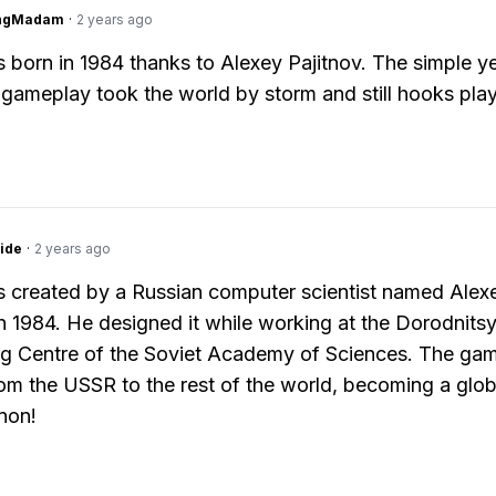
ingMadam
·
2 years ago
s born in 1984 thanks to Alexey Pajitnov. The simple y
 gameplay took the world by storm and still hooks pla
ide
·
2 years ago
s created by a Russian computer scientist named Alex
in 1984. He designed it while working at the Dorodnits
g Centre of the Soviet Academy of Sciences. The gam
om the USSR to the rest of the world, becoming a glob
non!