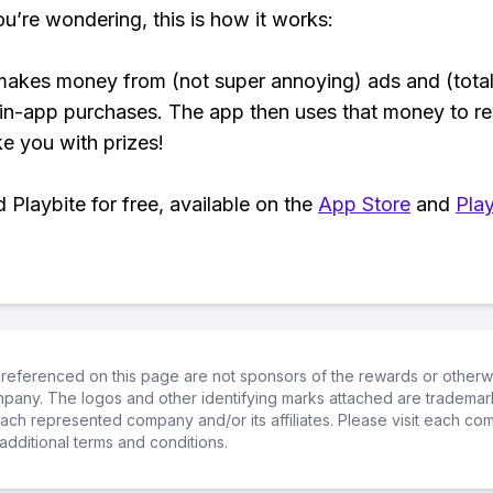
ou’re wondering, this is how it works:
makes money from (not super annoying) ads and (total
 in-app purchases. The app then uses that money to r
ke you with prizes!
Playbite for free, available on the
App Store
and
Play
referenced on this page are not sponsors of the rewards or otherwis
ompany. The logos and other identifying marks attached are trademar
ch represented company and/or its affiliates. Please visit each co
additional terms and conditions.