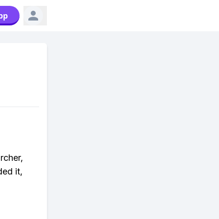
pp
rcher,
ed it,