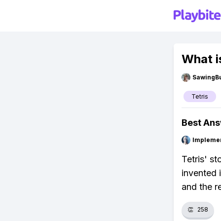
What is
SawingBu
Tetris
Best An
Impleme
Tetris' s
invented i
and the re
👏
258