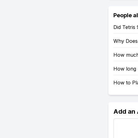
People a
Did Tetri
Why Does T
How much 
How long d
How to Pla
Add an