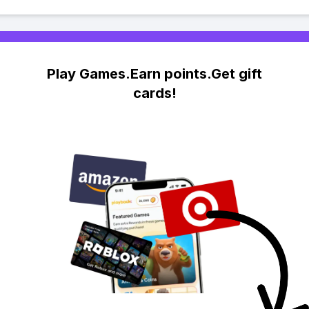
Play Games.Earn points.Get gift
cards!