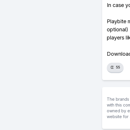
In case y
Playbite 
optional)
players li
Download 
👏
55
The brands 
with this c
owned by ea
website for 