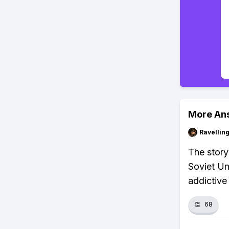
More An
Ravelli
The story
Soviet Un
addictive
👏
68