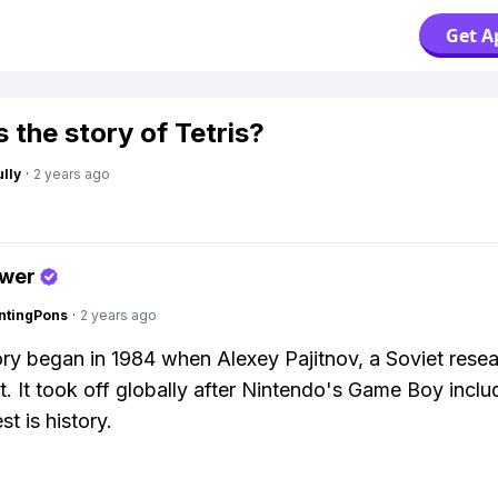
Get A
 the story of Tetris?
lly
·
2 years ago
swer
ntingPons
·
2 years ago
tory began in 1984 when Alexey Pajitnov, a Soviet resea
t. It took off globally after Nintendo's Game Boy includ
st is history.