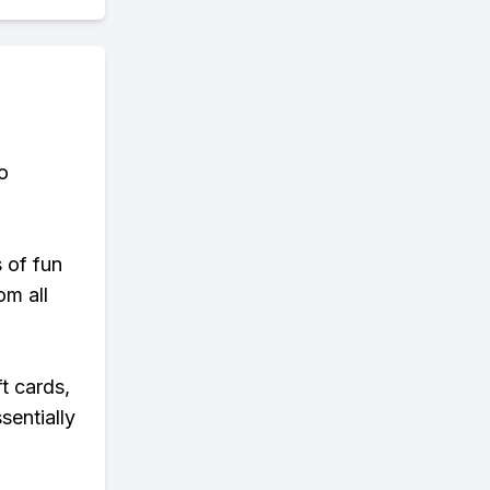
o
s of fun
om all
t cards,
sentially