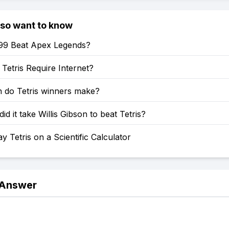
lso want to know
s 99 Beat Apex Legends?
etris Require Internet?
do Tetris winners make?
id it take Willis Gibson to beat Tetris?
y Tetris on a Scientific Calculator
 Answer