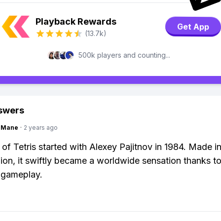
Playback Rewards
Get App
(13.7k)
500k players and counting...
swers
ngMane
·
2 years ago
 of Tetris started with Alexey Pajitnov in 1984. Made in
ion, it swiftly became a worldwide sensation thanks to
 gameplay.