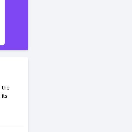
 the
 its