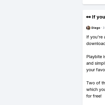
👀 If you
Diego
·
3
If you're
download 
Playbite i
and simpl
your favo
Two of th
which you
for free!