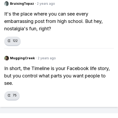
BruisingTopaz
·
2 years ago
It's the place where you can see every
embarrassing post from high school. But hey,
nostalgia's fun, right?
👏
122
MuggingCreek
·
2 years ago
In short, the Timeline is your Facebook life story,
but you control what parts you want people to
see.
👏
75