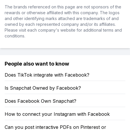
The brands referenced on this page are not sponsors of the
rewards or otherwise affiliated with this company. The logos
and other identifying marks attached are trademarks of and
owned by each represented company and/or its affiliates.
Please visit each company's website for additional terms and
conditions.
People also want to know
Does TikTok integrate with Facebook?
Is Snapchat Owned by Facebook?
Does Facebook Own Snapchat?
How to connect your Instagram with Facebook
Can you post interactive PDFs on Pinterest or