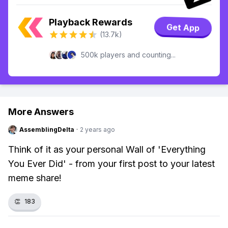
Playback Rewards
Get App
(13.7k)
500k players and counting...
More Answers
AssemblingDelta
·
2 years ago
Think of it as your personal Wall of 'Everything
You Ever Did' - from your first post to your latest
meme share!
👏
183