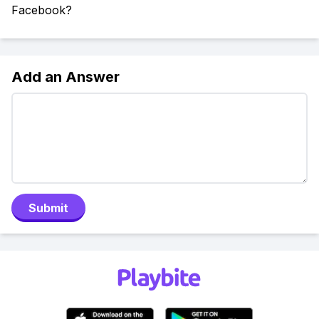
Facebook?
Add an Answer
Submit