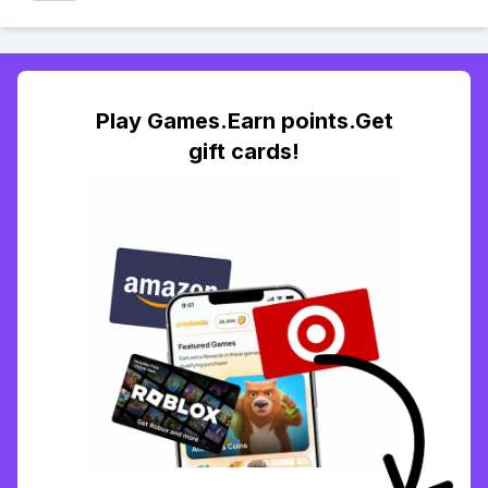
Play Games.Earn points.Get
gift cards!