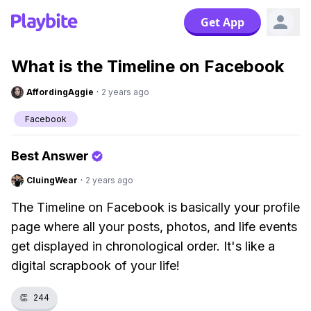
Get App
What is the Timeline on Facebook
AffordingAggie
·
2 years ago
Facebook
Best Answer
CluingWear
·
2 years ago
The Timeline on Facebook is basically your profile
page where all your posts, photos, and life events
get displayed in chronological order. It's like a
digital scrapbook of your life!
👏
244