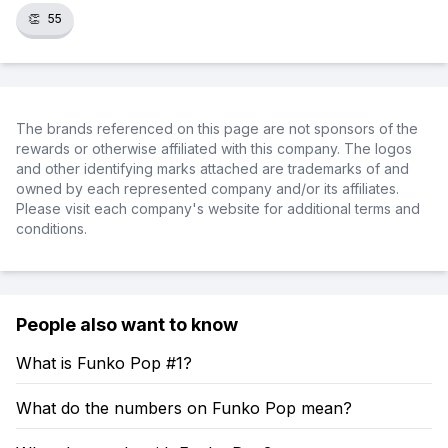
👏
55
The brands referenced on this page are not sponsors of the
rewards or otherwise affiliated with this company. The logos
and other identifying marks attached are trademarks of and
owned by each represented company and/or its affiliates.
Please visit each company's website for additional terms and
conditions.
People also want to know
What is Funko Pop #1?
What do the numbers on Funko Pop mean?