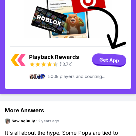
Playback Rewards
Get App
(13.7k)
500k players and counting...
More Answers
SawingBully
·
2 years ago
It's all about the hype. Some Pops are tied to