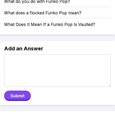
What do you do with Funko Pop?
What does a flocked Funko Pop mean?
What Does It Mean If a Funko Pop Is Vaulted?
Add an Answer
Submit