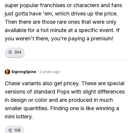
super popular franchises or characters and fans
just gotta have 'em, which drives up the price.
Then there are those rare ones that were only
available for a hot minute at a specific event. If
you weren't there, you're paying a premium!
👏
304
SigningSpine
·
2 years ago
Chase variants also get pricey. These are special
versions of standard Pops with slight differences
in design or color and are produced in much
smaller quantities. Finding one is like winning a
mini lottery.
👏
108