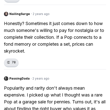
NailingSurge
·
2 years ago
Honestly? Sometimes it just comes down to how
much someone's willing to pay for nostalgia or to
complete their collection. If a Pop connects to a
fond memory or completes a set, prices can
skyrocket.
👏
78
PassingDada
·
2 years ago
Popularity and rarity don't always mean
expensive. I picked up what I thought was a rare
Pop at a garage sale for pennies. Turns out, it's all
about finding the right buyer who values it as