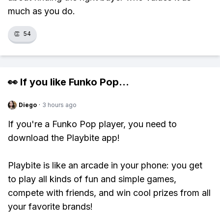
much as you do.
👏
54
👀 If you like
Funko Pop
...
Diego
·
3 hours ago
If you're a Funko Pop player, you need to
download the Playbite app!
Playbite is like an arcade in your phone: you get
to play all kinds of fun and simple games,
compete with friends, and win cool prizes from all
your favorite brands!