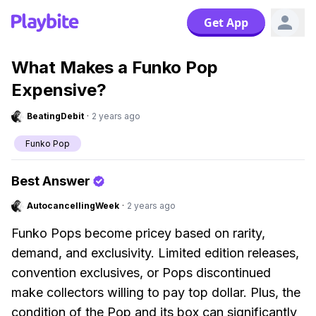
Get App
What Makes a Funko Pop
Expensive?
BeatingDebit
·
2 years ago
Funko Pop
Best Answer
AutocancellingWeek
·
2 years ago
Funko Pops become pricey based on rarity,
demand, and exclusivity. Limited edition releases,
convention exclusives, or Pops discontinued
make collectors willing to pay top dollar. Plus, the
condition of the Pop and its box can significantly