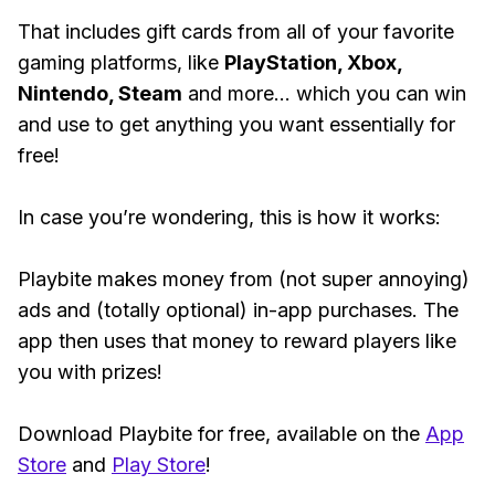
That includes gift cards from all of your favorite
gaming platforms, like
PlayStation, Xbox,
Nintendo, Steam
and more... which you can win
and use to get anything you want essentially for
free!
In case you’re wondering, this is how it works:
Playbite makes money from (not super annoying)
ads and (totally optional) in-app purchases. The
app then uses that money to reward players like
you with prizes!
Download Playbite for free, available on the
App
Store
and
Play Store
!