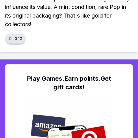
influence its value. A mint condition, rare Pop in
its original packaging? That's like gold for
collectors!
👏
340
Play Games.Earn points.Get
gift cards!