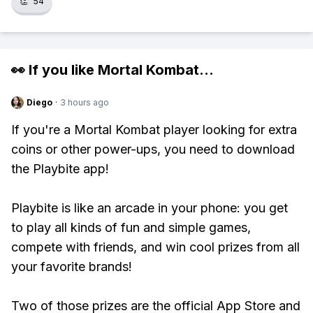
👏
54
👀 If you like
Mortal Kombat
...
Diego
·
3 hours ago
If you're a Mortal Kombat player looking for extra
coins or other power-ups, you need to download
the Playbite app!
Playbite is like an arcade in your phone: you get
to play all kinds of fun and simple games,
compete with friends, and win cool prizes from all
your favorite brands!
Two of those prizes are the official App Store and