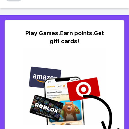
Play Games.Earn points.Get
gift cards!