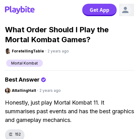
Get App
What Order Should I Play the
Mortal Kombat Games?
ForetellingTable
·
2 years ago
Mortal Kombat
Best Answer
AttallingHalt
·
2 years ago
Honestly, just play Mortal Kombat 11. It
summarises past events and has the best graphics
and gameplay mechanics.
👏
152