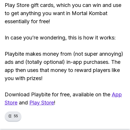
Play Store gift cards, which you can win and use
to get anything you want in Mortal Kombat
essentially for free!
In case you’re wondering, this is how it works:
Playbite makes money from (not super annoying)
ads and (totally optional) in-app purchases. The
app then uses that money to reward players like
you with prizes!
Download Playbite for free, available on the
App
Store
and
Play Store
!
👏
55