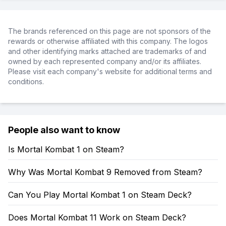
The brands referenced on this page are not sponsors of the
rewards or otherwise affiliated with this company. The logos
and other identifying marks attached are trademarks of and
owned by each represented company and/or its affiliates.
Please visit each company's website for additional terms and
conditions.
People also want to know
Is Mortal Kombat 1 on Steam?
Why Was Mortal Kombat 9 Removed from Steam?
Can You Play Mortal Kombat 1 on Steam Deck?
Does Mortal Kombat 11 Work on Steam Deck?