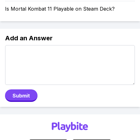
Is Mortal Kombat 11 Playable on Steam Deck?
Add an Answer
Submit