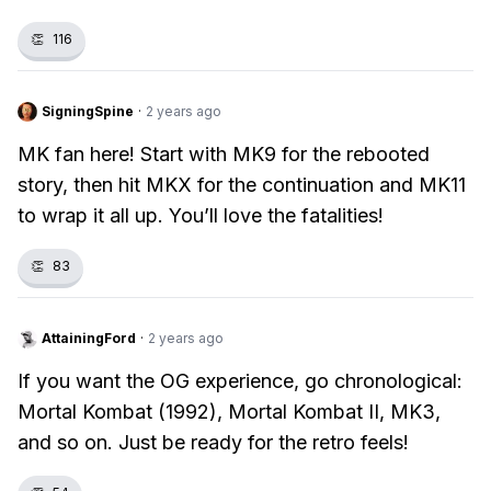
👏
116
SigningSpine
·
2 years ago
MK fan here! Start with MK9 for the rebooted
story, then hit MKX for the continuation and MK11
to wrap it all up. You’ll love the fatalities!
👏
83
AttainingFord
·
2 years ago
If you want the OG experience, go chronological:
Mortal Kombat (1992), Mortal Kombat II, MK3,
and so on. Just be ready for the retro feels!