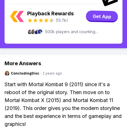
Playback Rewards
Get App
(13.7k)
500k players and counting...
More Answers
ConcludingDisc
·
2 years ago
Start with Mortal Kombat 9 (2011) since it's a
reboot of the original story. Then move on to
Mortal Kombat X (2015) and Mortal Kombat 11
(2019). This order gives you the modern storyline
and the best experience in terms of gameplay and
graphics!