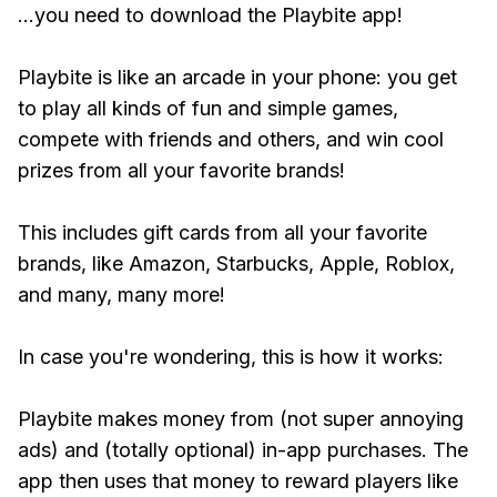
...you need to download the Playbite app!
Playbite is like an arcade in your phone: you get
to play all kinds of fun and simple games,
compete with friends and others, and win cool
prizes from all your favorite brands!
This includes gift cards from all your favorite
brands, like Amazon, Starbucks, Apple, Roblox,
and many, many more!
In case you're wondering, this is how it works:
Playbite makes money from (not super annoying
ads) and (totally optional) in-app purchases. The
app then uses that money to reward players like