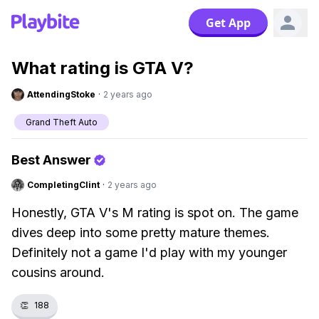
Get App
What rating is GTA V?
AttendingStoke
·
2 years ago
Grand Theft Auto
Best Answer
CompletingClint
·
2 years ago
Honestly, GTA V's M rating is spot on. The game
dives deep into some pretty mature themes.
Definitely not a game I'd play with my younger
cousins around.
👏
188