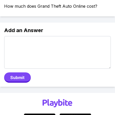
How much does Grand Theft Auto Online cost?
Add an Answer
Submit