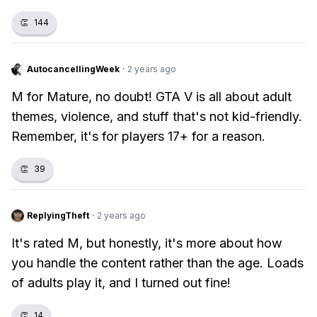
👏
144
AutocancellingWeek
·
2 years ago
M for Mature, no doubt! GTA V is all about adult
themes, violence, and stuff that's not kid-friendly.
Remember, it's for players 17+ for a reason.
👏
39
ReplyingTheft
·
2 years ago
It's rated M, but honestly, it's more about how
you handle the content rather than the age. Loads
of adults play it, and I turned out fine!
👏
14