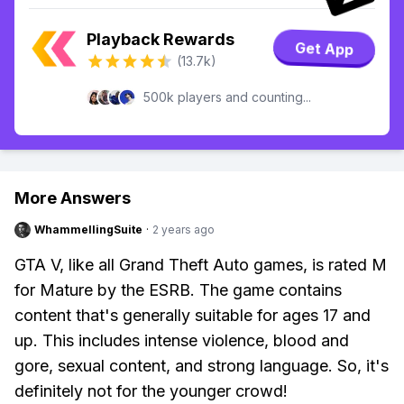
Playback Rewards
Get App
(13.7k)
500k players and counting...
More Answers
WhammellingSuite
·
2 years ago
GTA V, like all Grand Theft Auto games, is rated M
for Mature by the ESRB. The game contains
content that's generally suitable for ages 17 and
up. This includes intense violence, blood and
gore, sexual content, and strong language. So, it's
definitely not for the younger crowd!