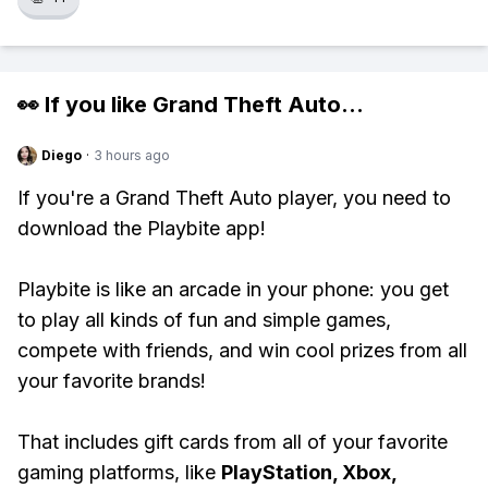
👀 If you like
Grand Theft Auto
...
Diego
·
3 hours ago
If you're a Grand Theft Auto player, you need to
download the Playbite app!
Playbite is like an arcade in your phone: you get
to play all kinds of fun and simple games,
compete with friends, and win cool prizes from all
your favorite brands!
That includes gift cards from all of your favorite
gaming platforms, like
PlayStation, Xbox,