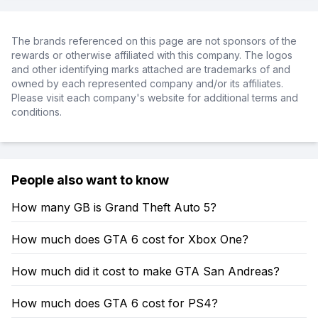
The brands referenced on this page are not sponsors of the
rewards or otherwise affiliated with this company. The logos
and other identifying marks attached are trademarks of and
owned by each represented company and/or its affiliates.
Please visit each company's website for additional terms and
conditions.
People also want to know
How many GB is Grand Theft Auto 5?
How much does GTA 6 cost for Xbox One?
How much did it cost to make GTA San Andreas?
How much does GTA 6 cost for PS4?