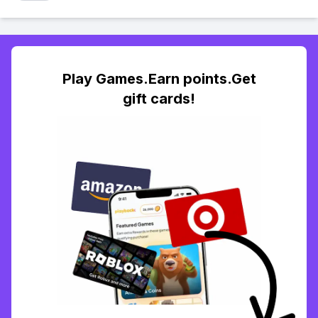
Play Games.Earn points.Get
gift cards!