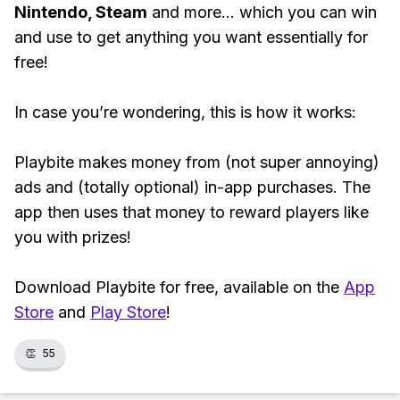
Nintendo, Steam
and more... which you can win
and use to get anything you want essentially for
free!
In case you’re wondering, this is how it works:
Playbite makes money from (not super annoying)
ads and (totally optional) in-app purchases. The
app then uses that money to reward players like
you with prizes!
Download Playbite for free, available on the
App
Store
and
Play Store
!
👏
55