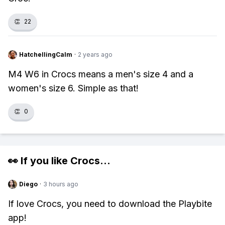
👏
22
HatchellingCalm
·
2 years ago
M4 W6 in Crocs means a men's size 4 and a
women's size 6. Simple as that!
👏
0
👀 If you like
Crocs
...
Diego
·
3 hours ago
If love Crocs, you need to download the Playbite
app!