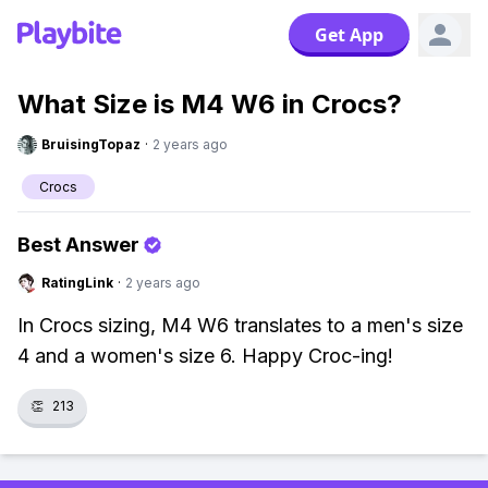
Get App
What Size is M4 W6 in Crocs?
BruisingTopaz
·
2 years ago
Crocs
Best Answer
RatingLink
·
2 years ago
In Crocs sizing, M4 W6 translates to a men's size
4 and a women's size 6. Happy Croc-ing!
👏
213