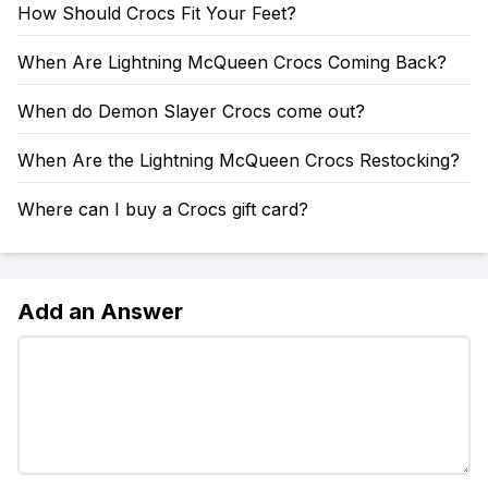
How Should Crocs Fit Your Feet?
When Are Lightning McQueen Crocs Coming Back?
When do Demon Slayer Crocs come out?
When Are the Lightning McQueen Crocs Restocking?
Where can I buy a Crocs gift card?
Add an Answer