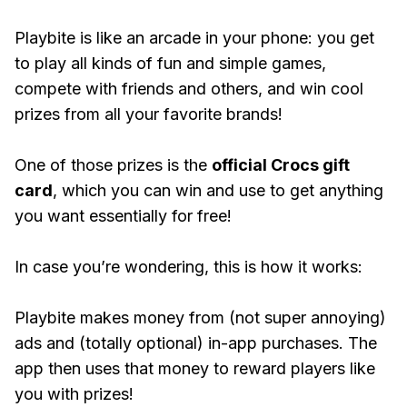
Playbite is like an arcade in your phone: you get
to play all kinds of fun and simple games,
compete with friends and others, and win cool
prizes from all your favorite brands!
One of those prizes is the
official Crocs gift
card
, which you can win and use to get anything
you want essentially for free!
In case you’re wondering, this is how it works:
Playbite makes money from (not super annoying)
ads and (totally optional) in-app purchases. The
app then uses that money to reward players like
you with prizes!