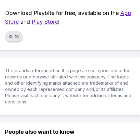
Download Playbite for free, available on the
App
Store
and
Play Store
!
👏
55
The brands referenced on this page are not sponsors of the
rewards or otherwise affiliated with this company. The logos
and other identifying marks attached are trademarks of and
owned by each represented company and/or its affiliates.
Please visit each company's website for additional terms and
conditions.
People also want to know