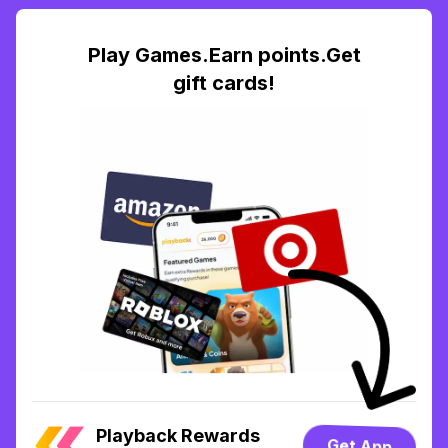
Play Games.Earn points.Get
gift cards!
Playback Rewards
Get App