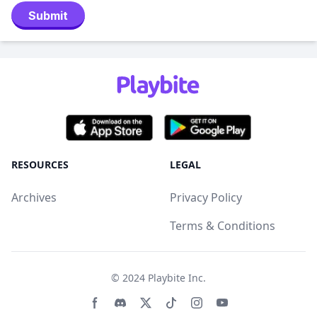
Submit
RESOURCES
LEGAL
Archives
Privacy Policy
Terms & Conditions
© 2024
Playbite Inc
.
Facebook page
Discord community
Twitter page
Tiktko page
Instagram page
Youtube page