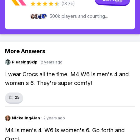
(13.7k)
500k players and counting...
More Answers
PleasingSkip
·
2 years ago
I wear Crocs all the time. M4 W6 is men's 4 and
women's 6. They're super comfy!
👏
25
NickelingAlan
·
2 years ago
M4 is men's 4. W6 is women's 6. Go forth and
Croc!