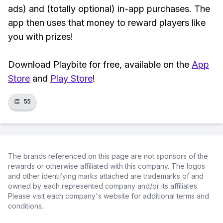
ads) and (totally optional) in-app purchases. The
app then uses that money to reward players like
you with prizes!
Download Playbite for free, available on the
App
Store
and
Play Store
!
👏
55
The brands referenced on this page are not sponsors of the
rewards or otherwise affiliated with this company. The logos
and other identifying marks attached are trademarks of and
owned by each represented company and/or its affiliates.
Please visit each company's website for additional terms and
conditions.