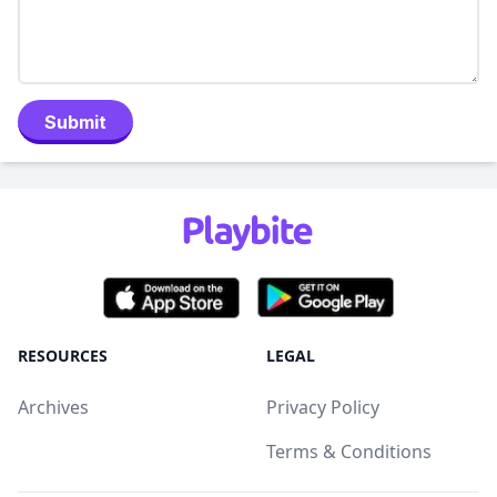
Submit
RESOURCES
LEGAL
Archives
Privacy Policy
Terms & Conditions