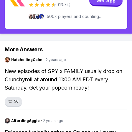
Get App
(13.7k)
500k players and counting...
More Answers
HatchellingCalm
·
2 years ago
New episodes of SPY x FAMILY usually drop on
Crunchyroll at around 11:00 AM EDT every
Saturday. Get your popcorn ready!
👏
56
AffordingAggie
·
2 years ago