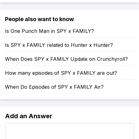
People also want to know
Is One Punch Man in SPY x FAMILY?
Is SPY x FAMILY related to Hunter x Hunter?
When Does SPY x FAMILY Update on Crunchyroll?
How many episodes of SPY x FAMILY are out?
When Do Episodes of SPY x FAMILY Air?
Add an Answer