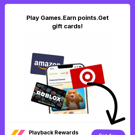
Play Games.Earn points.Get
gift cards!
Playback Rewards