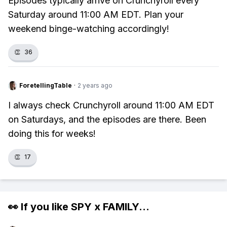
Episodes typically arrive on Crunchyroll every
Saturday around 11:00 AM EDT. Plan your
weekend binge-watching accordingly!
👏
36
ForetellingTable
·
2 years ago
I always check Crunchyroll around 11:00 AM EDT
on Saturdays, and the episodes are there. Been
doing this for weeks!
👏
17
👀 If you like
SPY x FAMILY
...