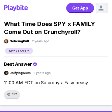
Get App
What Time Does SPY x FAMILY
Come Out on Crunchyroll?
NoticingPuff
·
2 years ago
SPY x FAMILY
Best Answer
UnifyingSlum
·
2 years ago
11:00 AM EDT on Saturdays. Easy peasy.
👏
132