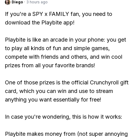
Diego
·
3 hours ago
If you're a SPY x FAMILY fan, you need to
download the Playbite app!
Playbite is like an arcade in your phone: you get
to play all kinds of fun and simple games,
compete with friends and others, and win cool
prizes from all your favorite brands!
One of those prizes is the official Crunchyroll gift
card, which you can win and use to stream
anything you want essentially for free!
In case you're wondering, this is how it works:
Playbite makes money from (not super annoying