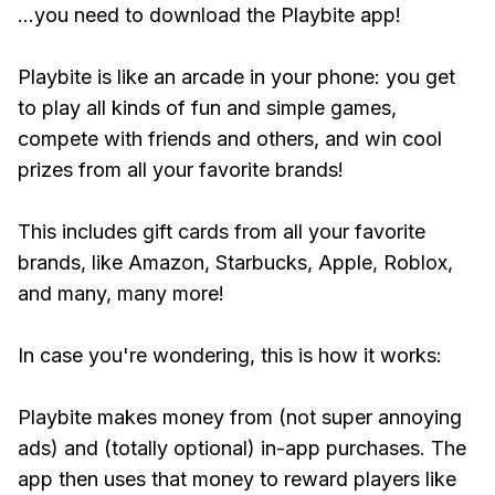
...you need to download the Playbite app!
Playbite is like an arcade in your phone: you get
to play all kinds of fun and simple games,
compete with friends and others, and win cool
prizes from all your favorite brands!
This includes gift cards from all your favorite
brands, like Amazon, Starbucks, Apple, Roblox,
and many, many more!
In case you're wondering, this is how it works:
Playbite makes money from (not super annoying
ads) and (totally optional) in-app purchases. The
app then uses that money to reward players like