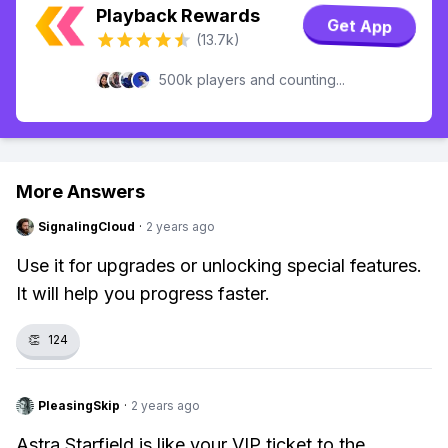
Playback Rewards
Get App
(13.7k)
500k players and counting...
More Answers
SignalingCloud
·
2 years ago
Use it for upgrades or unlocking special features.
It will help you progress faster.
👏
124
PleasingSkip
·
2 years ago
Astra Starfield is like your VIP ticket to the