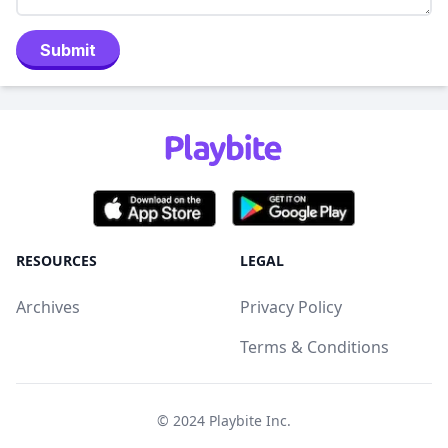
Submit
RESOURCES
LEGAL
Archives
Privacy Policy
Terms & Conditions
© 2024
Playbite Inc
.