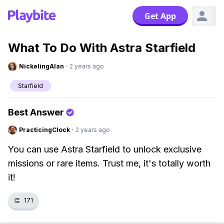
Get App
What To Do With Astra Starfield
NickelingAlan
·
2 years ago
Starfield
Best Answer
PracticingClock
·
2 years ago
You can use Astra Starfield to unlock exclusive
missions or rare items. Trust me, it's totally worth
it!
👏
171