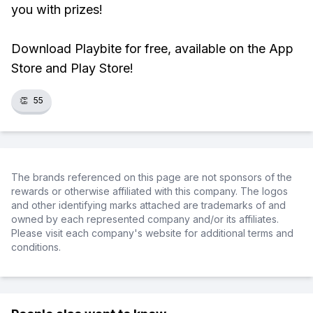
you with prizes!
Download Playbite for free, available on the App
Store and Play Store!
👏
55
The brands referenced on this page are not sponsors of the
rewards or otherwise affiliated with this company. The logos
and other identifying marks attached are trademarks of and
owned by each represented company and/or its affiliates.
Please visit each company's website for additional terms and
conditions.