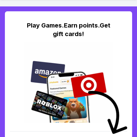
Play Games.Earn points.Get
gift cards!