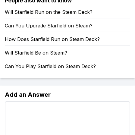
People also want to know
Will Starfield Run on the Steam Deck?
Can You Upgrade Starfield on Steam?
How Does Starfield Run on Steam Deck?
Will Starfield Be on Steam?
Can You Play Starfield on Steam Deck?
Add an Answer