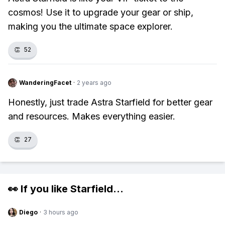
cosmos! Use it to upgrade your gear or ship,
making you the ultimate space explorer.
👏
52
WanderingFacet
·
2 years ago
Honestly, just trade Astra Starfield for better gear
and resources. Makes everything easier.
👏
27
👀 If you like
Starfield
...
Diego
·
3 hours ago