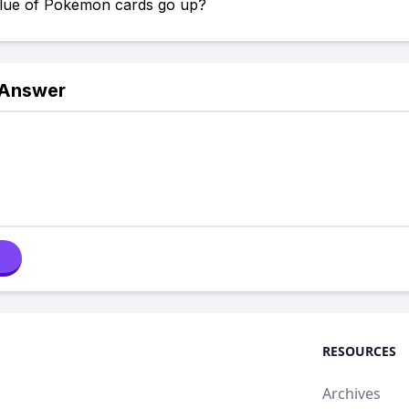
value of Pokemon cards go up?
 Answer
RESOURCES
Archives