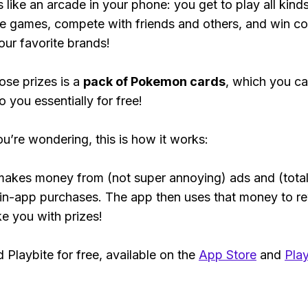
s like an arcade in your phone: you get to play all kind
e games, compete with friends and others, and win co
our favorite brands!
ose prizes is a
pack of Pokemon cards
, which you c
o you essentially for free!
ou’re wondering, this is how it works:
makes money from (not super annoying) ads and (total
 in-app purchases. The app then uses that money to r
ke you with prizes!
Playbite for free, available on the
App Store
and
Play