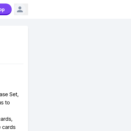
pp
ase Set,
us to
ards,
e cards