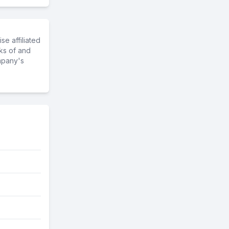
e affiliated
ks of and
mpany's