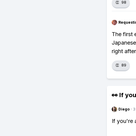
👏
98
Requesti
The first
Japanese-
right aft
👏
89
👀 If you
Diego
·
3
If you're