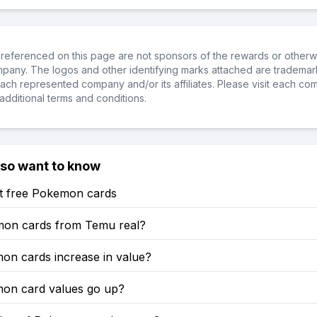
referenced on this page are not sponsors of the rewards or otherwis
ompany. The logos and other identifying marks attached are trademar
ch represented company and/or its affiliates. Please visit each co
additional terms and conditions.
lso want to know
t free Pokemon cards
on cards from Temu real?
on cards increase in value?
mon card values go up?