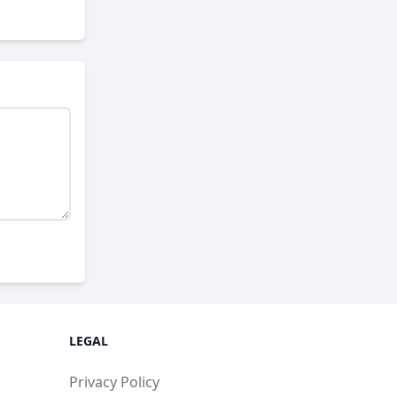
LEGAL
Privacy Policy