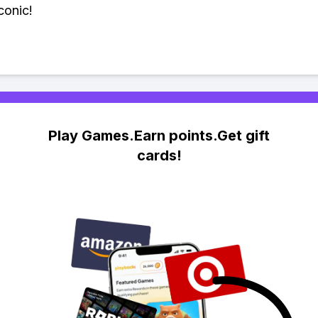
conic!
Play Games.Earn points.Get gift
cards!