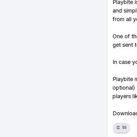
Playbite i
and simpl
from all y
One of th
get sent t
In case y
Playbite 
optional)
players li
Download 
👏
55