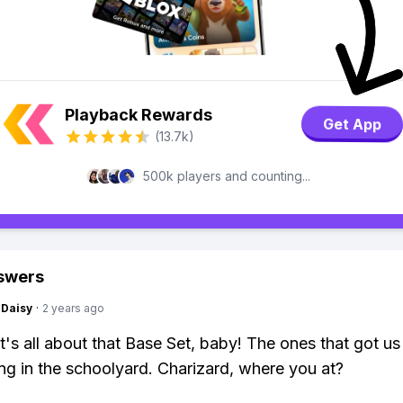
Playback Rewards
Get App
(13.7k)
500k players and counting...
swers
Daisy
·
2 years ago
it's all about that Base Set, baby! The ones that got us
ing in the schoolyard. Charizard, where you at?