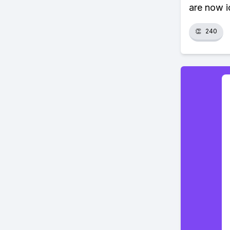
are now i
👏
240