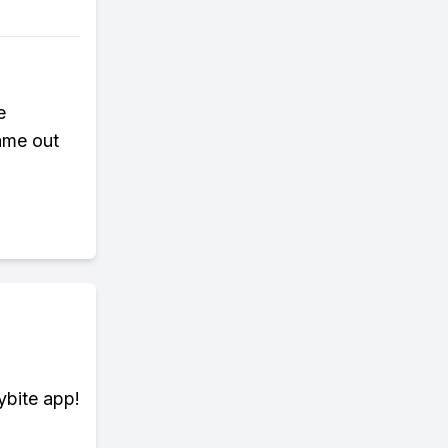
e
ame out
ybite app!