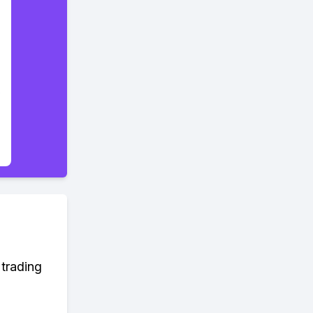
 trading