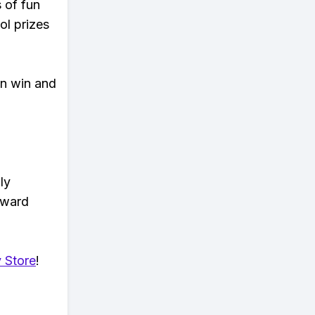
s of fun
ol prizes
an win and
ly
eward
 Store
!