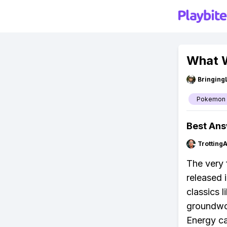
What W
Bringing
Pokemon
Best An
Trotting
The very 
released 
classics l
groundwor
Energy ca