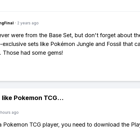
ngFinal
·
2 years ago
 ever were from the Base Set, but don't forget about th
exclusive sets like Pokémon Jungle and Fossil that c
er. Those had some gems!
 like
Pokemon TCG
...
 hours ago
 a Pokemon TCG player, you need to download the Pla