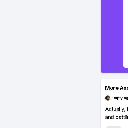
More An
Emptying
Actually, 
and battl