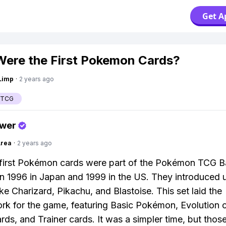
Get A
ere the First Pokemon Cards?
Limp
·
2 years ago
 TCG
swer
Area
·
2 years ago
first Pokémon cards were part of the Pokémon TCG B
in 1996 in Japan and 1999 in the US. They introduced 
ike Charizard, Pikachu, and Blastoise. This set laid the
k for the game, featuring Basic Pokémon, Evolution c
rds, and Trainer cards. It was a simpler time, but thos