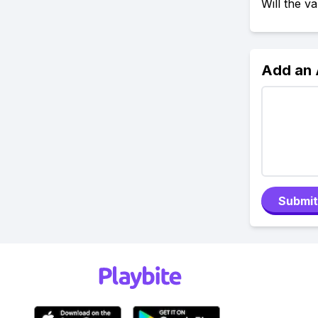
Will the 
Add an
Submit