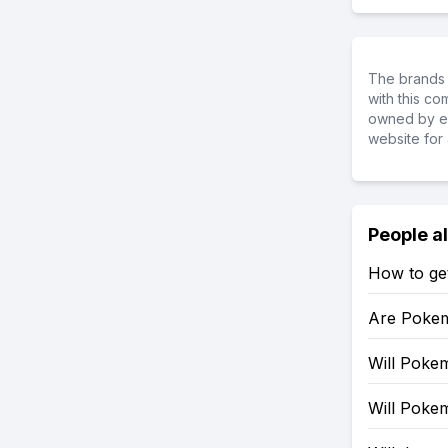
The brands 
with this c
owned by ea
website for 
People a
How to ge
Are Pokem
Will Pokem
Will Poke