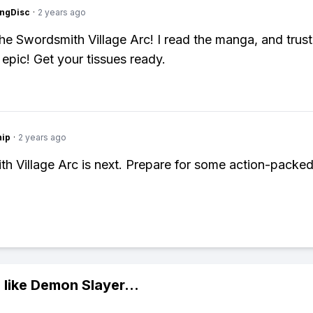
ngDisc
·
2 years ago
the Swordsmith Village Arc! I read the manga, and trust 
epic! Get your tissues ready.
hip
·
2 years ago
h Village Arc is next. Prepare for some action-packe
 like
Demon Slayer
...