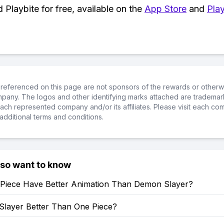
Playbite for free, available on the
App Store
and
Play
referenced on this page are not sponsors of the rewards or otherwis
ompany. The logos and other identifying marks attached are trademar
ch represented company and/or its affiliates. Please visit each co
additional terms and conditions.
lso want to know
Piece Have Better Animation Than Demon Slayer?
Slayer Better Than One Piece?