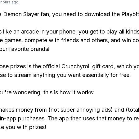
 hours ago
 a Demon Slayer fan, you need to download the Playbi
s like an arcade in your phone: you get to play all kind
e games, compete with friends and others, and win co
our favorite brands!
se prizes is the official Crunchyroll gift card, which y
se to stream anything you want essentially for free!
ou're wondering, this is how it works:
makes money from (not super annoying ads) and (total
 in-app purchases. The app then uses that money to r
ke you with prizes!