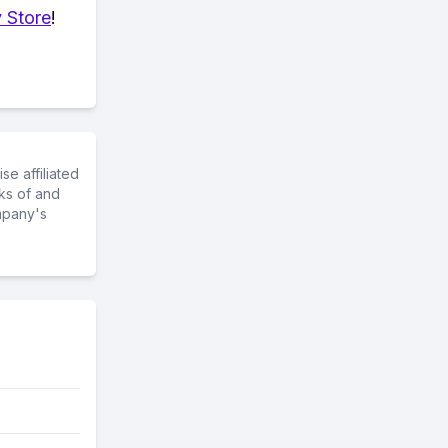
 Store
!
e affiliated
ks of and
mpany's