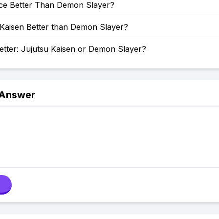
ece Better Than Demon Slayer?
 Kaisen Better than Demon Slayer?
etter: Jujutsu Kaisen or Demon Slayer?
 Answer