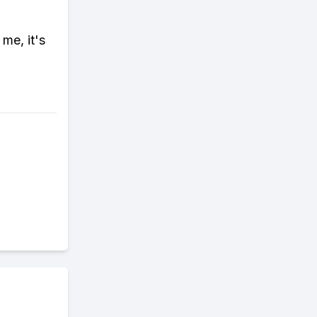
me, it's
d