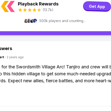
Playback Rewards
Get App
(13.7k)
500k players and counting...
swers
ert
·
2 years ago
 for the Swordsmith Village Arc! Tanjiro and crew will 
o this hidden village to get some much-needed upgrad
rds. Expect new allies, fierce battles, and more heart-