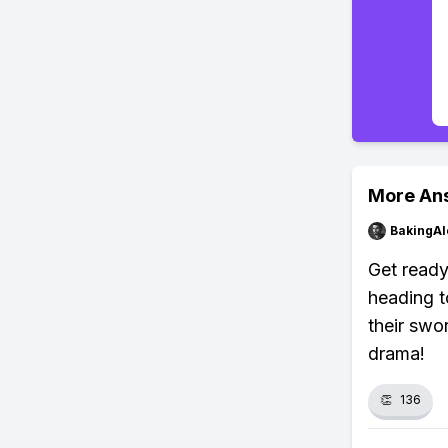
More An
BakingAl
Get ready
heading t
their swo
drama!
👏
136