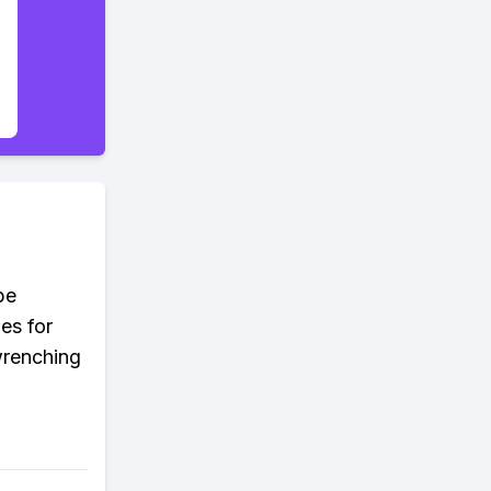
be
es for
wrenching