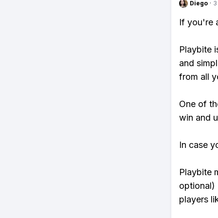
Diego
·
3
If you're
Playbite i
and simpl
from all y
One of tho
win and u
In case y
Playbite 
optional)
players li