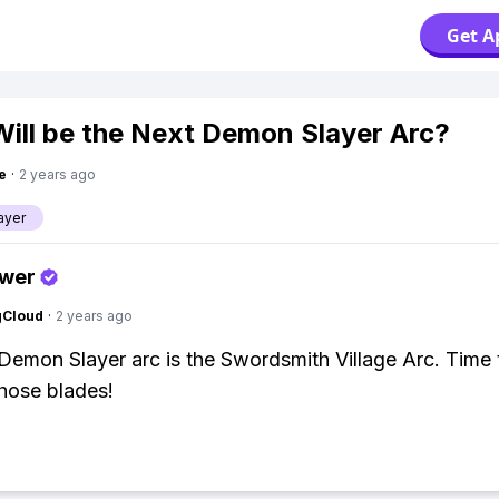
Get A
ill be the Next Demon Slayer Arc?
e
·
2 years ago
ayer
swer
gCloud
·
2 years ago
Demon Slayer arc is the Swordsmith Village Arc. Time 
hose blades!