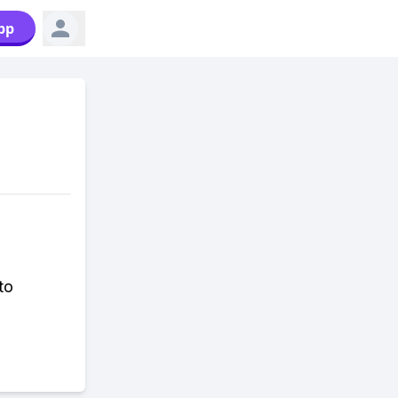
pp
to