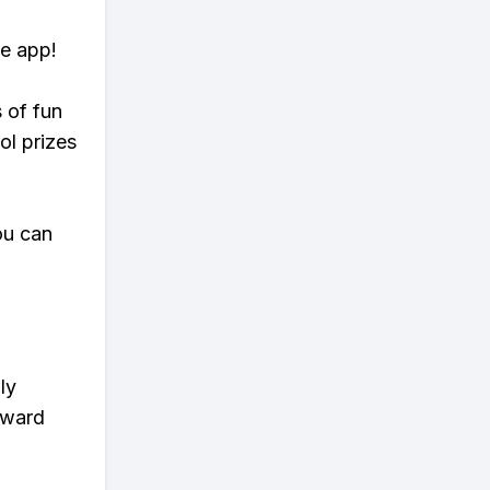
te app!
s of fun
ol prizes
ou can
ly
eward