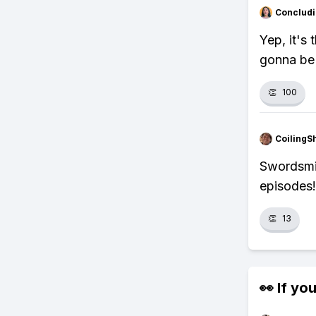
Concludi
Yep, it's 
gonna be 
👏
100
CoilingS
Swordsmit
episodes!
👏
13
👀 If you