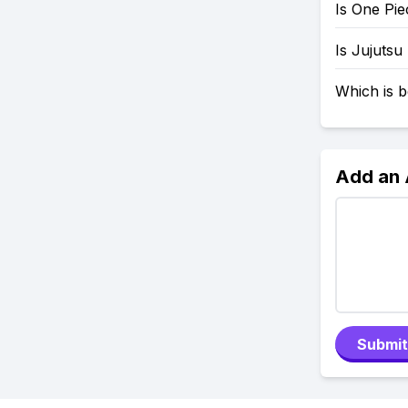
Is One Pi
Is Jujutsu
Which is b
Add an
Submit