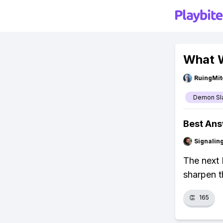
What W
RuingMit
Demon Sl
Best An
Signalin
The next 
sharpen t
👏
165