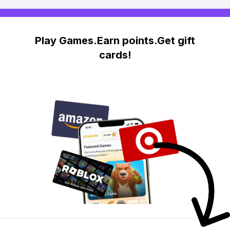
Play Games.Earn points.Get gift
cards!