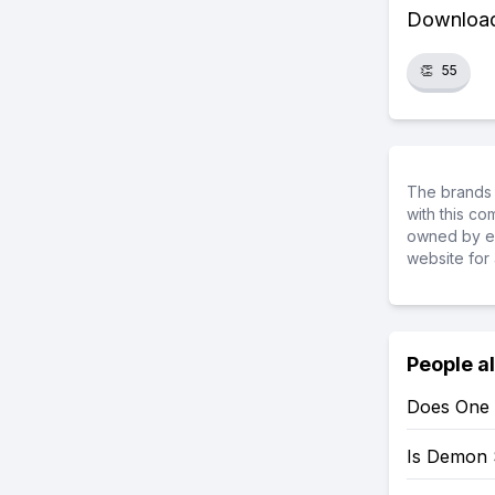
Download 
👏
55
The brands 
with this c
owned by ea
website for 
People a
Does One 
Is Demon 