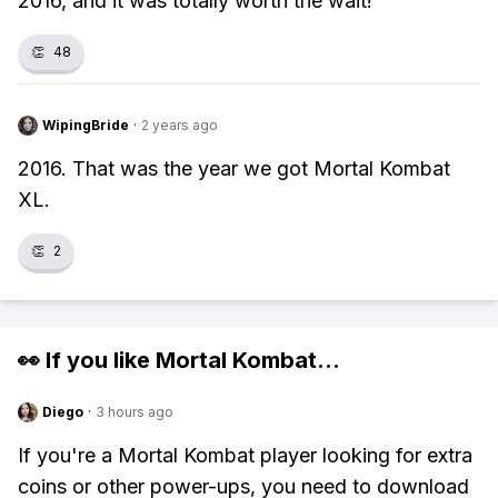
2016, and it was totally worth the wait!
👏
48
WipingBride
·
2 years ago
2016. That was the year we got Mortal Kombat
XL.
👏
2
👀 If you like
Mortal Kombat
...
Diego
·
3 hours ago
If you're a Mortal Kombat player looking for extra
coins or other power-ups, you need to download