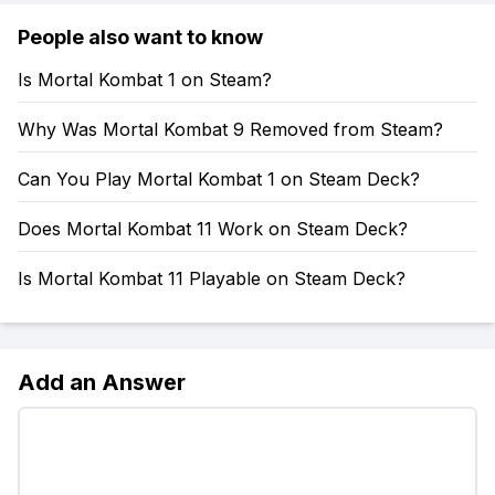
People also want to know
Is Mortal Kombat 1 on Steam?
Why Was Mortal Kombat 9 Removed from Steam?
Can You Play Mortal Kombat 1 on Steam Deck?
Does Mortal Kombat 11 Work on Steam Deck?
Is Mortal Kombat 11 Playable on Steam Deck?
Add an Answer