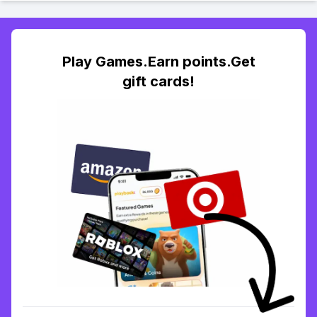
Play Games.Earn points.Get
gift cards!