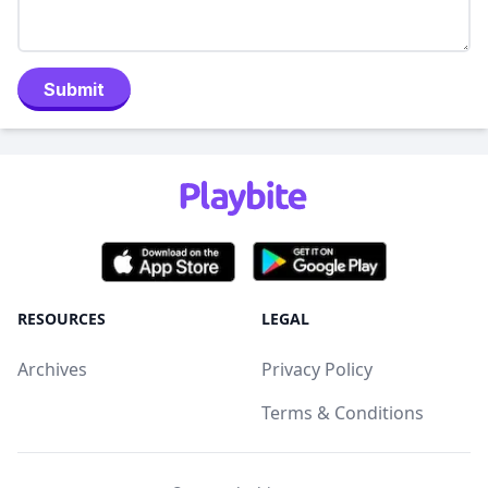
Submit
RESOURCES
LEGAL
Archives
Privacy Policy
Terms & Conditions