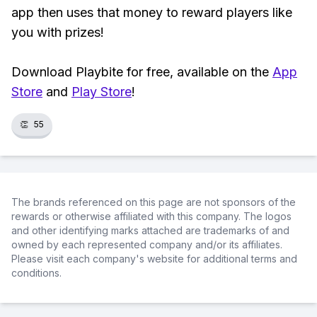
app then uses that money to reward players like
you with prizes!
Download Playbite for free, available on the
App
Store
and
Play Store
!
👏
55
The brands referenced on this page are not sponsors of the
rewards or otherwise affiliated with this company. The logos
and other identifying marks attached are trademarks of and
owned by each represented company and/or its affiliates.
Please visit each company's website for additional terms and
conditions.