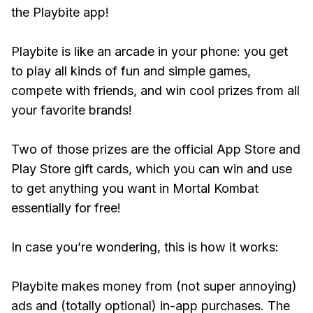
the Playbite app!
Playbite is like an arcade in your phone: you get
to play all kinds of fun and simple games,
compete with friends, and win cool prizes from all
your favorite brands!
Two of those prizes are the official App Store and
Play Store gift cards, which you can win and use
to get anything you want in Mortal Kombat
essentially for free!
In case you’re wondering, this is how it works:
Playbite makes money from (not super annoying)
ads and (totally optional) in-app purchases. The