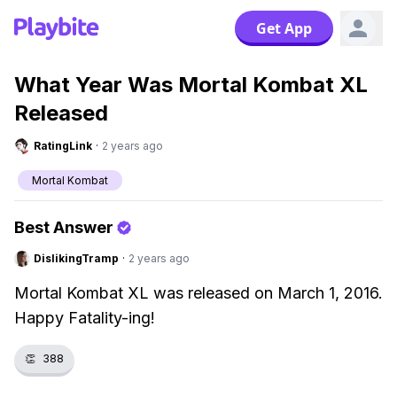
Get App
What Year Was Mortal Kombat XL
Released
RatingLink
·
2 years ago
Mortal Kombat
Best Answer
DislikingTramp
·
2 years ago
Mortal Kombat XL was released on March 1, 2016.
Happy Fatality-ing!
👏
388