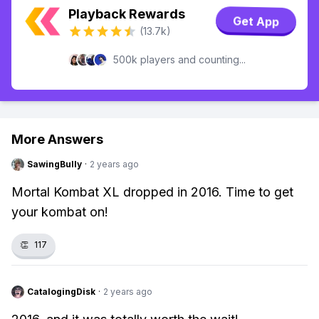
Playback Rewards
Get App
(13.7k)
500k players and counting...
More Answers
SawingBully
·
2 years ago
Mortal Kombat XL dropped in 2016. Time to get
your kombat on!
👏
117
CatalogingDisk
·
2 years ago