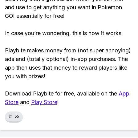
and use to get anything you want in Pokemon
GO! essentially for free!
In case you’re wondering, this is how it works:
Playbite makes money from (not super annoying)
ads and (totally optional) in-app purchases. The
app then uses that money to reward players like
you with prizes!
Download Playbite for free, available on the
App
Store
and
Play Store
!
👏
55