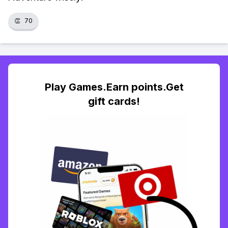
👏
70
Play Games.Earn points.Get
gift cards!