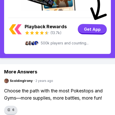
Playback Rewards
Get App
(13.7k)
500k players and counting...
More Answers
ScoldingIrony
·
2 years ago
Choose the path with the most Pokestops and
Gyms—more supplies, more battles, more fun!
👏
6