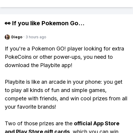
👀 If you like
Pokemon Go
...
Diego
·
3 hours ago
If you're a Pokemon GO! player looking for extra
PokeCoins or other power-ups, you need to
download the Playbite app!
Playbite is like an arcade in your phone: you get
to play all kinds of fun and simple games,
compete with friends, and win cool prizes from all
your favorite brands!
Two of those prizes are the
official App Store
and Play Store gift cards
, which you can win