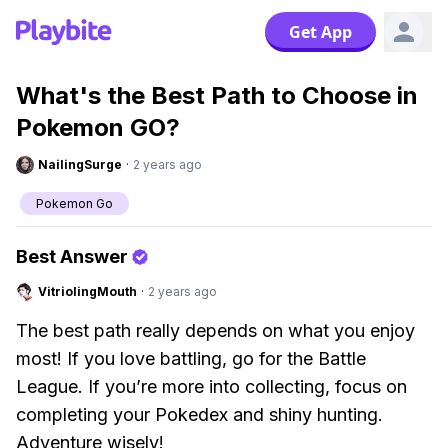
Get App
What's the Best Path to Choose in
Pokemon GO?
NailingSurge
·
2 years ago
Pokemon Go
Best Answer
VitriolingMouth
·
2 years ago
The best path really depends on what you enjoy
most! If you love battling, go for the Battle
League. If you’re more into collecting, focus on
completing your Pokedex and shiny hunting.
Adventure wisely!