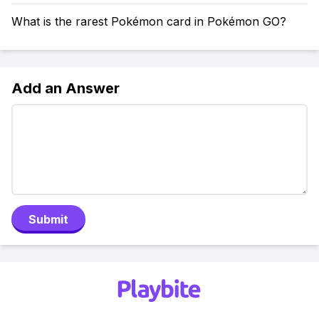
What is the rarest Pokémon card in Pokémon GO?
Add an Answer
Submit