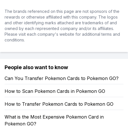
The brands referenced on this page are not sponsors of the
rewards or otherwise affiliated with this company. The logos
and other identifying marks attached are trademarks of and
owned by each represented company and/or its affiliates.
Please visit each company's website for additional terms and
conditions.
People also want to know
Can You Transfer Pokemon Cards to Pokemon GO?
How to Scan Pokemon Cards in Pokemon GO
How to Transfer Pokemon Cards to Pokemon GO
What is the Most Expensive Pokemon Card in
Pokemon GO?